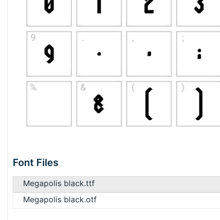
Font Files
Megapolis black.ttf
Megapolis black.otf