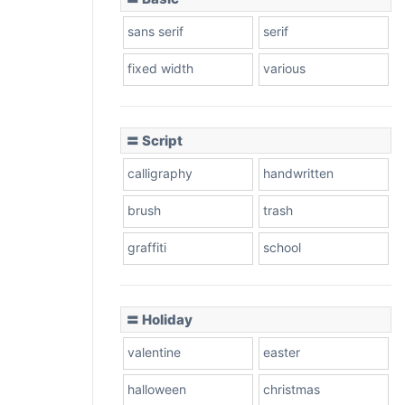
sans serif
serif
fixed width
various
〓 Script
calligraphy
handwritten
brush
trash
graffiti
school
〓 Holiday
valentine
easter
halloween
christmas