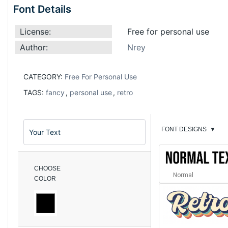
Font Details
License:
Free for personal use
Author:
Nrey
CATEGORY:
Free For Personal Use
TAGS:
fancy
,
personal use
,
retro
FONT DESIGNS
▼
CHOOSE
Normal
COLOR