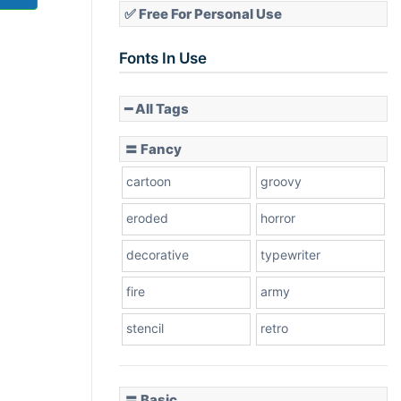
✅ Free For Personal Use
Fonts In Use
━ All Tags
〓 Fancy
cartoon
groovy
eroded
horror
decorative
typewriter
fire
army
stencil
retro
〓 Basic