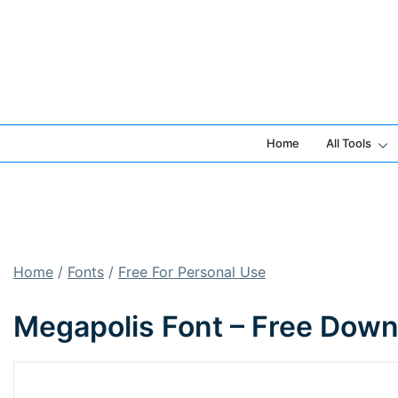
Skip
to
content
Home
All Tools
Home
/
Fonts
/
Free For Personal Use
Megapolis Font – Free Down