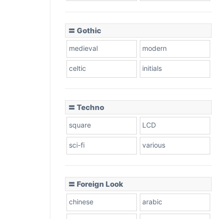
〓 Gothic
medieval
modern
celtic
initials
〓 Techno
square
LCD
sci-fi
various
〓 Foreign Look
chinese
arabic