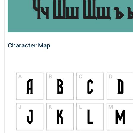
Character Map