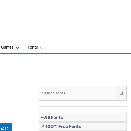
Games
Fonts
━ All Fonts
✅ 100% Free Fonts
OAD