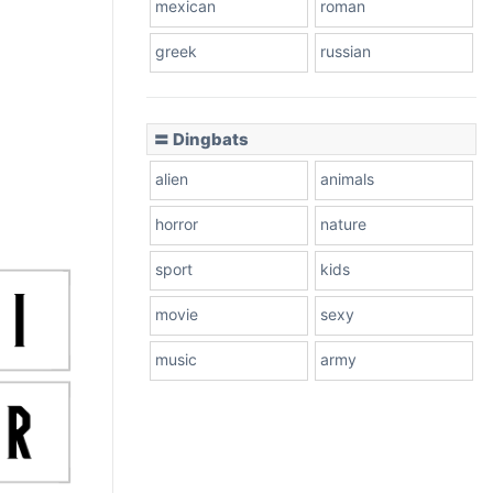
mexican
roman
greek
russian
〓 Dingbats
alien
animals
horror
nature
sport
kids
movie
sexy
music
army