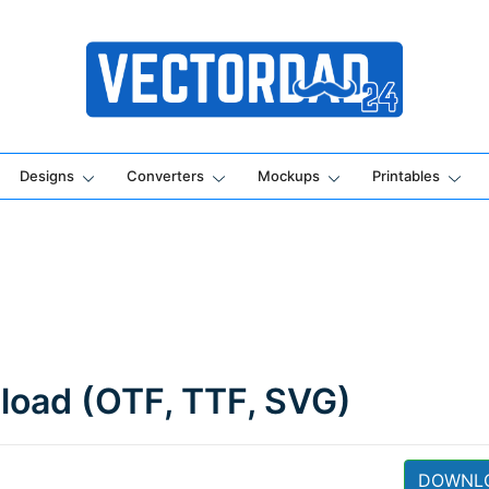
Online Vector Designing Apps
Designs
Converters
Mockups
Printables
load (OTF, TTF, SVG)
DOWNL