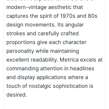
modern-vintage aesthetic that
Pinch
captures the spirit of 1970s and 80s
design movements. Its angular
Bulge
strokes and carefully crafted
proportions give each character
Bridge
personality while maintaining
excellent readability. Metrica excels at
Valley
commanding attention in headlines
and display applications where a
touch of nostalgic sophistication is
Arch up
desired.