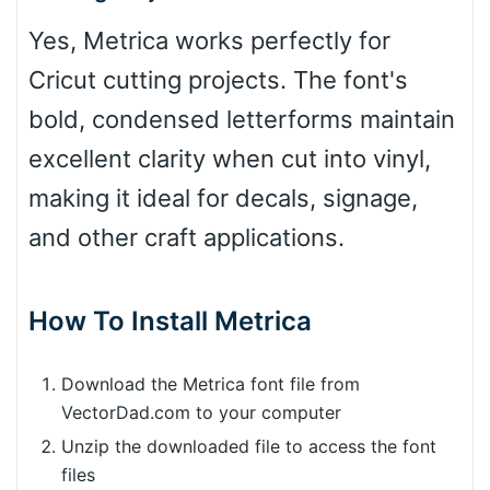
Yes, Metrica works perfectly for
Cricut cutting projects. The font's
bold, condensed letterforms maintain
excellent clarity when cut into vinyl,
making it ideal for decals, signage,
and other craft applications.
How To Install Metrica
Download the Metrica font file from
VectorDad.com to your computer
Unzip the downloaded file to access the font
files