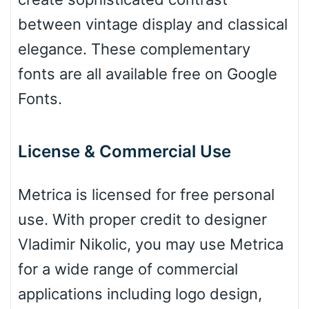
between vintage display and classical
Leopard
elegance. These complementary
fonts are all available free on Google
Fonts.
Pink Leopard
Basketball
License & Commercial Use
Metrica is licensed for free personal
Baseball
use. With proper credit to designer
Vladimir Nikolic, you may use Metrica
Zebra
for a wide range of commercial
applications including logo design,