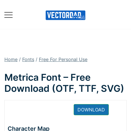
Skip
to
content
Online Vector Designing
Apps
Home
/
Fonts
/
Free For Personal Use
Metrica Font – Free
Download (OTF, TTF, SVG)
DOWNLOAD
Character Map