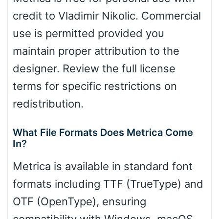
credit to Vladimir Nikolic. Commercial
use is permitted provided you
maintain proper attribution to the
designer. Review the full license
terms for specific restrictions on
redistribution.
What File Formats Does Metrica Come
In?
Metrica is available in standard font
formats including TTF (TrueType) and
OTF (OpenType), ensuring
compatibility with Windows, macOS,