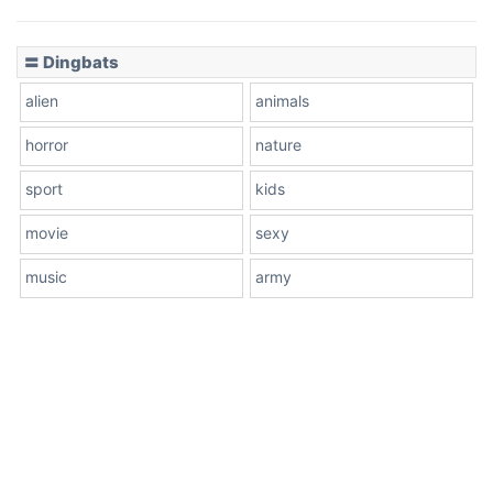
〓 Dingbats
alien
animals
horror
nature
sport
kids
movie
sexy
music
army