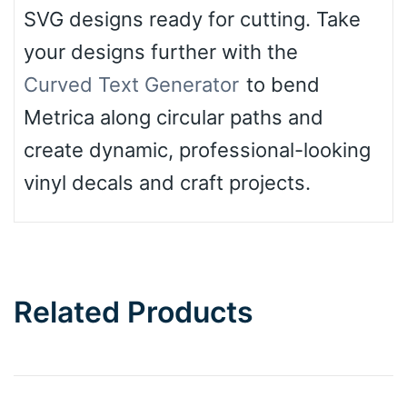
SVG designs ready for cutting. Take
your designs further with the
Curved Text Generator
to bend
Metrica along circular paths and
create dynamic, professional-looking
vinyl decals and craft projects.
Related Products