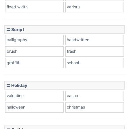
fixed width
various
〓 Script
calligraphy
handwritten
brush
trash
graffiti
school
〓 Holiday
valentine
easter
halloween
christmas