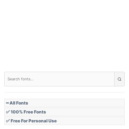
━ All Fonts
✅ 100% Free Fonts
✅ Free For Personal Use