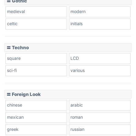
〓 Gothic
medieval
modern
celtic
initials
〓 Techno
square
LCD
sci-fi
various
〓 Foreign Look
chinese
arabic
mexican
roman
greek
russian