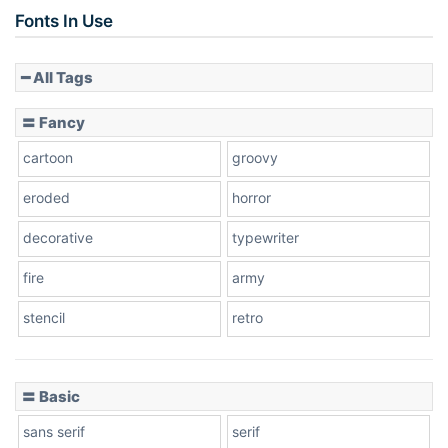
Fonts In Use
━ All Tags
〓 Fancy
cartoon
groovy
eroded
horror
decorative
typewriter
fire
army
stencil
retro
〓 Basic
sans serif
serif