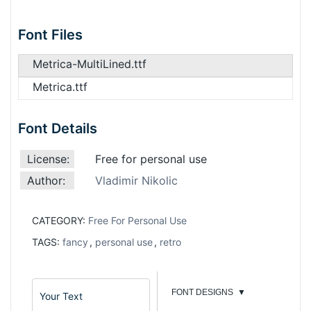
Font Files
Metrica-MultiLined.ttf
Metrica.ttf
Font Details
License:
Free for personal use
Author:
Vladimir Nikolic
CATEGORY:
Free For Personal Use
TAGS:
fancy
,
personal use
,
retro
FONT DESIGNS
▼