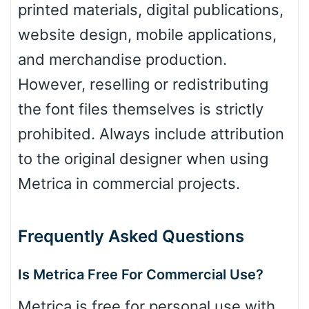
printed materials, digital publications,
Dots
website design, mobile applications,
and merchandise production.
However, reselling or redistributing
the font files themselves is strictly
prohibited. Always include attribution
to the original designer when using
Metrica in commercial projects.
Frequently Asked Questions
Is Metrica Free For Commercial Use?
Metrica is free for personal use with