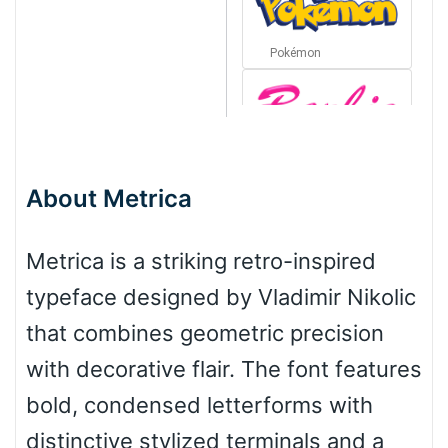
Pokémon
Barbie
About Metrica
Bottom Wave
Metrica is a striking retro-inspired
typeface designed by Vladimir Nikolic
Wave
that combines geometric precision
with decorative flair. The font features
Top Wave
bold, condensed letterforms with
distinctive stylized terminals and a