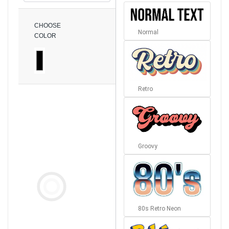
CHOOSE
Normal
COLOR
Retro
Groovy
80s Retro Neon