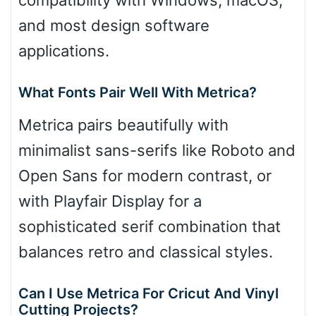
and most design software
applications.
What Fonts Pair Well With Metrica?
Metrica pairs beautifully with
minimalist sans-serifs like Roboto and
Open Sans for modern contrast, or
with Playfair Display for a
sophisticated serif combination that
balances retro and classical styles.
Can I Use Metrica For Cricut And Vinyl
Cutting Projects?