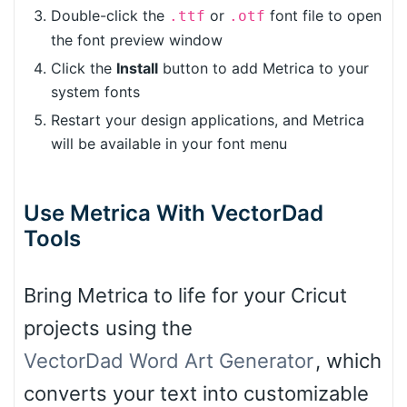
Double-click the
or
font file to open
.ttf
.otf
the font preview window
Click the
Install
button to add Metrica to your
system fonts
Restart your design applications, and Metrica
will be available in your font menu
Use Metrica With VectorDad
Tools
Bring Metrica to life for your Cricut
projects using the
VectorDad Word Art Generator
, which
converts your text into customizable