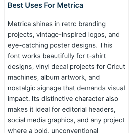
Arch down
Best Uses For Metrica
Metrica shines in retro branding
Roof top
projects, vintage-inspired logos, and
eye-catching poster designs. This
Diamond
font works beautifully for t-shirt
designs, vinyl decal projects for Cricut
machines, album artwork, and
Pointed
nostalgic signage that demands visual
impact. Its distinctive character also
makes it ideal for editorial headers,
Slope up
social media graphics, and any project
where a bold, unconventional