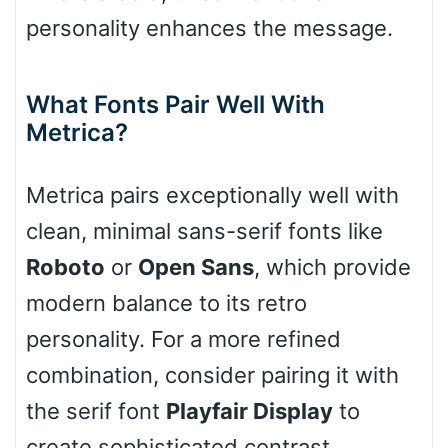
Slope down
personality enhances the message.
What Fonts Pair Well With
Cone right
Metrica?
Metrica pairs exceptionally well with
Cone left
clean, minimal sans-serif fonts like
Roboto
or
Open Sans
, which provide
modern balance to its retro
Stacked
personality. For a more refined
combination, consider pairing it with
the serif font
Playfair Display
to
Cow
create sophisticated contrast