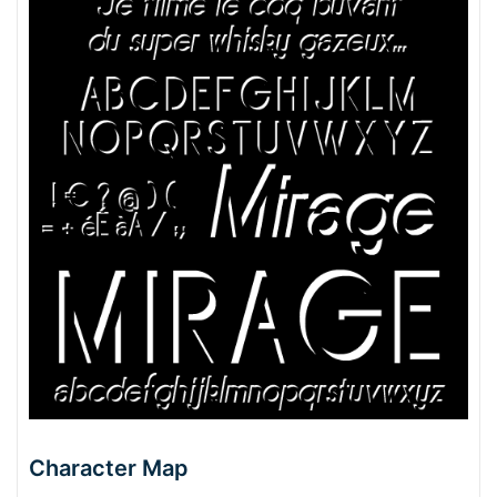
Character Map