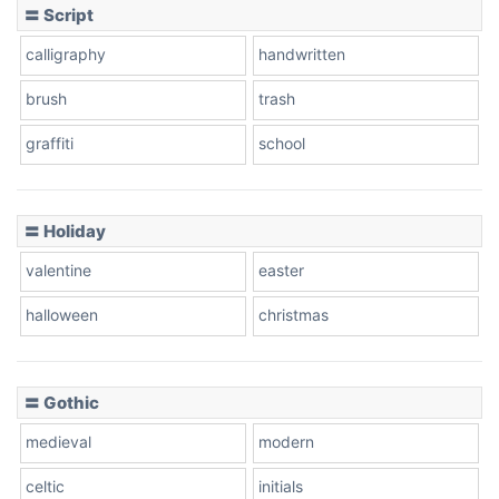
〓 Script
Leopard
calligraphy
handwritten
brush
trash
Pink Leopard
graffiti
school
Basketball
〓 Holiday
valentine
easter
Baseball
halloween
christmas
Zebra
〓 Gothic
medieval
modern
celtic
initials