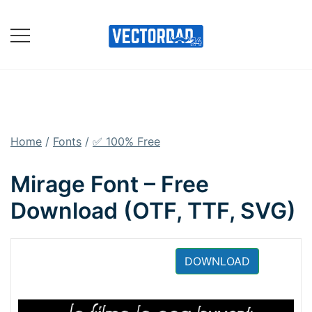
Skip
to
content
Online Vector Designing
Apps
Home
/
Fonts
/
✅ 100% Free
Mirage Font – Free
Download (OTF, TTF, SVG)
DOWNLOAD