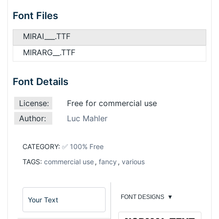
Font Files
MIRAI___.TTF
MIRARG__.TTF
Font Details
License:
Free for commercial use
Author:
Luc Mahler
CATEGORY:
✅ 100% Free
TAGS:
commercial use
,
fancy
,
various
FONT DESIGNS
▼