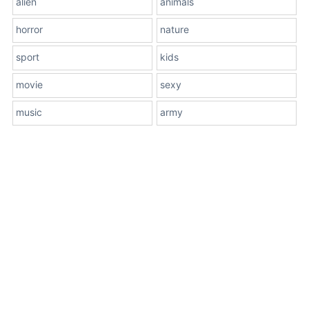
alien
animals
horror
nature
sport
kids
movie
sexy
music
army