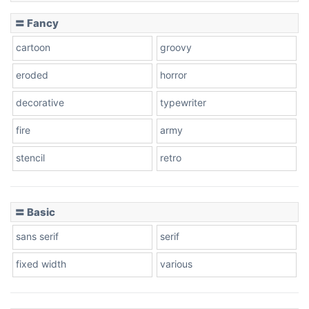
〓 Fancy
cartoon
groovy
Cone right
eroded
horror
decorative
typewriter
Cone left
fire
army
stencil
retro
〓 Basic
Stacked
sans serif
serif
fixed width
various
Cow