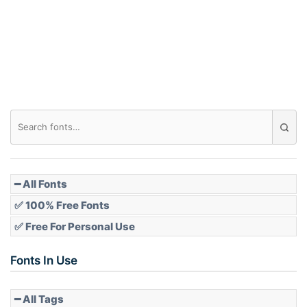
Roof top
Diamond
Pointed
━ All Fonts
✅ 100% Free Fonts
✅ Free For Personal Use
Slope up
Fonts In Use
━ All Tags
Slope down