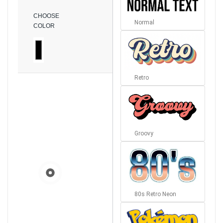
CHOOSE
Normal
COLOR
Retro
Groovy
80s Retro Neon