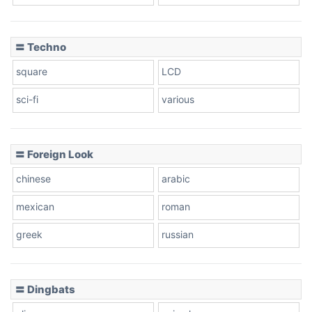
Dots
〓 Techno
square
LCD
sci-fi
various
〓 Foreign Look
chinese
arabic
mexican
roman
greek
russian
〓 Dingbats