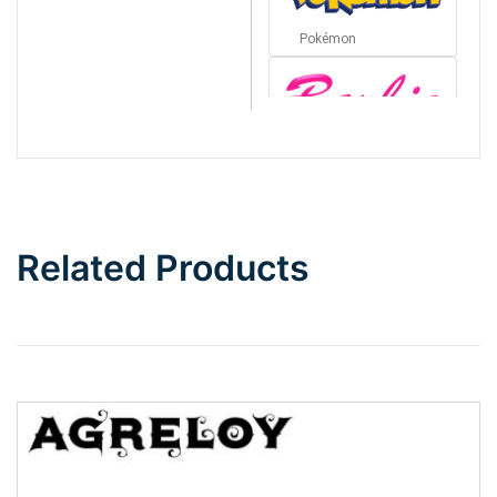
Pokémon
Barbie
Bottom Wave
Related Products
Wave
Top Wave