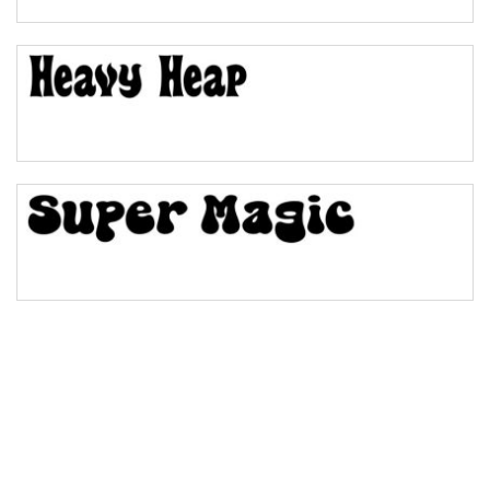
Pinch
Bulge
Bridge
Valley
Arch up
Arch down