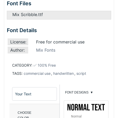
Font Files
Mix Scribble.ttf
Font Details
License:
Free for commercial use
Author:
Mix Fonts
CATEGORY:
✅ 100% Free
TAGS:
commercial use
,
handwritten
,
script
FONT DESIGNS
▼
CHOOSE
Normal