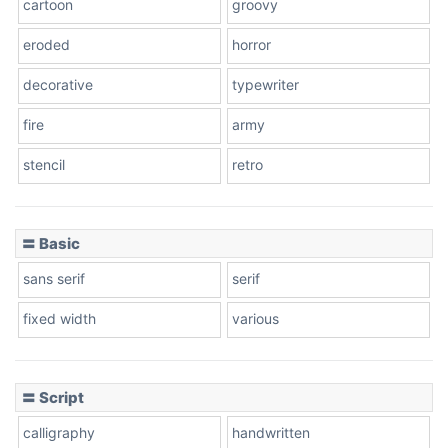
cartoon
groovy
Cone right
eroded
horror
decorative
typewriter
fire
army
Cone left
stencil
retro
〓 Basic
Stacked
sans serif
serif
fixed width
various
Cow
〓 Script
calligraphy
handwritten
Leopard