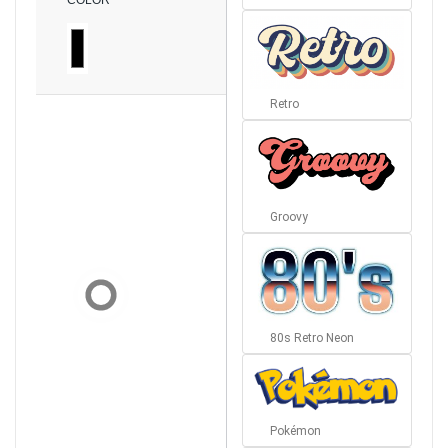
COLOR
Retro
Groovy
80s Retro Neon
Pokémon