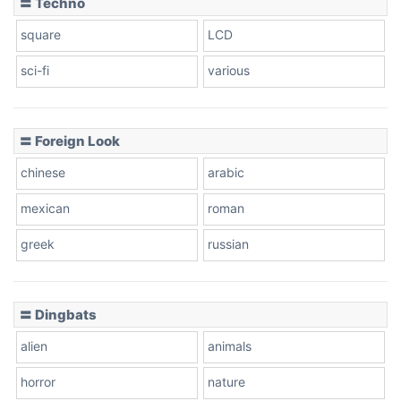
〓 Techno
square
LCD
sci-fi
various
〓 Foreign Look
chinese
arabic
mexican
roman
greek
russian
〓 Dingbats
alien
animals
horror
nature