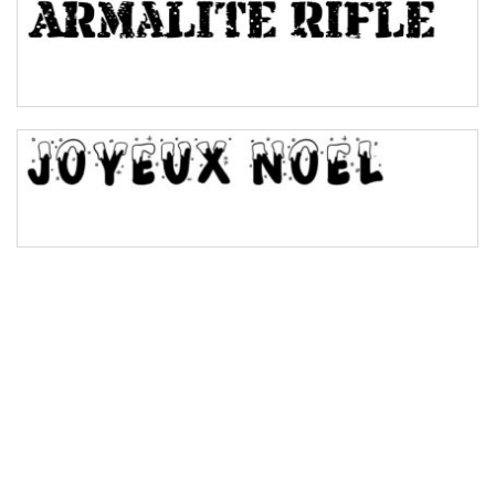
Bulge
Bridge
Valley
Arch up
Arch down