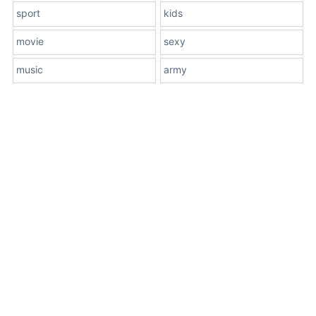
sport
kids
movie
sexy
music
army