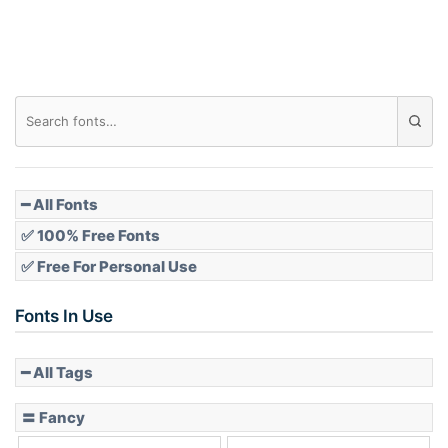
Roof top
Diamond
Pointed
━ All Fonts
✅ 100% Free Fonts
✅ Free For Personal Use
Slope up
Fonts In Use
━ All Tags
Slope down
〓 Fancy