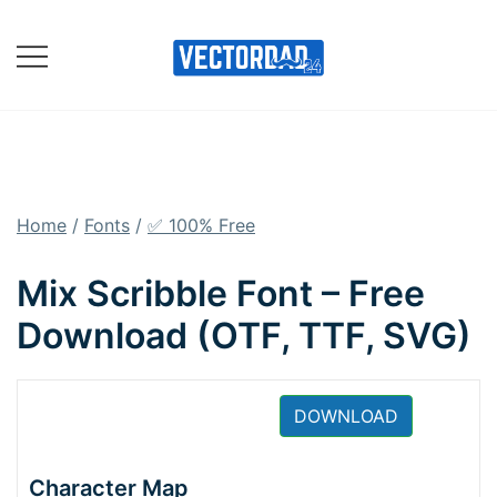
Skip
to
content
Online Vector Designing
Apps
Home
/
Fonts
/
✅ 100% Free
Mix Scribble Font – Free
Download (OTF, TTF, SVG)
DOWNLOAD
Character Map