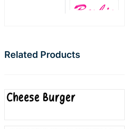
Barbie
Bottom Wave
Related Products
Wave
Top Wave
Pinch