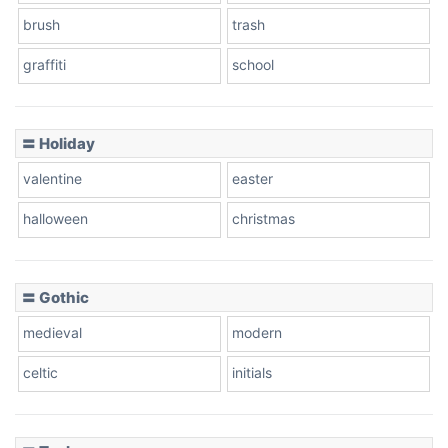
brush
trash
graffiti
school
Pink Leopard
Basketball
〓 Holiday
valentine
easter
Baseball
halloween
christmas
〓 Gothic
Zebra
medieval
modern
celtic
initials
Dots