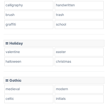
calligraphy
handwritten
Leopard
brush
trash
graffiti
school
Pink Leopard
Basketball
〓 Holiday
valentine
easter
Baseball
halloween
christmas
〓 Gothic
Zebra
medieval
modern
celtic
initials
Dots