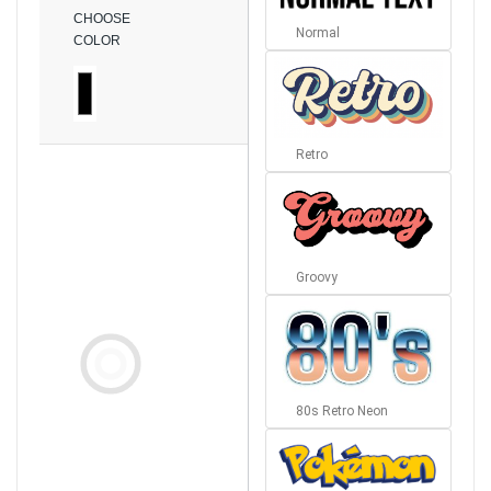
CHOOSE
Normal
COLOR
Retro
Groovy
80s Retro Neon