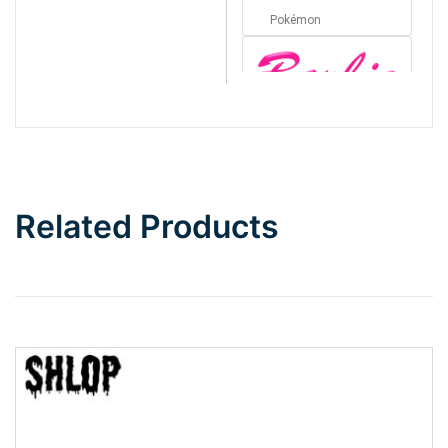
Pokémon
Barbie
Bottom Wave
Related Products
Wave
Top Wave
Pinch