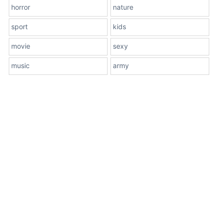
horror
nature
sport
kids
movie
sexy
music
army