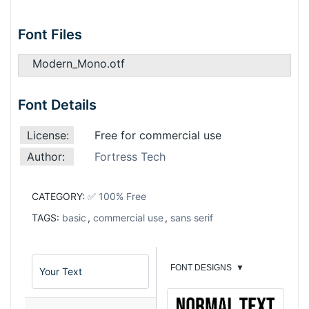
Font Files
Modern_Mono.otf
Font Details
License:
Free for commercial use
Author:
Fortress Tech
CATEGORY:
✅ 100% Free
TAGS:
basic
,
commercial use
,
sans serif
FONT DESIGNS
▼