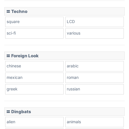
〓 Techno
square
LCD
sci-fi
various
〓 Foreign Look
chinese
arabic
mexican
roman
greek
russian
〓 Dingbats
alien
animals