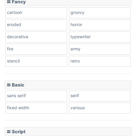
〓 Fancy
cartoon
groovy
Cone right
eroded
horror
decorative
typewriter
fire
army
Cone left
stencil
retro
〓 Basic
Stacked
sans serif
serif
fixed width
various
Cow
〓 Script