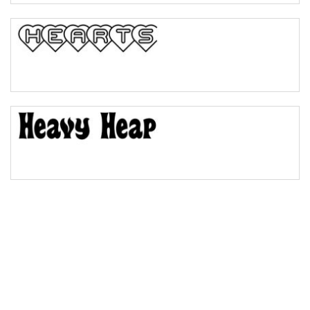
Bulge
Bridge
Valley
Arch up
Arch down