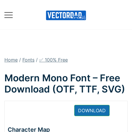
Skip
to
content
Online Vector Designing
Apps
Home
/
Fonts
/
✅ 100% Free
Modern Mono Font – Free
Download (OTF, TTF, SVG)
DOWNLOAD
Character Map