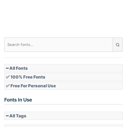
Roof top
Diamond
Pointed
━ All Fonts
✅ 100% Free Fonts
✅ Free For Personal Use
Slope up
Fonts In Use
━ All Tags
Slope down