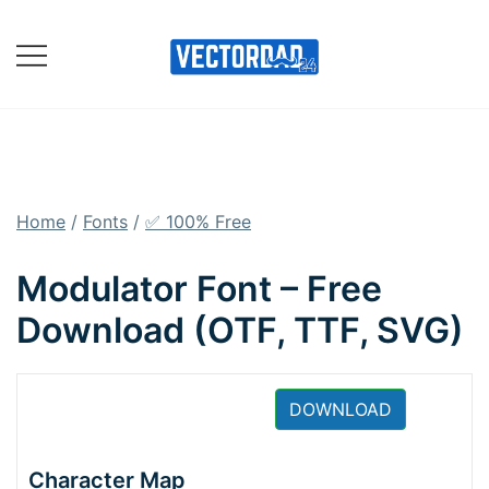
Skip
to
content
Online Vector Designing
Apps
Home
/
Fonts
/
✅ 100% Free
Modulator Font – Free
Download (OTF, TTF, SVG)
DOWNLOAD
Character Map