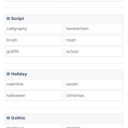
Cow
〓 Script
calligraphy
handwritten
Leopard
brush
trash
graffiti
school
Pink Leopard
Basketball
〓 Holiday
valentine
easter
Baseball
halloween
christmas
〓 Gothic
Zebra
medieval
modern