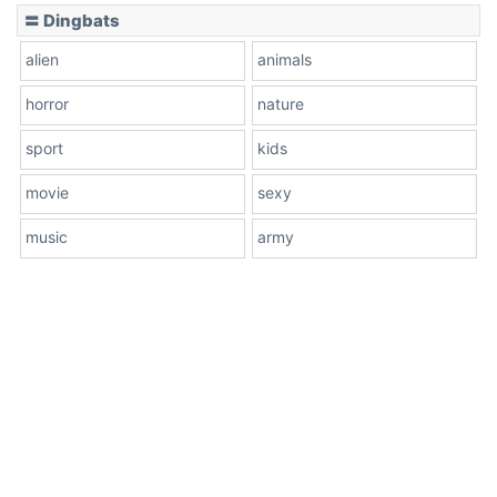
〓 Dingbats
alien
animals
horror
nature
sport
kids
movie
sexy
music
army