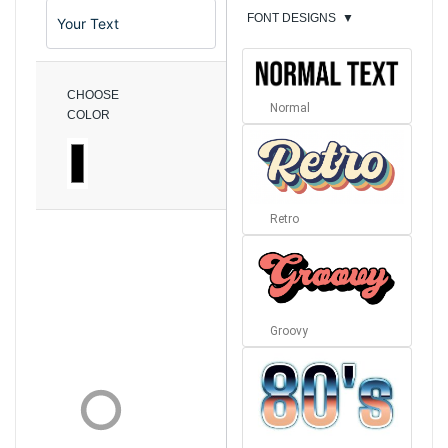
FONT DESIGNS
▼
CHOOSE
Normal
COLOR
Retro
Groovy