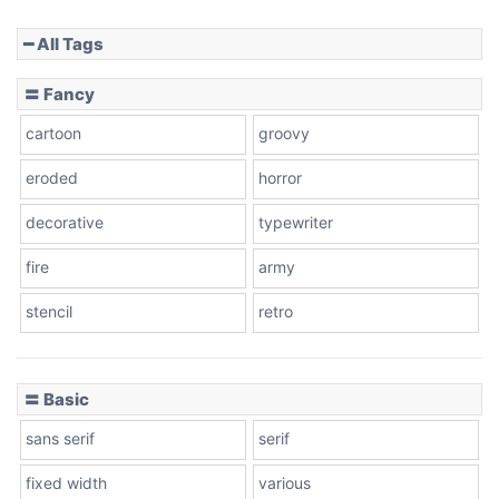
━ All Tags
Slope down
〓 Fancy
cartoon
groovy
Cone right
eroded
horror
decorative
typewriter
fire
army
Cone left
stencil
retro
〓 Basic
Stacked
sans serif
serif
fixed width
various