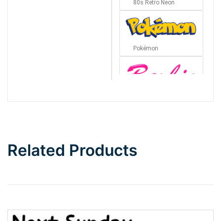
80s Retro Neon
Pokémon
Barbie
Bottom Wave
Related Products
Wave
Top Wave