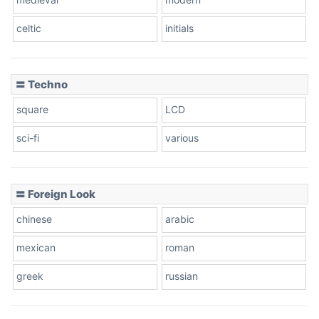
celtic
initials
Dots
〓 Techno
square
LCD
sci-fi
various
〓 Foreign Look
chinese
arabic
mexican
roman
greek
russian