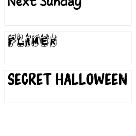
Pinch
Bulge
Bridge
Valley
Arch up