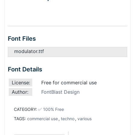
Font Files
modulator.ttf
Font Details
License:
Free for commercial use
Author:
FontBlast Design
CATEGORY:
✅ 100% Free
TAGS:
commercial use
,
techno
,
various