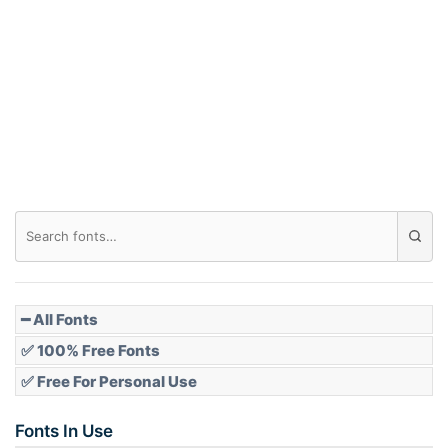
Arch down
Roof top
Diamond
Pointed
━ All Fonts
✅ 100% Free Fonts
✅ Free For Personal Use
Slope up
Fonts In Use