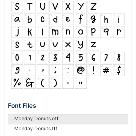
Font Files
Monday Donuts.otf
Monday Donuts.ttf