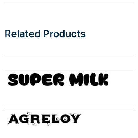
Barbie
Bottom Wave
Related Products
Wave
Top Wave
Pinch
Bulge