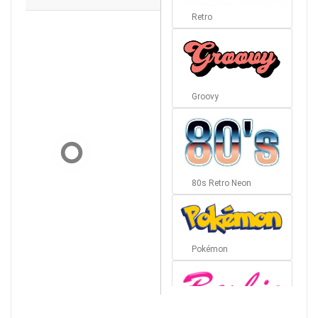
Retro
Groovy
80s Retro Neon
Pokémon