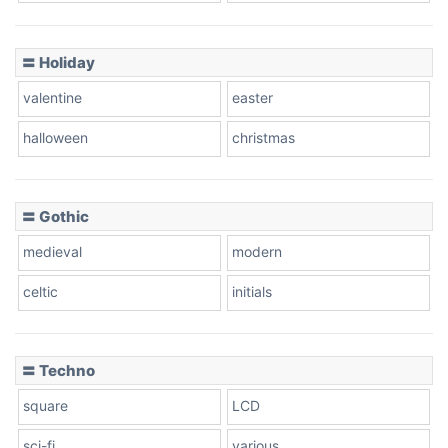
Basketball
〓 Holiday
valentine
easter
Baseball
halloween
christmas
〓 Gothic
Zebra
medieval
modern
celtic
initials
Dots
〓 Techno
square
LCD
sci-fi
various