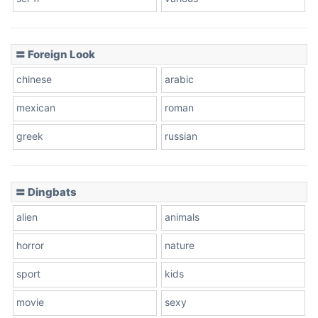
〓 Foreign Look
chinese
arabic
mexican
roman
greek
russian
〓 Dingbats
alien
animals
horror
nature
sport
kids
movie
sexy