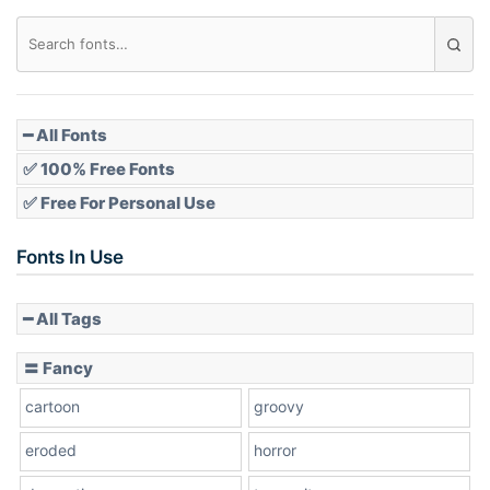
Diamond
Pointed
━ All Fonts
✅ 100% Free Fonts
✅ Free For Personal Use
Slope up
Fonts In Use
━ All Tags
Slope down
〓 Fancy
cartoon
groovy
Cone right
eroded
horror