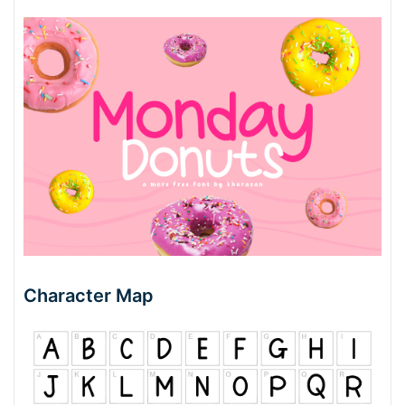
Character Map