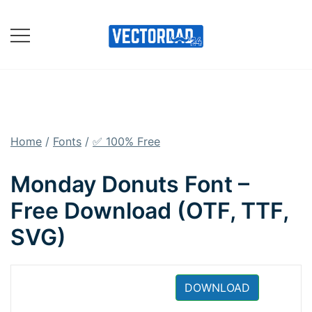
Skip
to
content
Online Vector Designing
Apps
Home
/
Fonts
/
✅ 100% Free
Monday Donuts Font –
Free Download (OTF, TTF,
SVG)
DOWNLOAD