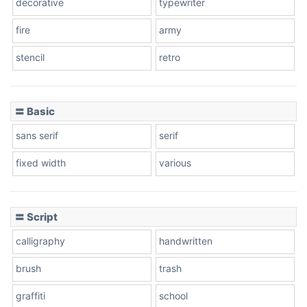
decorative
typewriter
fire
army
Cone left
stencil
retro
〓 Basic
Stacked
sans serif
serif
fixed width
various
Cow
〓 Script
calligraphy
handwritten
Leopard
brush
trash
graffiti
school
Pink Leopard