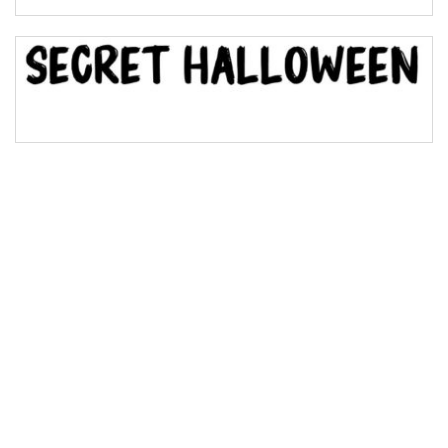
Bridge
Valley
Arch up
Arch down
Roof top