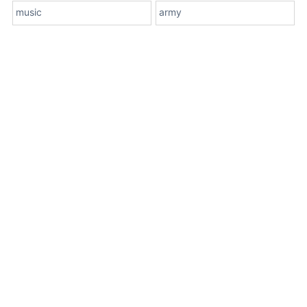
music
army
About Us
Terms
Contact Us
Privacy