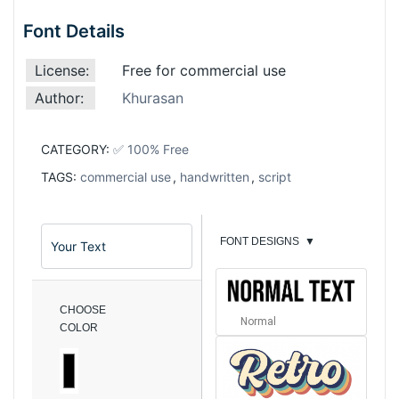
Font Details
License:
Free for commercial use
Author:
Khurasan
CATEGORY:
✅ 100% Free
TAGS:
commercial use
,
handwritten
,
script
FONT DESIGNS
▼
CHOOSE
Normal
COLOR