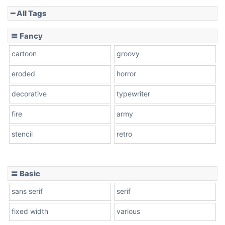
━ All Tags
Slope down
〓 Fancy
cartoon
groovy
Cone right
eroded
horror
decorative
typewriter
fire
army
Cone left
stencil
retro
〓 Basic
Stacked
sans serif
serif
fixed width
various