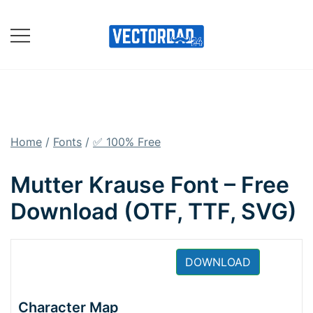
Skip
to
content
Online Vector Designing
Apps
Home
/
Fonts
/
✅ 100% Free
Mutter Krause Font – Free
Download (OTF, TTF, SVG)
DOWNLOAD
Character Map