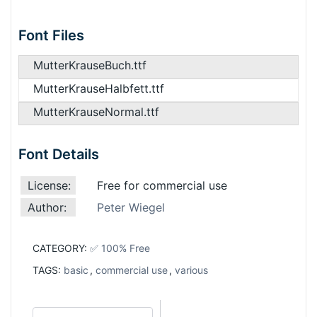
Font Files
MutterKrauseBuch.ttf
MutterKrauseHalbfett.ttf
MutterKrauseNormal.ttf
Font Details
License:
Free for commercial use
Author:
Peter Wiegel
CATEGORY:
✅ 100% Free
TAGS:
basic
,
commercial use
,
various