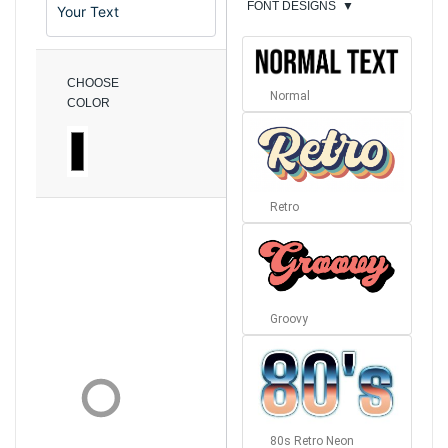
FONT DESIGNS
▼
CHOOSE
Normal
COLOR
Retro
Groovy
80s Retro Neon