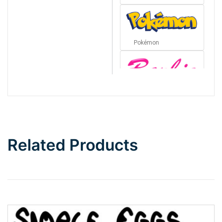
Pokémon
Barbie
Bottom Wave
Related Products
Wave
Top Wave