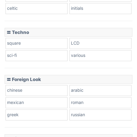
celtic
initials
Dots
〓 Techno
square
LCD
sci-fi
various
〓 Foreign Look
chinese
arabic
mexican
roman
greek
russian