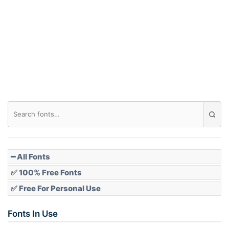
Arch down
Roof top
Diamond
Pointed
━ All Fonts
✅ 100% Free Fonts
✅ Free For Personal Use
Slope up
Fonts In Use