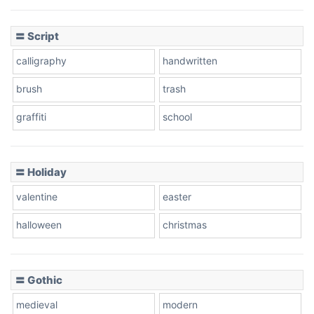
Cow
〓 Script
calligraphy
handwritten
Leopard
brush
trash
graffiti
school
Pink Leopard
Basketball
〓 Holiday
valentine
easter
Baseball
halloween
christmas
〓 Gothic
Zebra
medieval
modern