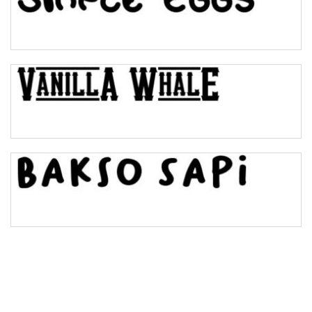
Pinch
Bulge
Bridge
Valley
Arch up