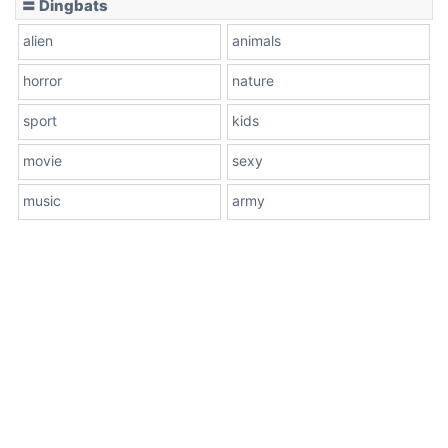
〓 Dingbats
alien
animals
horror
nature
sport
kids
movie
sexy
music
army