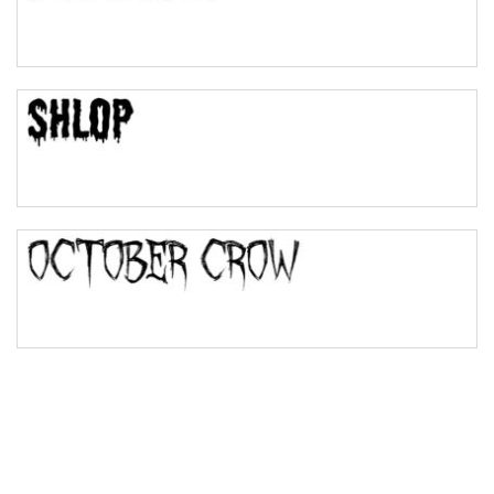
Pinch
Bulge
Bridge
Valley
Arch up