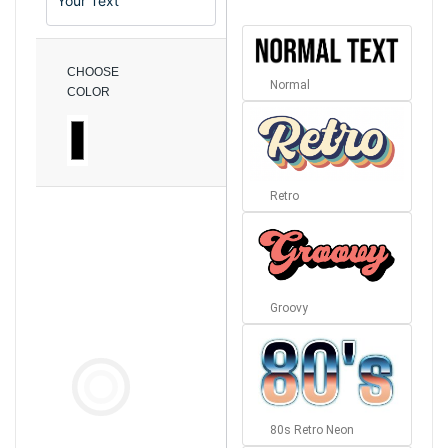
CHOOSE
Normal
COLOR
Retro
Groovy
80s Retro Neon