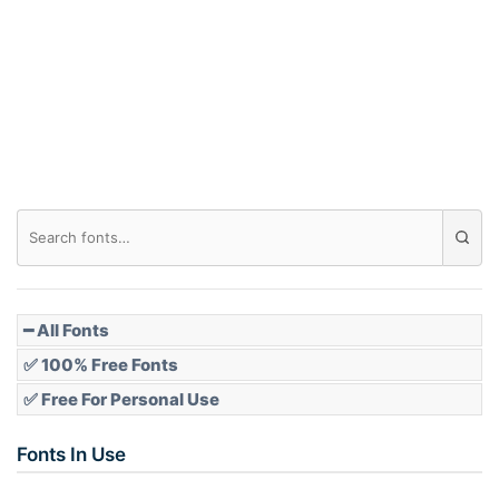
Arch down
Roof top
Diamond
Pointed
━ All Fonts
✅ 100% Free Fonts
✅ Free For Personal Use
Slope up
Fonts In Use