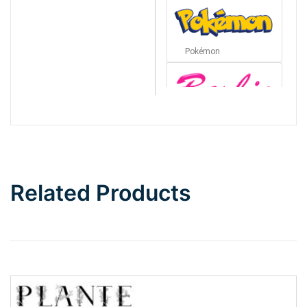
Pokémon
Barbie
Bottom Wave
Related Products
Wave
Top Wave