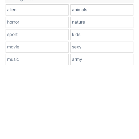
alien
animals
horror
nature
sport
kids
movie
sexy
music
army