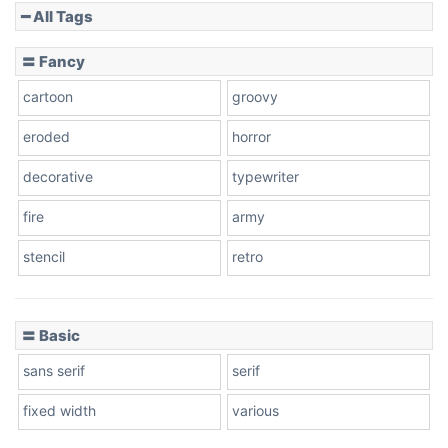
━ All Tags
Slope down
〓 Fancy
cartoon
groovy
Cone right
eroded
horror
decorative
typewriter
fire
army
Cone left
stencil
retro
〓 Basic
Stacked
sans serif
serif
fixed width
various
Cow