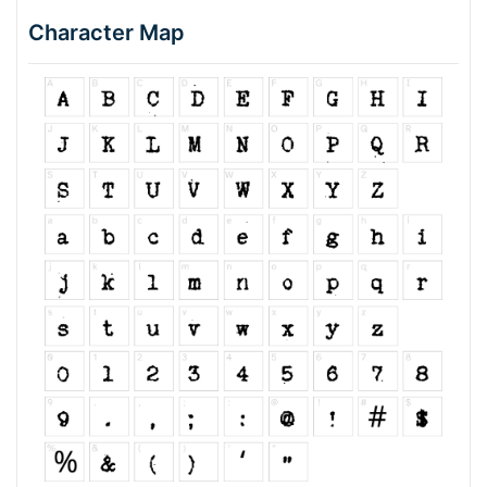
Character Map