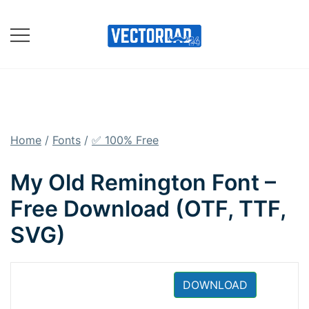
Skip
to
content
Online Vector Designing
Apps
Home
/
Fonts
/
✅ 100% Free
My Old Remington Font –
Free Download (OTF, TTF,
SVG)
DOWNLOAD