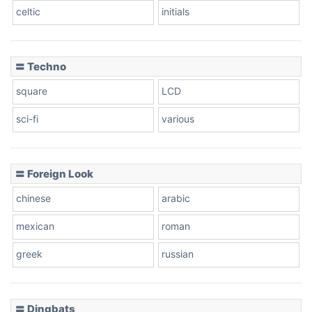
celtic
initials
Dots
〓 Techno
square
LCD
sci-fi
various
〓 Foreign Look
chinese
arabic
mexican
roman
greek
russian
〓 Dingbats