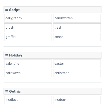
〓 Script
calligraphy
handwritten
Leopard
brush
trash
graffiti
school
Pink Leopard
Basketball
〓 Holiday
valentine
easter
Baseball
halloween
christmas
〓 Gothic
Zebra
medieval
modern