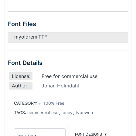
Font Files
myoldrem.TTF
Font Details
License:
Free for commercial use
Author:
Johan Holmdahl
CATEGORY:
✅ 100% Free
TAGS:
commercial use
,
fancy
,
typewriter
FONT DESIGNS
▼