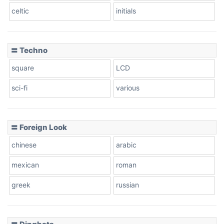
celtic
initials
〓 Techno
square
LCD
sci-fi
various
〓 Foreign Look
chinese
arabic
mexican
roman
greek
russian