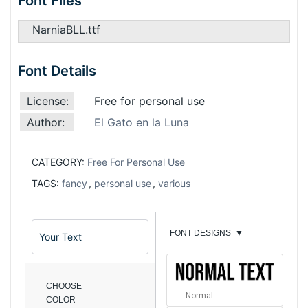
Font Files
NarniaBLL.ttf
Font Details
License:
Free for personal use
Author:
El Gato en la Luna
CATEGORY:
Free For Personal Use
TAGS:
fancy
,
personal use
,
various
FONT DESIGNS
▼
CHOOSE
Normal
COLOR