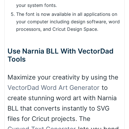
your system fonts.
The font is now available in all applications on
your computer including design software, word
processors, and Cricut Design Space.
Use Narnia BLL With VectorDad
Tools
Maximize your creativity by using the
VectorDad Word Art Generator
to
create stunning word art with Narnia
BLL that converts instantly to SVG
files for Cricut projects. The