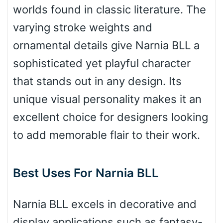
worlds found in classic literature. The
Bulge
varying stroke weights and
ornamental details give Narnia BLL a
Bridge
sophisticated yet playful character
that stands out in any design. Its
Valley
unique visual personality makes it an
excellent choice for designers looking
to add memorable flair to their work.
Arch up
Best Uses For Narnia BLL
Arch down
Narnia BLL excels in decorative and
display applications such as fantasy-