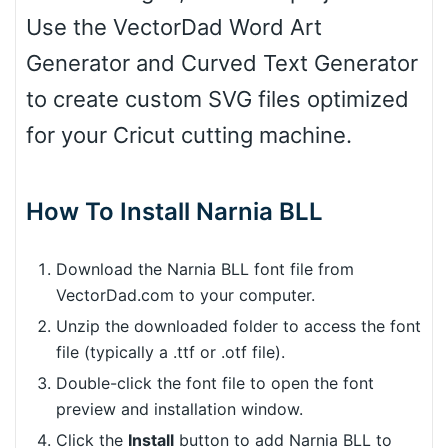
Use the VectorDad Word Art
Generator and Curved Text Generator
to create custom SVG files optimized
for your Cricut cutting machine.
How To Install Narnia BLL
Download the Narnia BLL font file from
VectorDad.com to your computer.
Unzip the downloaded folder to access the font
file (typically a .ttf or .otf file).
Double-click the font file to open the font
preview and installation window.
Click the
Install
button to add Narnia BLL to