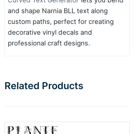
Curved Text Generator
lets you bend
and shape Narnia BLL text along
custom paths, perfect for creating
decorative vinyl decals and
professional craft designs.
Related Products