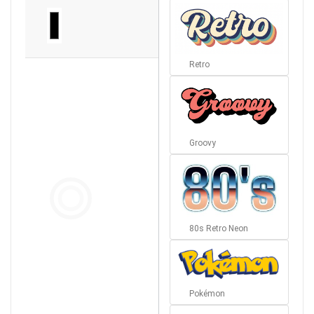
Retro
Groovy
80s Retro Neon
Pokémon