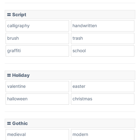
〓 Script
calligraphy
handwritten
brush
trash
graffiti
school
〓 Holiday
valentine
easter
halloween
christmas
〓 Gothic
medieval
modern