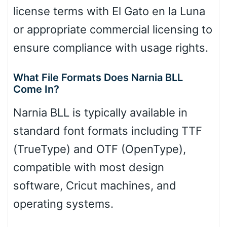
license terms with El Gato en la Luna
or appropriate commercial licensing to
ensure compliance with usage rights.
What File Formats Does Narnia BLL
Come In?
Narnia BLL is typically available in
standard font formats including TTF
(TrueType) and OTF (OpenType),
compatible with most design
software, Cricut machines, and
operating systems.