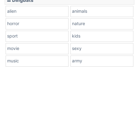
〓 Dingbats
alien
animals
horror
nature
sport
kids
movie
sexy
music
army