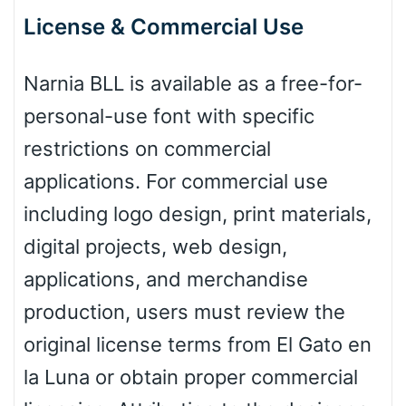
License & Commercial Use
Pink Leopard
Narnia BLL is available as a free-for-
personal-use font with specific
Basketball
restrictions on commercial
applications. For commercial use
Baseball
including logo design, print materials,
digital projects, web design,
Zebra
applications, and merchandise
production, users must review the
original license terms from El Gato en
Dots
la Luna or obtain proper commercial