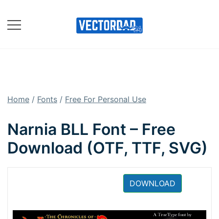
Skip
to
content
Online Vector Designing
Apps
Home
/
Fonts
/
Free For Personal Use
Narnia BLL Font – Free
Download (OTF, TTF, SVG)
DOWNLOAD