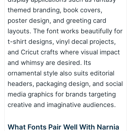
Roof top
themed branding, book covers,
poster design, and greeting card
Diamond
layouts. The font works beautifully for
t-shirt designs, vinyl decal projects,
and Cricut crafts where visual impact
Pointed
and whimsy are desired. Its
ornamental style also suits editorial
headers, packaging design, and social
Slope up
media graphics for brands targeting
creative and imaginative audiences.
Slope down
What Fonts Pair Well With Narnia