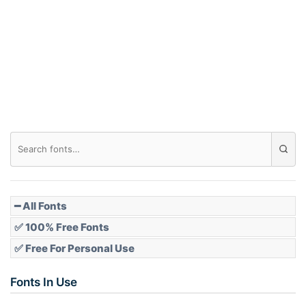
━ All Fonts
✅ 100% Free Fonts
✅ Free For Personal Use
Fonts In Use