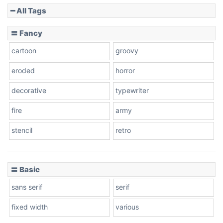
━ All Tags
〓 Fancy
cartoon
groovy
eroded
horror
decorative
typewriter
fire
army
stencil
retro
〓 Basic
sans serif
serif
fixed width
various