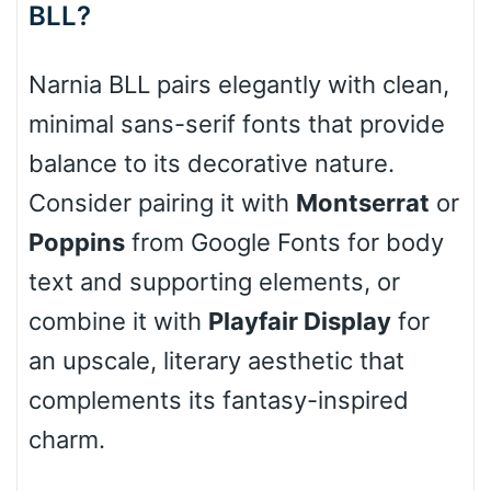
BLL?
Cone right
Narnia BLL pairs elegantly with clean,
minimal sans-serif fonts that provide
Cone left
balance to its decorative nature.
Consider pairing it with
Montserrat
or
Poppins
from Google Fonts for body
Stacked
text and supporting elements, or
combine it with
Playfair Display
for
an upscale, literary aesthetic that
Cow
complements its fantasy-inspired
charm.
Leopard