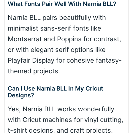
What Fonts Pair Well With Narnia BLL?
Narnia BLL pairs beautifully with
minimalist sans-serif fonts like
Montserrat and Poppins for contrast,
or with elegant serif options like
Playfair Display for cohesive fantasy-
themed projects.
Can I Use Narnia BLL In My Cricut
Designs?
Yes, Narnia BLL works wonderfully
with Cricut machines for vinyl cutting,
t-shirt designs, and craft projects.