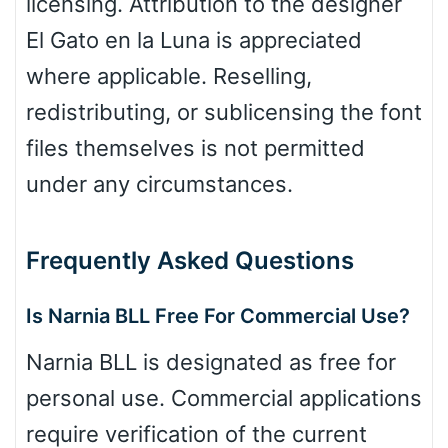
licensing. Attribution to the designer
El Gato en la Luna is appreciated
where applicable. Reselling,
redistributing, or sublicensing the font
files themselves is not permitted
under any circumstances.
Frequently Asked Questions
Is Narnia BLL Free For Commercial Use?
Narnia BLL is designated as free for
personal use. Commercial applications
require verification of the current