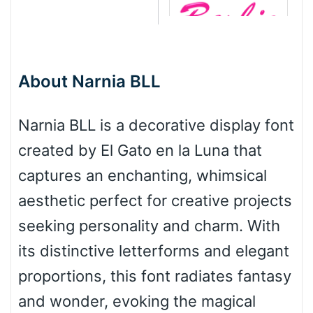
Barbie
About Narnia BLL
Bottom Wave
Narnia BLL is a decorative display font
created by El Gato en la Luna that
Wave
captures an enchanting, whimsical
aesthetic perfect for creative projects
Top Wave
seeking personality and charm. With
its distinctive letterforms and elegant
proportions, this font radiates fantasy
Pinch
and wonder, evoking the magical