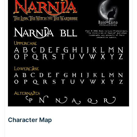
Character Map