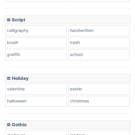
〓 Script
calligraphy
handwritten
brush
trash
graffiti
school
〓 Holiday
valentine
easter
halloween
christmas
〓 Gothic