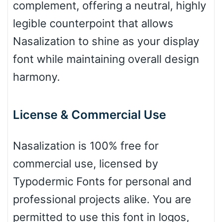
Basketball
complement, offering a neutral, highly
legible counterpoint that allows
Baseball
Nasalization to shine as your display
font while maintaining overall design
harmony.
Zebra
License & Commercial Use
Dots
Nasalization is 100% free for
commercial use, licensed by
Typodermic Fonts for personal and
professional projects alike. You are
permitted to use this font in logos,