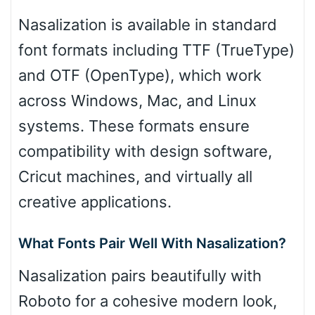
Nasalization is available in standard
font formats including TTF (TrueType)
and OTF (OpenType), which work
across Windows, Mac, and Linux
systems. These formats ensure
compatibility with design software,
Cricut machines, and virtually all
creative applications.
What Fonts Pair Well With Nasalization?
Nasalization pairs beautifully with
Roboto for a cohesive modern look,