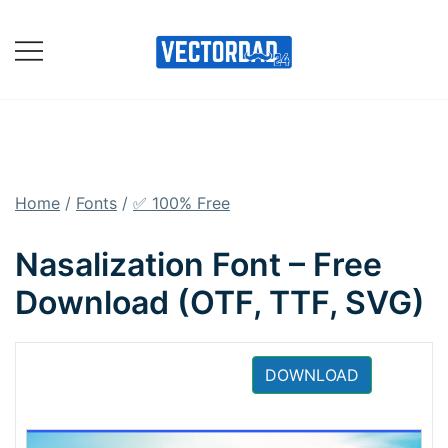
Skip
to
content
Online Vector Designing
Apps
Home
/
Fonts
/
✅ 100% Free
Nasalization Font – Free
Download (OTF, TTF, SVG)
DOWNLOAD