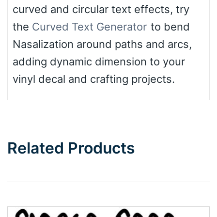
curved and circular text effects, try
the
Curved Text Generator
to bend
Nasalization around paths and arcs,
adding dynamic dimension to your
vinyl decal and crafting projects.
Related Products