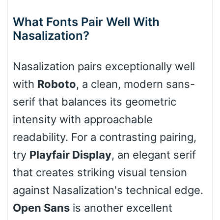
What Fonts Pair Well With
Nasalization?
Stacked
Nasalization pairs exceptionally well
with
Roboto
, a clean, modern sans-
serif that balances its geometric
Cow
intensity with approachable
readability. For a contrasting pairing,
Leopard
try
Playfair Display
, an elegant serif
that creates striking visual tension
against Nasalization's technical edge.
Pink Leopard
Open Sans
is another excellent