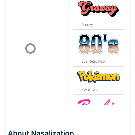
Groovy
80s Retro Neon
Pokémon
Barbie
About Nasalization