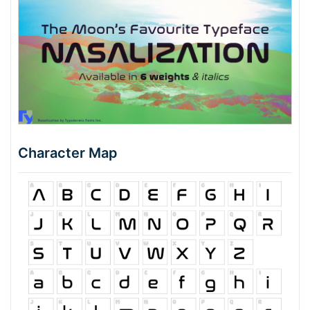
Character Map