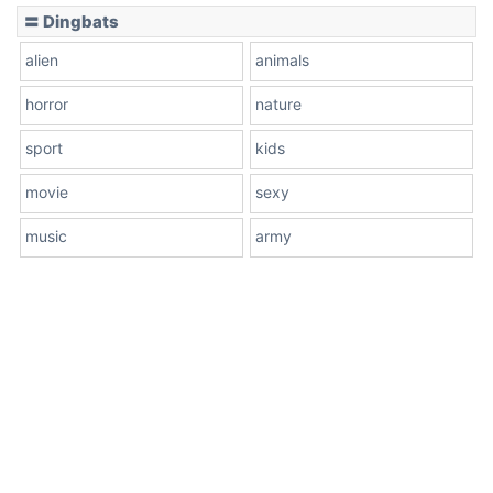
〓 Dingbats
alien
animals
horror
nature
sport
kids
movie
sexy
music
army