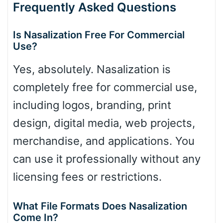
Frequently Asked Questions
Is Nasalization Free For Commercial
Use?
Yes, absolutely. Nasalization is
completely free for commercial use,
including logos, branding, print
design, digital media, web projects,
merchandise, and applications. You
can use it professionally without any
licensing fees or restrictions.
What File Formats Does Nasalization
Come In?