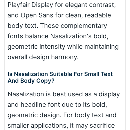
Playfair Display for elegant contrast,
and Open Sans for clean, readable
body text. These complementary
fonts balance Nasalization's bold,
geometric intensity while maintaining
overall design harmony.
Is Nasalization Suitable For Small Text
And Body Copy?
Nasalization is best used as a display
and headline font due to its bold,
geometric design. For body text and
smaller applications, it may sacrifice