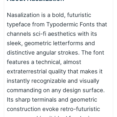
Bottom Wave
Nasalization is a bold, futuristic
typeface from Typodermic Fonts that
Wave
channels sci-fi aesthetics with its
sleek, geometric letterforms and
Top Wave
distinctive angular strokes. The font
features a technical, almost
extraterrestrial quality that makes it
Pinch
instantly recognizable and visually
commanding on any design surface.
Bulge
Its sharp terminals and geometric
construction evoke retro-futuristic
Bridge