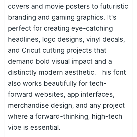
covers and movie posters to futuristic
branding and gaming graphics. It's
Pointed
perfect for creating eye-catching
headlines, logo designs, vinyl decals,
and Cricut cutting projects that
Slope up
demand bold visual impact and a
distinctly modern aesthetic. This font
Slope down
also works beautifully for tech-
forward websites, app interfaces,
merchandise design, and any project
Cone right
where a forward-thinking, high-tech
vibe is essential.
Cone left