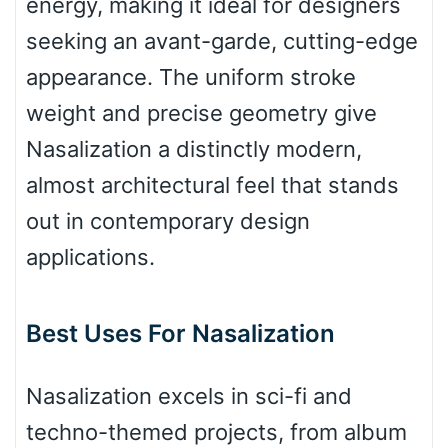
energy, making it ideal for designers
seeking an avant-garde, cutting-edge
Valley
appearance. The uniform stroke
weight and precise geometry give
Nasalization a distinctly modern,
Arch up
almost architectural feel that stands
out in contemporary design
Arch down
applications.
Best Uses For Nasalization
Roof top
Nasalization excels in sci-fi and
Diamond
techno-themed projects, from album