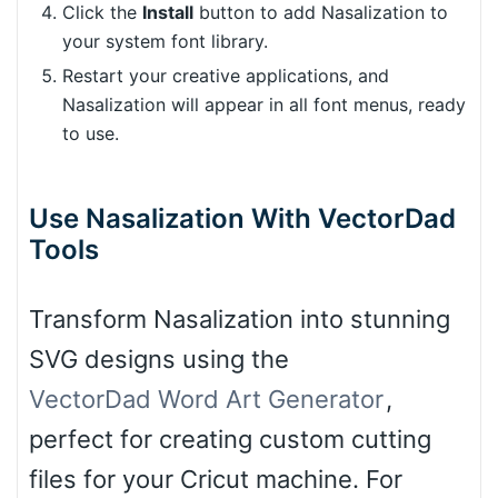
Click the
Install
button to add Nasalization to
your system font library.
Restart your creative applications, and
Nasalization will appear in all font menus, ready
to use.
Use Nasalization With VectorDad
Tools
Transform Nasalization into stunning
SVG designs using the
VectorDad Word Art Generator
,
perfect for creating custom cutting
files for your Cricut machine. For