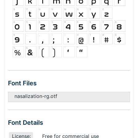
Font Files
nasalization-rg.otf
Font Details
License:
Free for commercial use