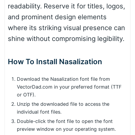
readability. Reserve it for titles, logos,
and prominent design elements
where its striking visual presence can
shine without compromising legibility.
How To Install Nasalization
Download the Nasalization font file from
VectorDad.com in your preferred format (TTF
or OTF).
Unzip the downloaded file to access the
individual font files.
Double-click the font file to open the font
preview window on your operating system.