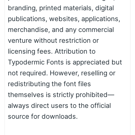
branding, printed materials, digital
publications, websites, applications,
merchandise, and any commercial
venture without restriction or
licensing fees. Attribution to
Typodermic Fonts is appreciated but
not required. However, reselling or
redistributing the font files
themselves is strictly prohibited—
always direct users to the official
source for downloads.