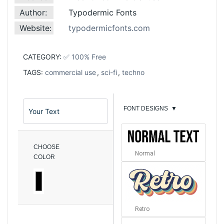
Author:
Typodermic Fonts
Website:
typodermicfonts.com
CATEGORY:
✅ 100% Free
TAGS:
commercial use
,
sci-fi
,
techno
FONT DESIGNS
▼
CHOOSE
Normal
COLOR
Retro