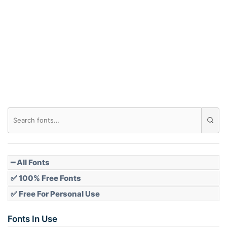
━ All Fonts
✅ 100% Free Fonts
✅ Free For Personal Use
Fonts In Use