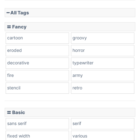
━ All Tags
〓 Fancy
cartoon
groovy
eroded
horror
decorative
typewriter
fire
army
stencil
retro
〓 Basic
sans serif
serif
fixed width
various