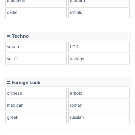
medieval
modern
celtic
initials
〓 Techno
square
LCD
sci-fi
various
〓 Foreign Look
chinese
arabic
mexican
roman
greek
russian