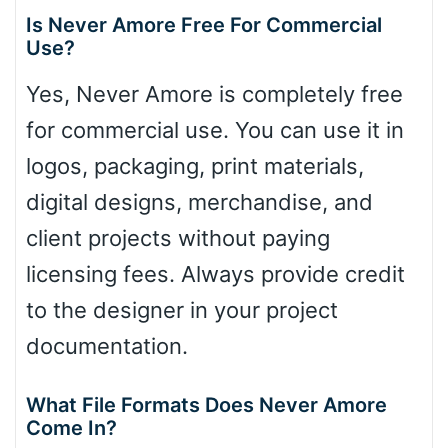
Is Never Amore Free For Commercial
Use?
Yes, Never Amore is completely free
for commercial use. You can use it in
logos, packaging, print materials,
digital designs, merchandise, and
client projects without paying
licensing fees. Always provide credit
to the designer in your project
documentation.
What File Formats Does Never Amore
Come In?