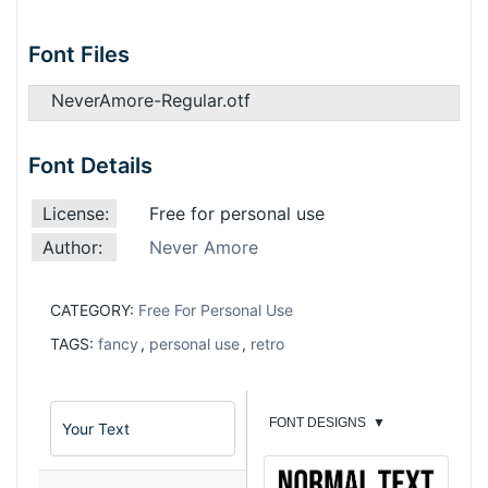
Font Files
NeverAmore-Regular.otf
Font Details
License:
Free for personal use
Author:
Never Amore
CATEGORY:
Free For Personal Use
TAGS:
fancy
,
personal use
,
retro
FONT DESIGNS
▼