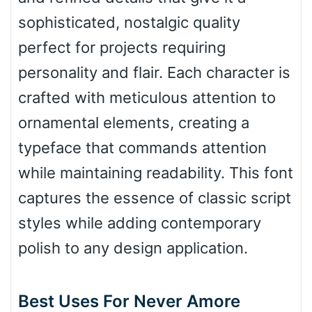
sophisticated, nostalgic quality
perfect for projects requiring
Bulge
personality and flair. Each character is
crafted with meticulous attention to
Bridge
ornamental elements, creating a
typeface that commands attention
Valley
while maintaining readability. This font
captures the essence of classic script
styles while adding contemporary
Arch up
polish to any design application.
Arch down
Best Uses For Never Amore