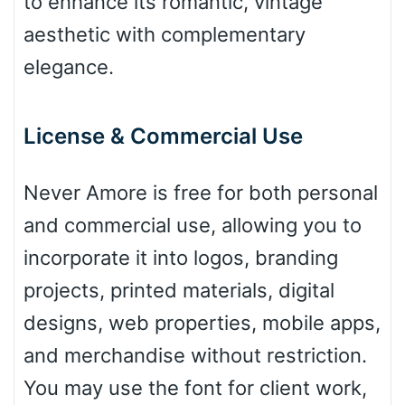
to enhance its romantic, vintage
Leopard
aesthetic with complementary
elegance.
Pink Leopard
License & Commercial Use
Basketball
Never Amore is free for both personal
and commercial use, allowing you to
Baseball
incorporate it into logos, branding
projects, printed materials, digital
Zebra
designs, web properties, mobile apps,
and merchandise without restriction.
You may use the font for client work,
Dots