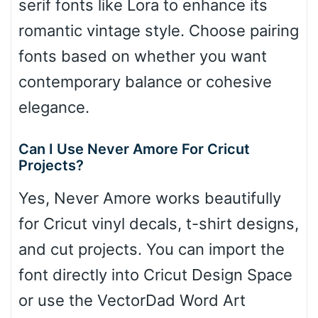
serif fonts like Lora to enhance its
romantic vintage style. Choose pairing
fonts based on whether you want
contemporary balance or cohesive
elegance.
Can I Use Never Amore For Cricut
Projects?
Yes, Never Amore works beautifully
for Cricut vinyl decals, t-shirt designs,
and cut projects. You can import the
font directly into Cricut Design Space
or use the VectorDad Word Art