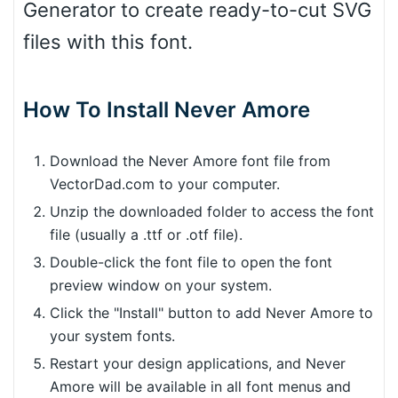
Generator to create ready-to-cut SVG
files with this font.
How To Install Never Amore
Download the Never Amore font file from
VectorDad.com to your computer.
Unzip the downloaded folder to access the font
file (usually a .ttf or .otf file).
Double-click the font file to open the font
preview window on your system.
Click the "Install" button to add Never Amore to
your system fonts.
Restart your design applications, and Never
Amore will be available in all font menus and