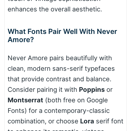
enhances the overall aesthetic.
Cone right
What Fonts Pair Well With Never
Amore?
Cone left
Never Amore pairs beautifully with
clean, modern sans-serif typefaces
that provide contrast and balance.
Stacked
Consider pairing it with
Poppins
or
Montserrat
(both free on Google
Fonts) for a contemporary-classic
Cow
combination, or choose
Lora
serif font