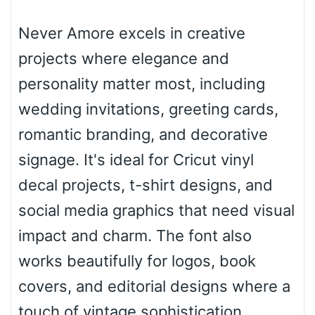
Never Amore excels in creative
Roof top
projects where elegance and
personality matter most, including
Diamond
wedding invitations, greeting cards,
romantic branding, and decorative
signage. It's ideal for Cricut vinyl
Pointed
decal projects, t-shirt designs, and
social media graphics that need visual
impact and charm. The font also
Slope up
works beautifully for logos, book
covers, and editorial designs where a
Slope down
touch of vintage sophistication