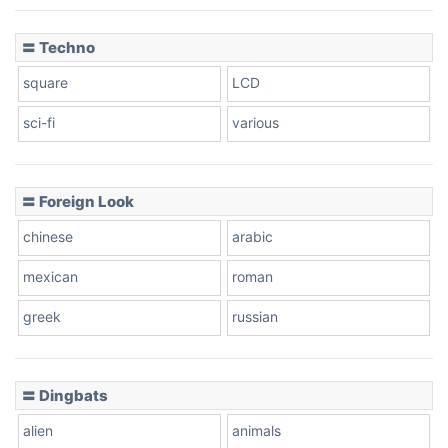
〓 Techno
square
LCD
sci-fi
various
〓 Foreign Look
chinese
arabic
mexican
roman
greek
russian
〓 Dingbats
alien
animals