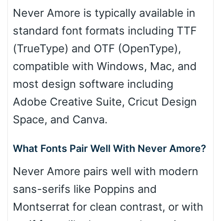
Never Amore is typically available in
standard font formats including TTF
(TrueType) and OTF (OpenType),
compatible with Windows, Mac, and
most design software including
Adobe Creative Suite, Cricut Design
Space, and Canva.
What Fonts Pair Well With Never Amore?
Never Amore pairs well with modern
sans-serifs like Poppins and
Montserrat for clean contrast, or with