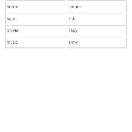
horror
nature
sport
kids
movie
sexy
music
army