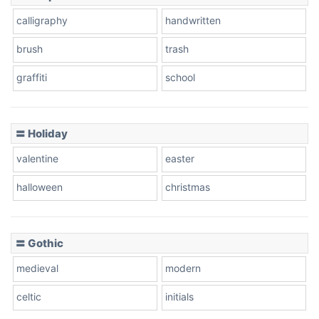
calligraphy
handwritten
brush
trash
graffiti
school
〓 Holiday
valentine
easter
halloween
christmas
〓 Gothic
medieval
modern
celtic
initials