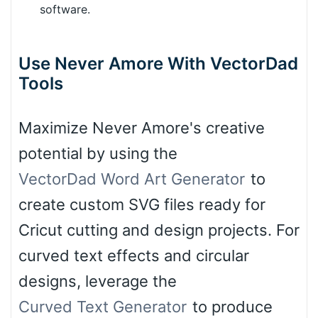
software.
Use Never Amore With VectorDad
Tools
Maximize Never Amore's creative
potential by using the
VectorDad Word Art Generator
to
create custom SVG files ready for
Cricut cutting and design projects. For
curved text effects and circular
designs, leverage the
Curved Text Generator
to produce