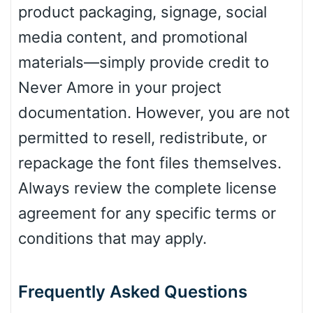
product packaging, signage, social
media content, and promotional
materials—simply provide credit to
Never Amore in your project
documentation. However, you are not
permitted to resell, redistribute, or
repackage the font files themselves.
Always review the complete license
agreement for any specific terms or
conditions that may apply.
Frequently Asked Questions