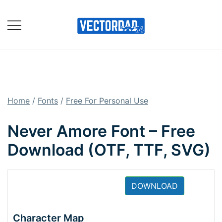
Skip
to
content
Online Vector Designing
Apps
Home
/
Fonts
/
Free For Personal Use
Never Amore Font – Free
Download (OTF, TTF, SVG)
DOWNLOAD
Character Map