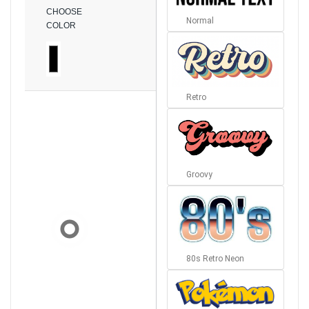
CHOOSE
Normal
COLOR
Retro
Groovy
80s Retro Neon