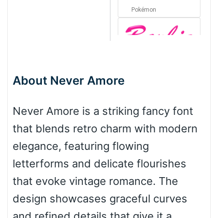
Pokémon
Barbie
About Never Amore
Bottom Wave
Never Amore is a striking fancy font
that blends retro charm with modern
Wave
elegance, featuring flowing
letterforms and delicate flourishes
Top Wave
that evoke vintage romance. The
design showcases graceful curves
and refined details that give it a
Pinch