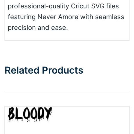
professional-quality Cricut SVG files
featuring Never Amore with seamless
precision and ease.
Related Products