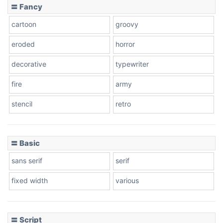
〓 Fancy
cartoon
groovy
eroded
horror
decorative
typewriter
fire
army
stencil
retro
〓 Basic
sans serif
serif
fixed width
various
〓 Script