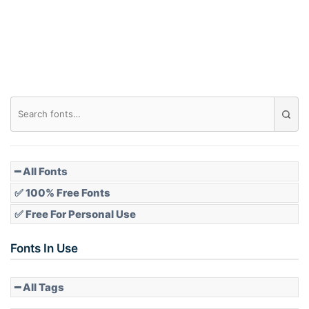
━ All Fonts
✅ 100% Free Fonts
✅ Free For Personal Use
Fonts In Use
━ All Tags