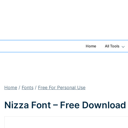
Skip
to
content
Home
All Tools
Home
/
Fonts
/
Free For Personal Use
Nizza Font – Free Download