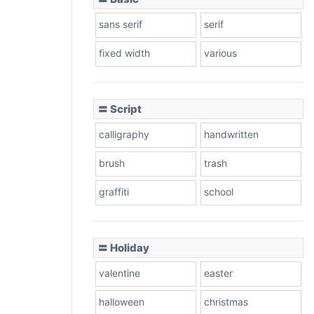
sans serif
serif
fixed width
various
〓 Script
calligraphy
handwritten
brush
trash
graffiti
school
〓 Holiday
valentine
easter
halloween
christmas