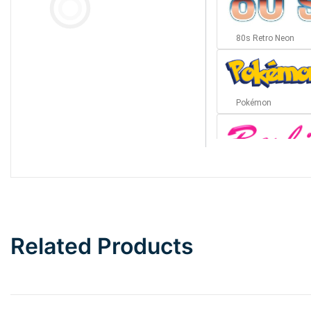
80s Retro Neon
Pokémon
Barbie
Bottom Wave
Related Products
Wave