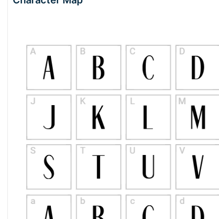
Character Map