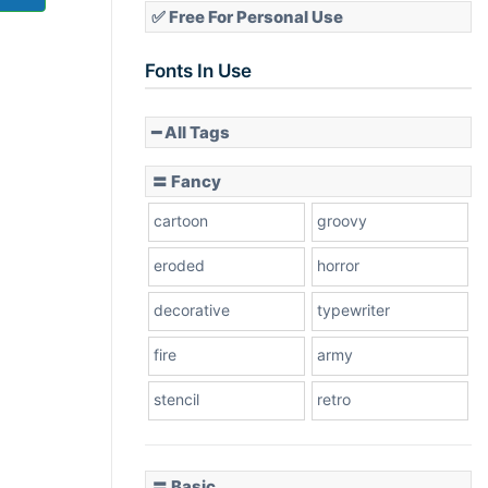
✅ Free For Personal Use
Fonts In Use
━ All Tags
〓 Fancy
cartoon
groovy
eroded
horror
decorative
typewriter
fire
army
stencil
retro
〓 Basic