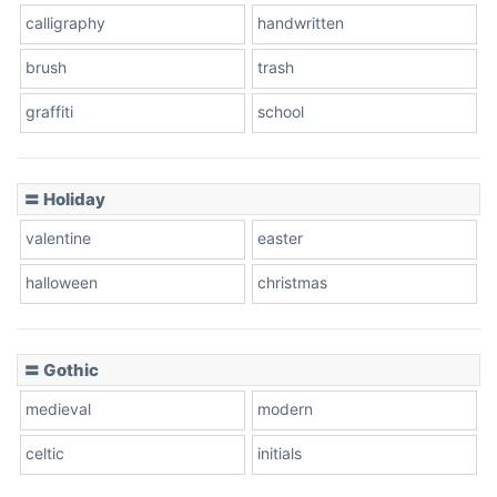
calligraphy
handwritten
Leopard
brush
trash
graffiti
school
Pink Leopard
Basketball
〓 Holiday
valentine
easter
Baseball
halloween
christmas
〓 Gothic
Zebra
medieval
modern
celtic
initials
Dots