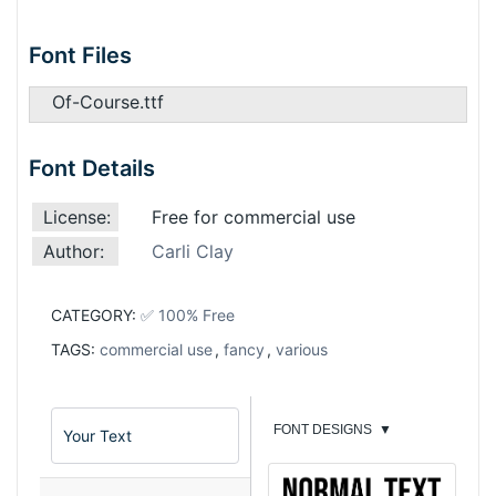
Font Files
Of-Course.ttf
Font Details
License:
Free for commercial use
Author:
Carli Clay
CATEGORY:
✅ 100% Free
TAGS:
commercial use
,
fancy
,
various
FONT DESIGNS
▼