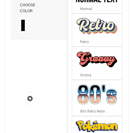
CHOOSE
Normal
COLOR
Retro
Groovy
80s Retro Neon