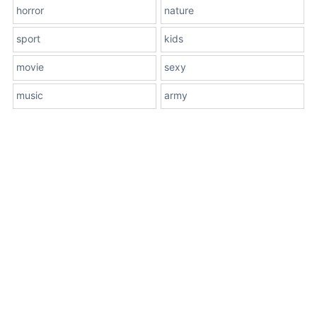
horror
nature
sport
kids
movie
sexy
music
army