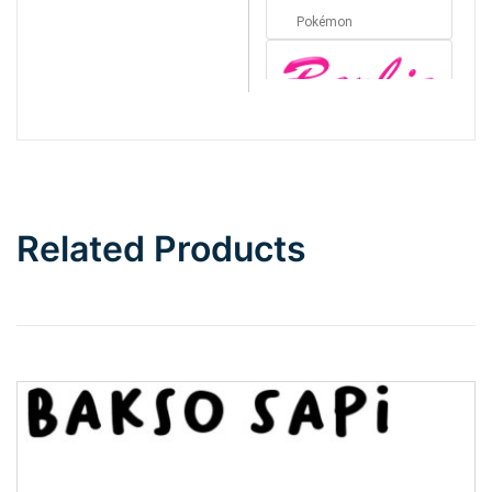
Pokémon
Barbie
Bottom Wave
Related Products
Wave
Top Wave
Pinch