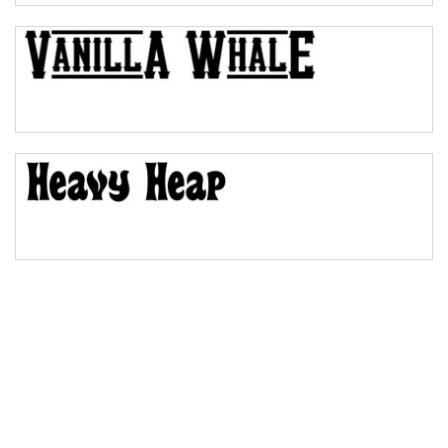
Bulge
Bridge
Valley
Arch up
Arch down