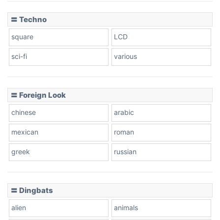
〓 Techno
square
LCD
sci-fi
various
〓 Foreign Look
chinese
arabic
mexican
roman
greek
russian
〓 Dingbats
alien
animals