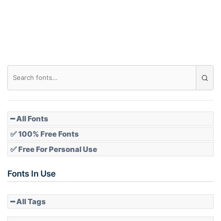
Roof top
Diamond
Pointed
━ All Fonts
✅ 100% Free Fonts
✅ Free For Personal Use
Slope up
Fonts In Use
━ All Tags
Slope down