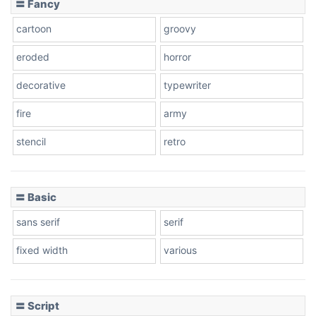
〓 Fancy
cartoon
groovy
Cone right
eroded
horror
decorative
typewriter
fire
army
Cone left
stencil
retro
〓 Basic
Stacked
sans serif
serif
fixed width
various
Cow
〓 Script