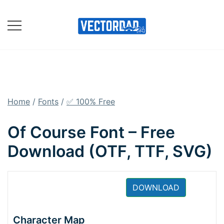
Skip
to
content
Online Vector Designing
Apps
Home
/
Fonts
/
✅ 100% Free
Of Course Font – Free
Download (OTF, TTF, SVG)
DOWNLOAD
Character Map