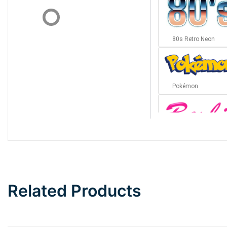
80s Retro Neon
Pokémon
Barbie
Bottom Wave
Related Products
Wave