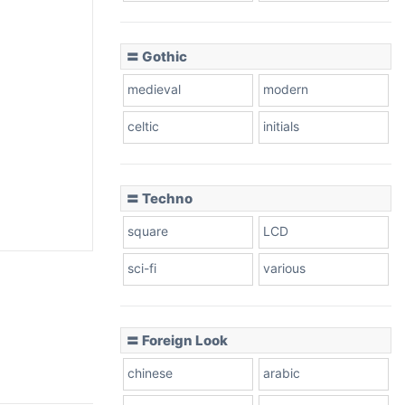
〓 Gothic
medieval
modern
celtic
initials
〓 Techno
square
LCD
sci-fi
various
〓 Foreign Look
chinese
arabic