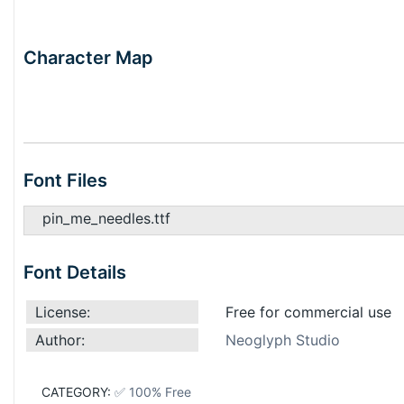
Character Map
Font Files
pin_me_needles.ttf
Font Details
License:
Free for commercial use
Author:
Neoglyph Studio
CATEGORY:
✅ 100% Free