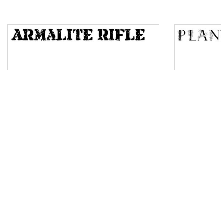
Top Wave
Pinch
Bulge
Bridge
Valley