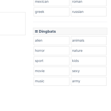
mexican
roman
greek
russian
〓 Dingbats
alien
animals
horror
nature
sport
kids
movie
sexy
music
army