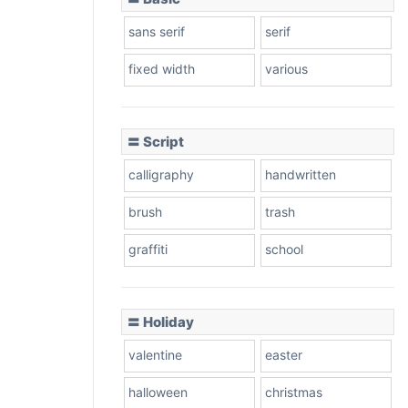
sans serif
serif
fixed width
various
〓 Script
calligraphy
handwritten
brush
trash
graffiti
school
〓 Holiday
valentine
easter
halloween
christmas