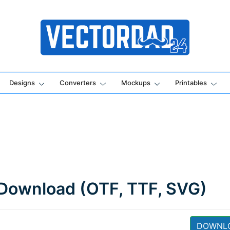
Online Vector Designing Apps
Designs
Converters
Mockups
Printables
 Download (OTF, TTF, SVG)
DOWNL