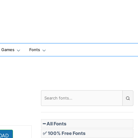
Games
Fonts
━ All Fonts
✅ 100% Free Fonts
OAD