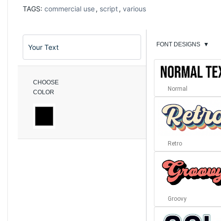
TAGS:
commercial use
,
script
,
various
FONT DESIGNS
▼
CHOOSE
Normal
COLOR
Retro
Groovy