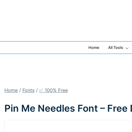
Skip
to
content
Home
All Tools
Home
/
Fonts
/
✅ 100% Free
Pin Me Needles Font – Free