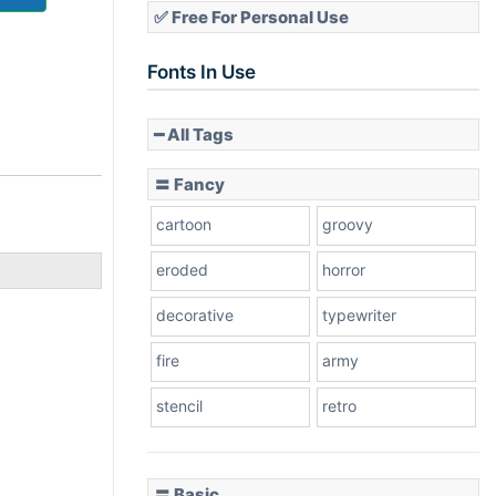
✅ Free For Personal Use
Fonts In Use
━ All Tags
〓 Fancy
cartoon
groovy
eroded
horror
decorative
typewriter
fire
army
stencil
retro
〓 Basic