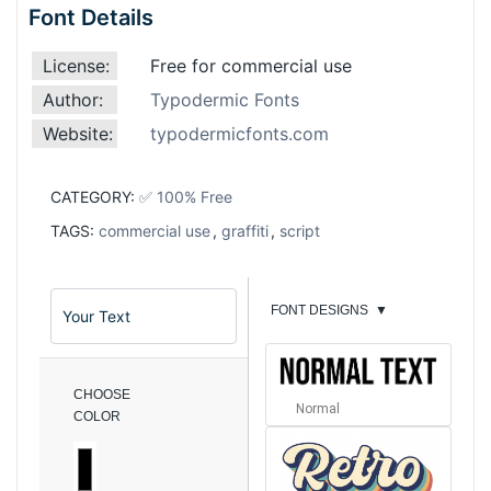
Font Details
License:
Free for commercial use
Author:
Typodermic Fonts
Website:
typodermicfonts.com
CATEGORY:
✅ 100% Free
TAGS:
commercial use
,
graffiti
,
script
FONT DESIGNS
▼
CHOOSE
Normal
COLOR