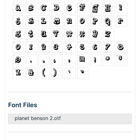
Font Files
planet benson 2.otf