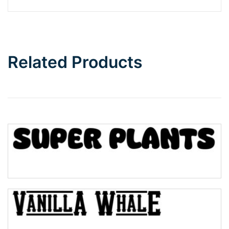
Barbie
Bottom Wave
Related Products
Wave
Top Wave
Pinch
Bulge