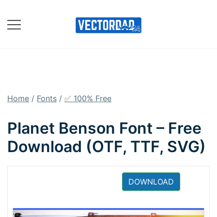
Skip
to
content
Online Vector Designing
Apps
Home
/
Fonts
/
✅ 100% Free
Planet Benson Font – Free
Download (OTF, TTF, SVG)
DOWNLOAD