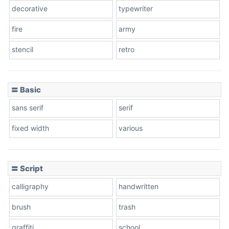
decorative
typewriter
fire
army
Cone left
stencil
retro
〓 Basic
Stacked
sans serif
serif
fixed width
various
Cow
〓 Script
calligraphy
handwritten
Leopard
brush
trash
graffiti
school