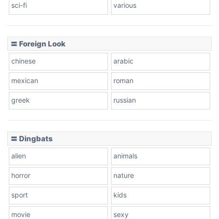
sci-fi
various
〓 Foreign Look
chinese
arabic
mexican
roman
greek
russian
〓 Dingbats
alien
animals
horror
nature
sport
kids
movie
sexy