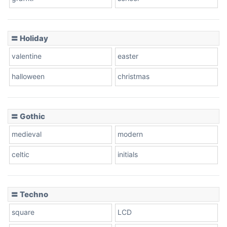
Pink Leopard
Basketball
〓 Holiday
valentine
easter
Baseball
halloween
christmas
〓 Gothic
Zebra
medieval
modern
celtic
initials
Dots
〓 Techno
square
LCD