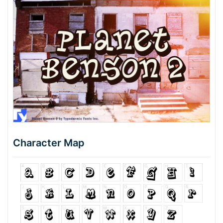
Character Map