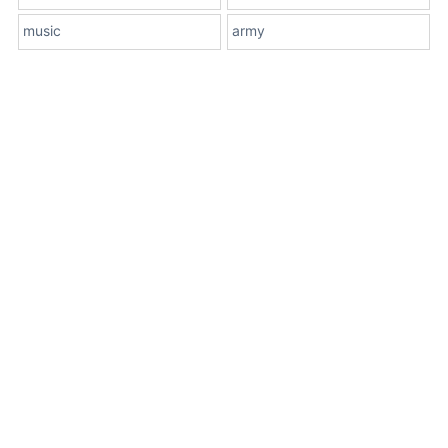
music
army
About Us
Terms
Contact Us
Privacy