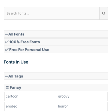
Diamond
Pointed
━ All Fonts
✅ 100% Free Fonts
✅ Free For Personal Use
Slope up
Fonts In Use
━ All Tags
Slope down
〓 Fancy
cartoon
groovy
Cone right
eroded
horror