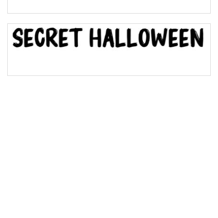
Bridge
Valley
Arch up
Arch down
Roof top