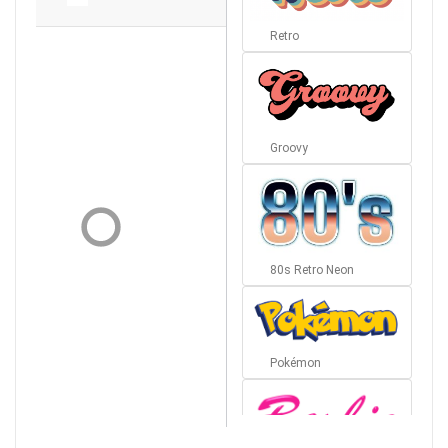
Retro
Groovy
80s Retro Neon
Pokémon