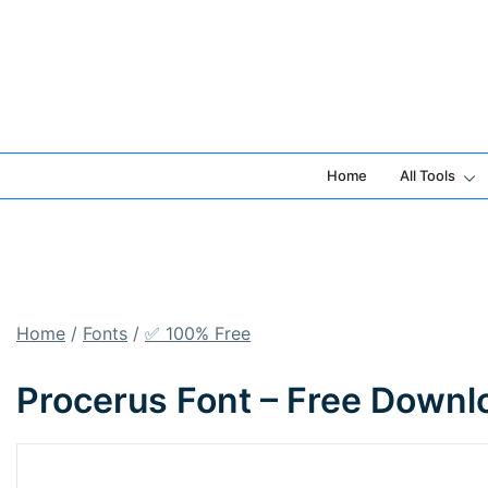
Skip
to
content
Home
All Tools
Home
/
Fonts
/
✅ 100% Free
Procerus Font – Free Downl