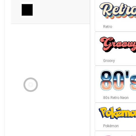
Retro
Groovy
80s Retro Neon
Pokémon