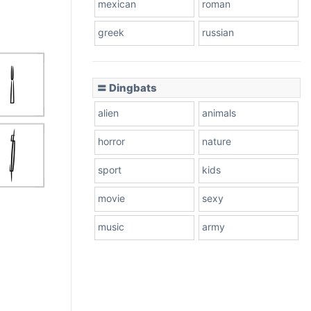
mexican
roman
greek
russian
〓 Dingbats
alien
animals
horror
nature
sport
kids
movie
sexy
music
army