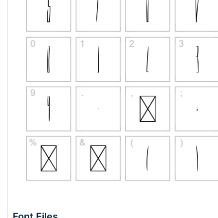
Font Files