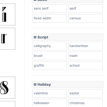
sans serif
serif
fixed width
various
〓 Script
calligraphy
handwritten
brush
trash
graffiti
school
〓 Holiday
valentine
easter
halloween
christmas