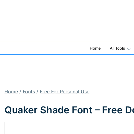
Skip
to
content
Home
All Tools
Home
/
Fonts
/
Free For Personal Use
Quaker Shade Font – Free D