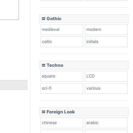
〓 Gothic
medieval
modern
celtic
initials
〓 Techno
square
LCD
sci-fi
various
〓 Foreign Look
chinese
arabic