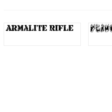
Wave
Top Wave
Pinch
Bulge
Bridge
Valley