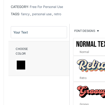
CATEGORY:
Free For Personal Use
TAGS:
fancy
,
personal use
,
retro
FONT DESIGNS
▼
CHOOSE
Normal
COLOR
Retro
Groovy