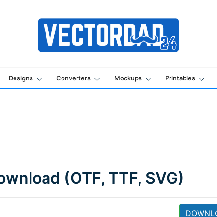
Online Vector Designing Apps
Designs
Converters
Mockups
Printables
ownload (OTF, TTF, SVG)
DOWNL