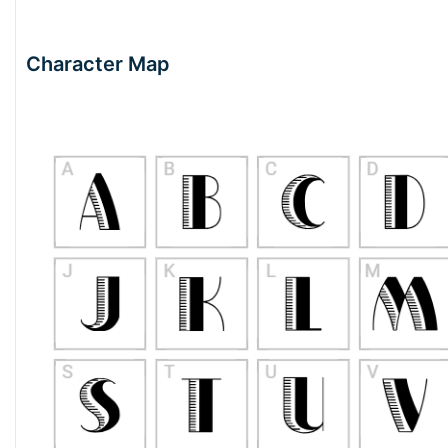
Character Map