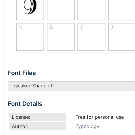
Font Files
Quaker-Shade.otf
Font Details
License:
Free for personal use
Author:
Typeology