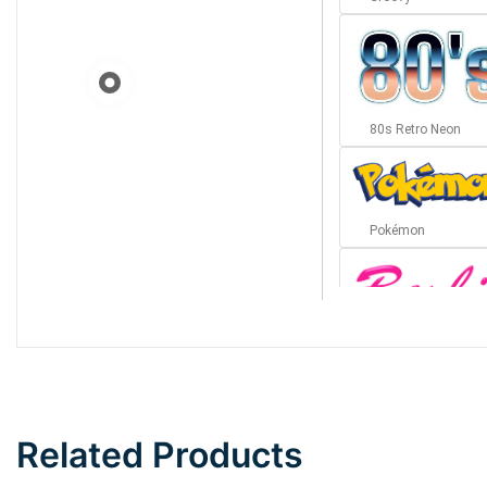
80s Retro Neon
Pokémon
Barbie
Bottom Wave
Related Products