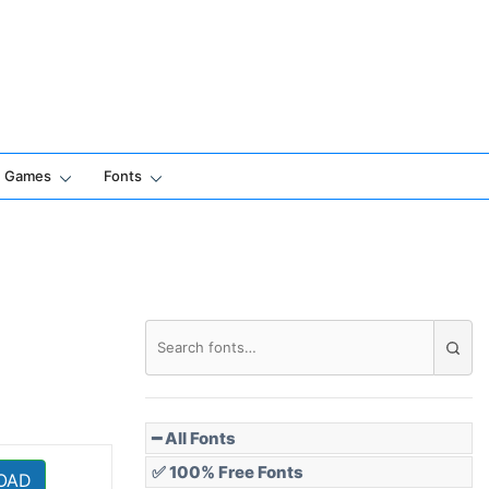
Games
Fonts
━ All Fonts
✅ 100% Free Fonts
OAD