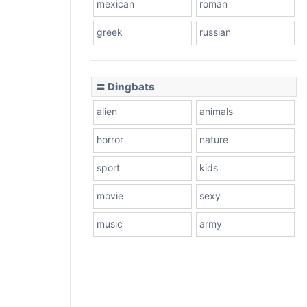
mexican
roman
greek
russian
〓 Dingbats
alien
animals
horror
nature
sport
kids
movie
sexy
music
army