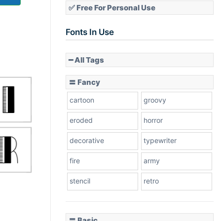
✅ Free For Personal Use
Fonts In Use
━ All Tags
〓 Fancy
cartoon
groovy
eroded
horror
decorative
typewriter
fire
army
stencil
retro
〓 Basic