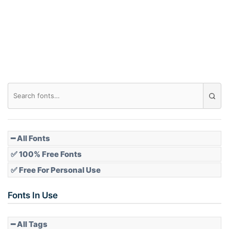
━ All Fonts
✅ 100% Free Fonts
✅ Free For Personal Use
Fonts In Use
━ All Tags