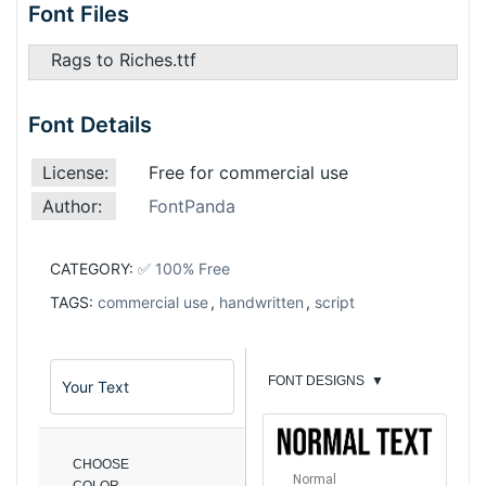
Font Files
Rags to Riches.ttf
Font Details
License:
Free for commercial use
Author:
FontPanda
CATEGORY:
✅ 100% Free
TAGS:
commercial use
,
handwritten
,
script
FONT DESIGNS
▼
CHOOSE
Normal