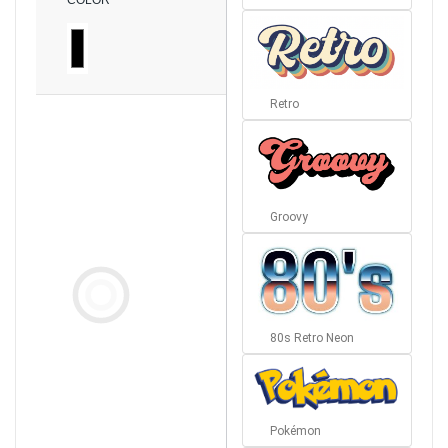
COLOR
Retro
Groovy
80s Retro Neon
Pokémon