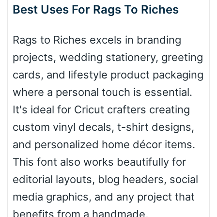
Best Uses For Rags To Riches
Roof top
Rags to Riches excels in branding
Diamond
projects, wedding stationery, greeting
cards, and lifestyle product packaging
where a personal touch is essential.
Pointed
It's ideal for Cricut crafters creating
custom vinyl decals, t-shirt designs,
and personalized home décor items.
Slope up
This font also works beautifully for
editorial layouts, blog headers, social
Slope down
media graphics, and any project that
benefits from a handmade,