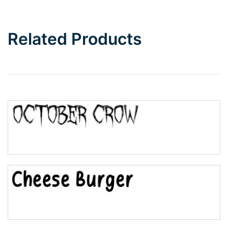
Related Products