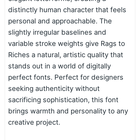
distinctly human character that feels
Bulge
personal and approachable. The
slightly irregular baselines and
Bridge
variable stroke weights give Rags to
Riches a natural, artistic quality that
Valley
stands out in a world of digitally
perfect fonts. Perfect for designers
seeking authenticity without
Arch up
sacrificing sophistication, this font
brings warmth and personality to any
Arch down
creative project.