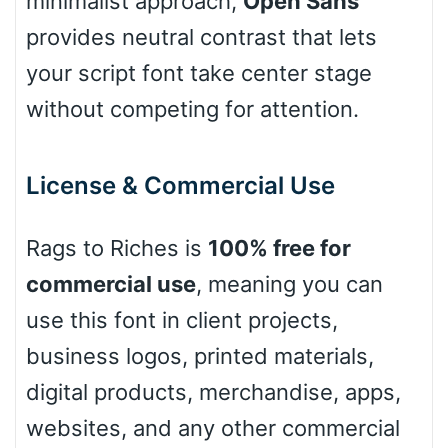
minimalist approach,
Open Sans
provides neutral contrast that lets
your script font take center stage
Pink Leopard
without competing for attention.
Basketball
License & Commercial Use
Baseball
Rags to Riches is
100% free for
commercial use
, meaning you can
Zebra
use this font in client projects,
business logos, printed materials,
digital products, merchandise, apps,
Dots
websites, and any other commercial