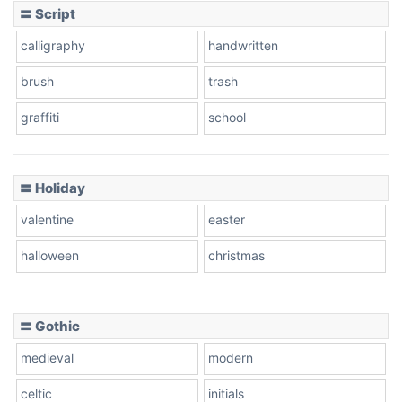
〓 Script
calligraphy
handwritten
brush
trash
graffiti
school
〓 Holiday
valentine
easter
halloween
christmas
〓 Gothic
medieval
modern
celtic
initials