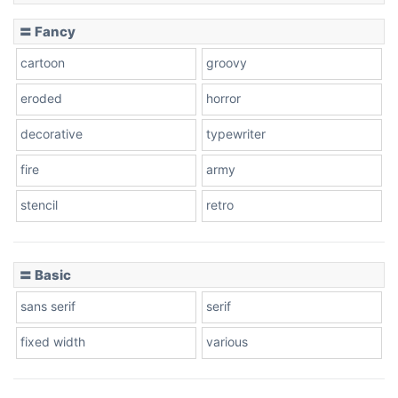
〓 Fancy
cartoon
groovy
eroded
horror
decorative
typewriter
fire
army
stencil
retro
〓 Basic
sans serif
serif
fixed width
various