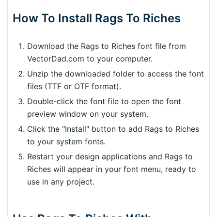
How To Install Rags To Riches
Download the Rags to Riches font file from
VectorDad.com to your computer.
Unzip the downloaded folder to access the font
files (TTF or OTF format).
Double-click the font file to open the font
preview window on your system.
Click the "Install" button to add Rags to Riches
to your system fonts.
Restart your design applications and Rags to
Riches will appear in your font menu, ready to
use in any project.