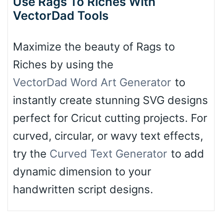
Use Rags To Riches With
VectorDad Tools
Maximize the beauty of Rags to
Riches by using the
VectorDad Word Art Generator
to
instantly create stunning SVG designs
perfect for Cricut cutting projects. For
curved, circular, or wavy text effects,
try the
Curved Text Generator
to add
dynamic dimension to your
handwritten script designs.