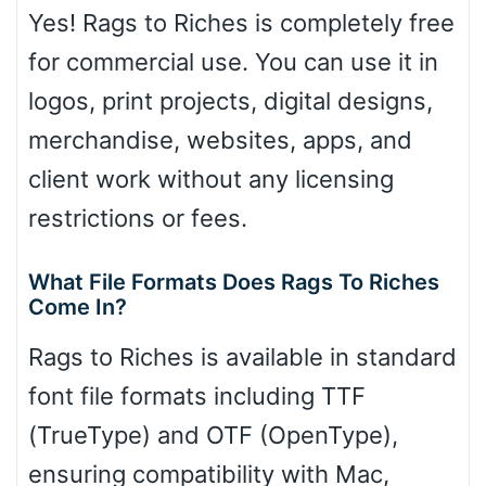
Yes! Rags to Riches is completely free
for commercial use. You can use it in
logos, print projects, digital designs,
merchandise, websites, apps, and
client work without any licensing
restrictions or fees.
What File Formats Does Rags To Riches
Come In?
Rags to Riches is available in standard
font file formats including TTF
(TrueType) and OTF (OpenType),
ensuring compatibility with Mac,