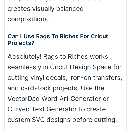
creates visually balanced
compositions.
Can I Use Rags To Riches For Cricut
Projects?
Absolutely! Rags to Riches works
seamlessly in Cricut Design Space for
cutting vinyl decals, iron-on transfers,
and cardstock projects. Use the
VectorDad Word Art Generator or
Curved Text Generator to create
custom SVG designs before cutting.