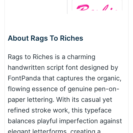
Barbie
About Rags To Riches
Bottom Wave
Rags to Riches is a charming
handwritten script font designed by
Wave
FontPanda that captures the organic,
flowing essence of genuine pen-on-
Top Wave
paper lettering. With its casual yet
refined stroke work, this typeface
balances playful imperfection against
Pinch
elegant letterforms, creating a