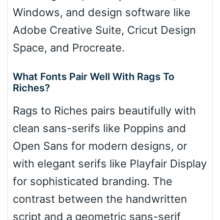
Windows, and design software like
Adobe Creative Suite, Cricut Design
Space, and Procreate.
What Fonts Pair Well With Rags To
Riches?
Rags to Riches pairs beautifully with
clean sans-serifs like Poppins and
Open Sans for modern designs, or
with elegant serifs like Playfair Display
for sophisticated branding. The
contrast between the handwritten
script and a geometric sans-serif