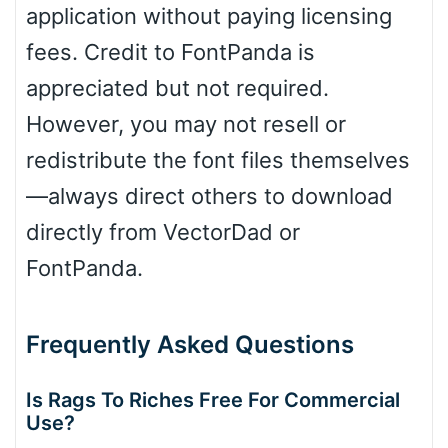
application without paying licensing
fees. Credit to FontPanda is
appreciated but not required.
However, you may not resell or
redistribute the font files themselves
—always direct others to download
directly from VectorDad or
FontPanda.
Frequently Asked Questions
Is Rags To Riches Free For Commercial
Use?