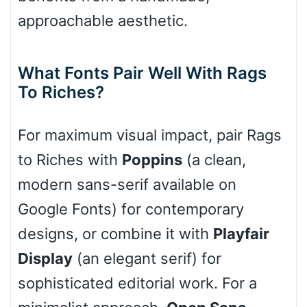
approachable aesthetic.
Cone right
What Fonts Pair Well With Rags
To Riches?
Cone left
For maximum visual impact, pair Rags
to Riches with
Poppins
(a clean,
Stacked
modern sans-serif available on
Google Fonts) for contemporary
designs, or combine it with
Playfair
Cow
Display
(an elegant serif) for
sophisticated editorial work. For a
Leopard