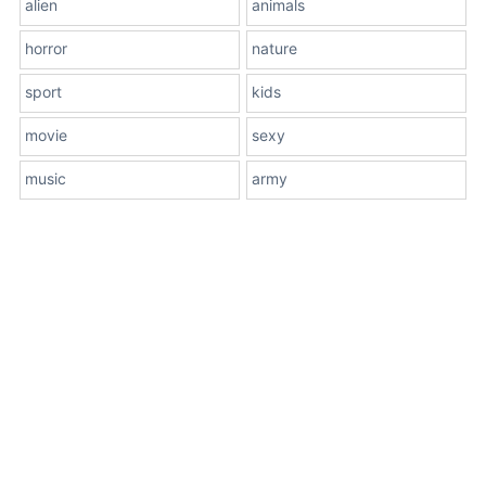
alien
animals
horror
nature
sport
kids
movie
sexy
music
army