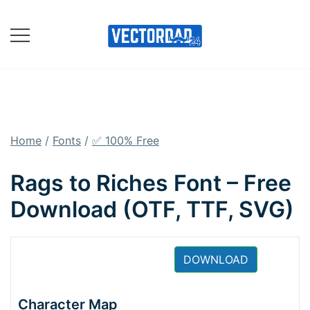
Skip
to
content
Online Vector Designing
Apps
Home
/
Fonts
/
✅ 100% Free
Rags to Riches Font – Free
Download (OTF, TTF, SVG)
DOWNLOAD
Character Map