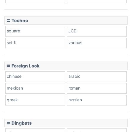
〓 Techno
square
LCD
sci-fi
various
〓 Foreign Look
chinese
arabic
mexican
roman
greek
russian
〓 Dingbats