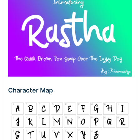
Character Map