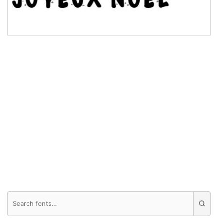
Valley
Arch up
Arch down
Roof top
Diamond