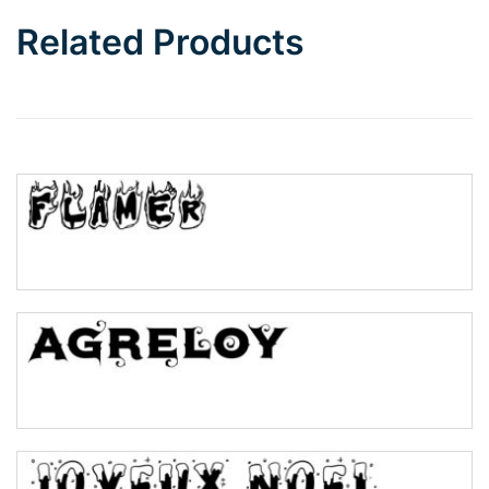
Bottom Wave
Related Products
Wave
Top Wave
Pinch
Bulge
Bridge