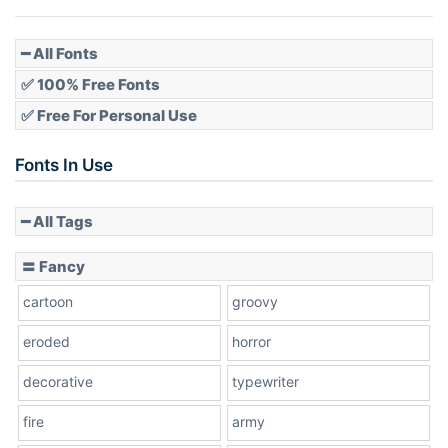
Pointed
━ All Fonts
✅ 100% Free Fonts
✅ Free For Personal Use
Slope up
Fonts In Use
━ All Tags
Slope down
〓 Fancy
cartoon
groovy
Cone right
eroded
horror
decorative
typewriter
fire
army
Cone left