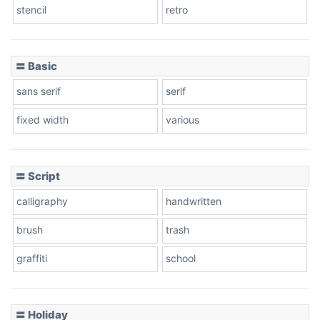
stencil
retro
〓 Basic
Stacked
sans serif
serif
fixed width
various
Cow
〓 Script
calligraphy
handwritten
Leopard
brush
trash
graffiti
school
Pink Leopard
Basketball
〓 Holiday