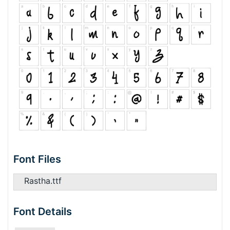
Font Files
Rastha.ttf
Font Details