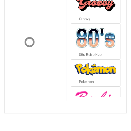
Groovy
80s Retro Neon
Pokémon
Barbie