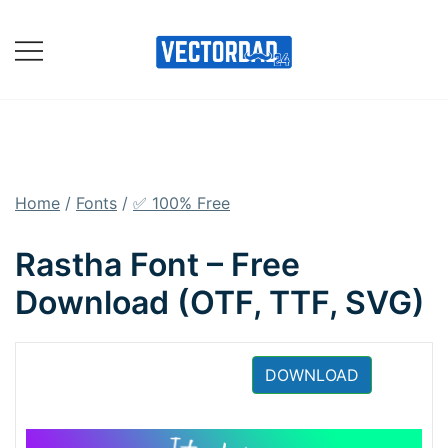
Skip
to
content
Online Vector Designing
Apps
Home
/
Fonts
/
✅ 100% Free
Rastha Font – Free
Download (OTF, TTF, SVG)
DOWNLOAD