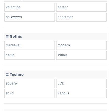
valentine
easter
Baseball
halloween
christmas
〓 Gothic
Zebra
medieval
modern
celtic
initials
Dots
〓 Techno
square
LCD
sci-fi
various