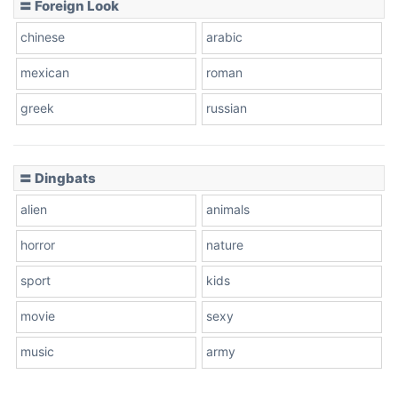
〓 Foreign Look
chinese
arabic
mexican
roman
greek
russian
〓 Dingbats
alien
animals
horror
nature
sport
kids
movie
sexy
music
army