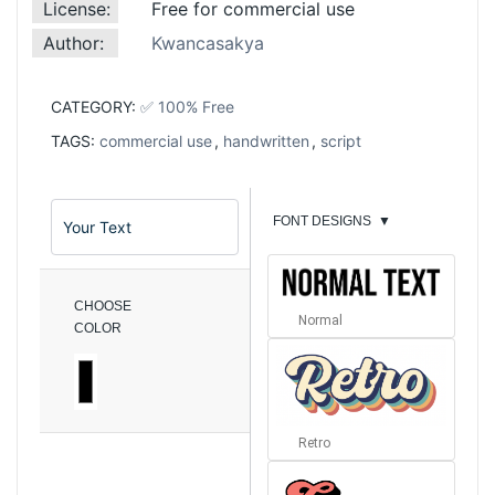
License:
Free for commercial use
Author:
Kwancasakya
CATEGORY:
✅ 100% Free
TAGS:
commercial use
,
handwritten
,
script
FONT DESIGNS
▼
CHOOSE
Normal
COLOR
Retro