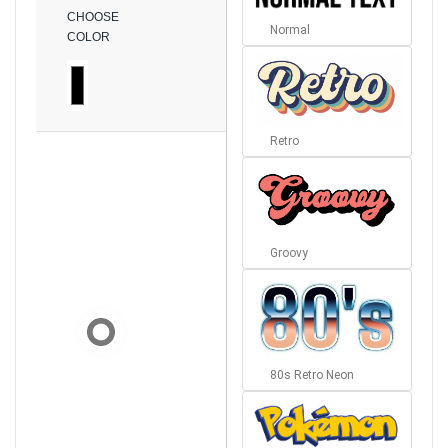
CHOOSE
Normal
COLOR
Retro
Groovy
80s Retro Neon