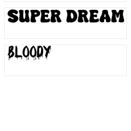
Bulge
Bridge
Valley
Arch up
Arch down