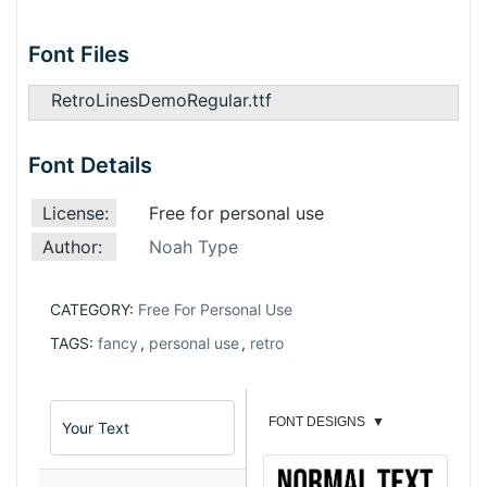
Font Files
RetroLinesDemoRegular.ttf
Font Details
License:
Free for personal use
Author:
Noah Type
CATEGORY:
Free For Personal Use
TAGS:
fancy
,
personal use
,
retro
FONT DESIGNS
▼