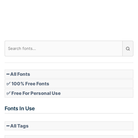
Roof top
Diamond
Pointed
━ All Fonts
✅ 100% Free Fonts
✅ Free For Personal Use
Slope up
Fonts In Use
━ All Tags
Slope down