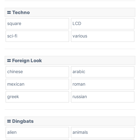
〓 Techno
square
LCD
sci-fi
various
〓 Foreign Look
chinese
arabic
mexican
roman
greek
russian
〓 Dingbats
alien
animals