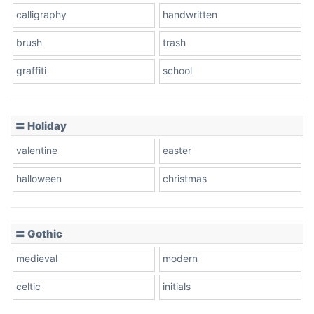
calligraphy
handwritten
Leopard
brush
trash
graffiti
school
Pink Leopard
Basketball
〓 Holiday
valentine
easter
Baseball
halloween
christmas
〓 Gothic
Zebra
medieval
modern
celtic
initials
Dots