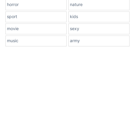
horror
nature
sport
kids
movie
sexy
music
army