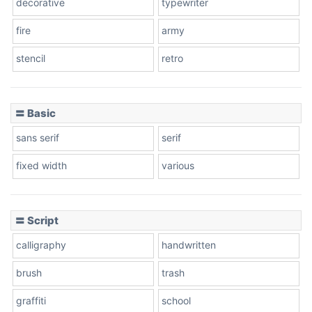
decorative
typewriter
fire
army
Cone left
stencil
retro
〓 Basic
Stacked
sans serif
serif
fixed width
various
Cow
〓 Script
calligraphy
handwritten
Leopard
brush
trash
graffiti
school
Pink Leopard