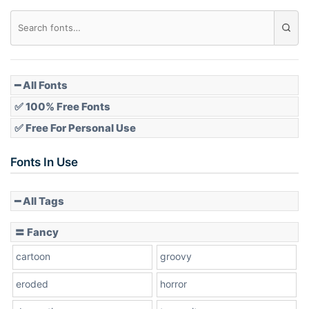
Diamond
Pointed
━ All Fonts
✅ 100% Free Fonts
✅ Free For Personal Use
Slope up
Fonts In Use
━ All Tags
Slope down
〓 Fancy
cartoon
groovy
Cone right
eroded
horror