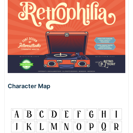
Character Map