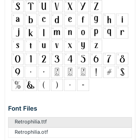
Font Files
Retrophilia.ttf
Retrophilia.otf