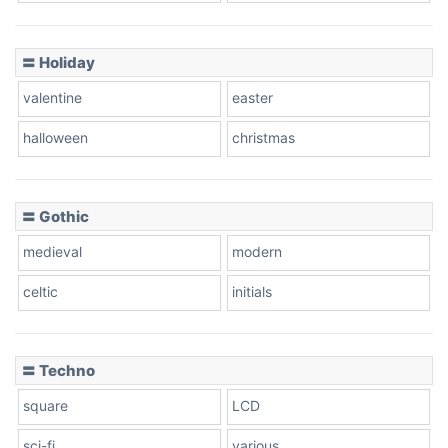
Basketball
〓 Holiday
valentine
easter
Baseball
halloween
christmas
〓 Gothic
Zebra
medieval
modern
celtic
initials
Dots
〓 Techno
square
LCD
sci-fi
various