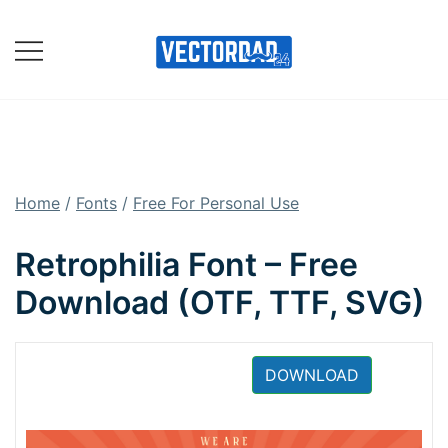
Skip
to
content
Online Vector Designing
Apps
Home
/
Fonts
/
Free For Personal Use
Retrophilia Font – Free
Download (OTF, TTF, SVG)
DOWNLOAD