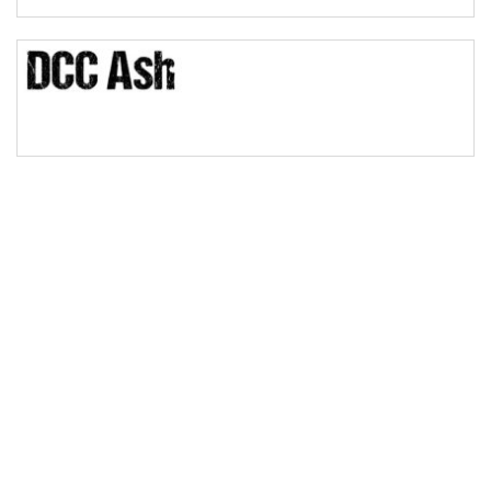
Bridge
Valley
Arch up
Arch down
Roof top