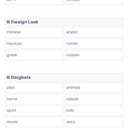
〓 Foreign Look
chinese
arabic
mexican
roman
greek
russian
〓 Dingbats
alien
animals
horror
nature
sport
kids
movie
sexy