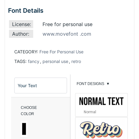
Font Details
License:
Free for personal use
Author:
www.movefont .com
CATEGORY:
Free For Personal Use
TAGS:
fancy
,
personal use
,
retro
FONT DESIGNS
▼
CHOOSE
Normal
COLOR