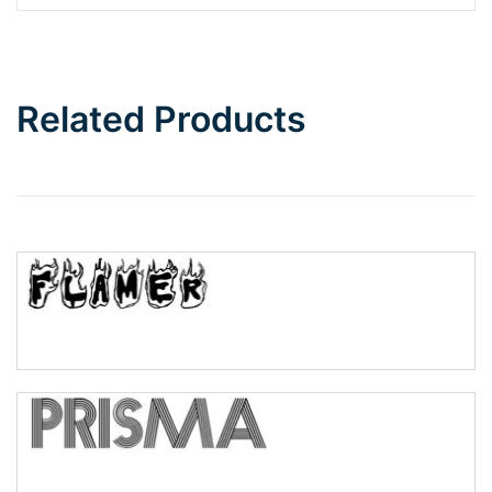
Barbie
Bottom Wave
Related Products
Wave
Top Wave
Pinch
Bulge