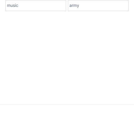
music
army
About Us
Terms
Contact Us
Privacy