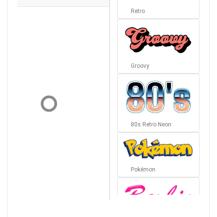
Retro
Groovy
80s Retro Neon
Pokémon