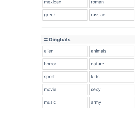
mexican
roman
greek
russian
〓 Dingbats
alien
animals
horror
nature
sport
kids
movie
sexy
music
army