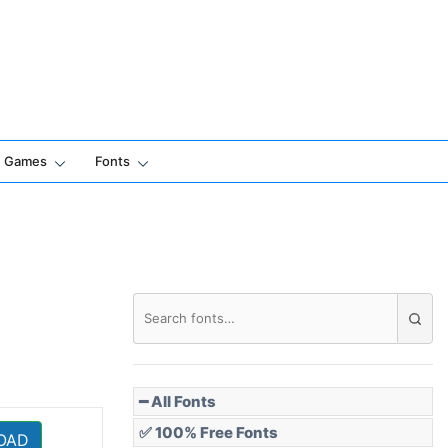
Games
Fonts
━ All Fonts
✅ 100% Free Fonts
OAD