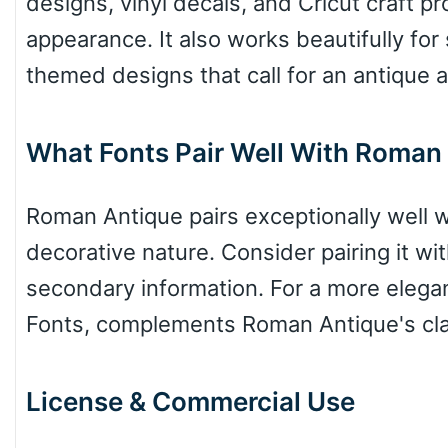
designs, vinyl decals, and Cricut craft pr
Valley
appearance. It also works beautifully for 
themed designs that call for an antique a
Arch up
What Fonts Pair Well With Roman
Arch down
Roman Antique pairs exceptionally well wi
decorative nature. Consider pairing it wi
secondary information. For a more elega
Roof top
Fonts, complements Roman Antique's class
Diamond
License & Commercial Use