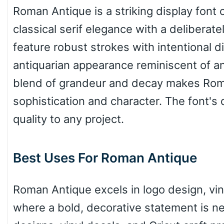
Roman Antique is a striking display font
classical serif elegance with a delibera
Wave
feature robust strokes with intentional 
antiquarian appearance reminiscent of a
Top Wave
blend of grandeur and decay makes Roma
sophistication and character. The font's d
Pinch
quality to any project.
Best Uses For Roman Antique
Bulge
Roman Antique excels in logo design, vint
Bridge
where a bold, decorative statement is nee