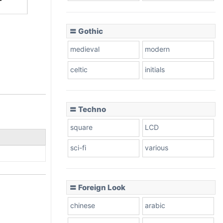
〓 Gothic
medieval
modern
celtic
initials
〓 Techno
square
LCD
sci-fi
various
〓 Foreign Look
chinese
arabic