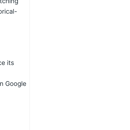
atching
rical-
e its
 on Google