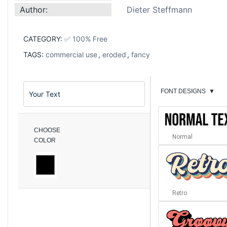
Author:
Dieter Steffmann
CATEGORY:
✅ 100% Free
TAGS:
commercial use
,
eroded
,
fancy
FONT DESIGNS
▼
CHOOSE
Normal
COLOR
Retro