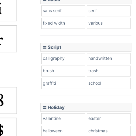
sans serif
serif
fixed width
various
〓 Script
calligraphy
handwritten
brush
trash
graffiti
school
〓 Holiday
valentine
easter
halloween
christmas