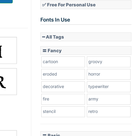
✅ Free For Personal Use
Fonts In Use
━ All Tags
〓 Fancy
cartoon
groovy
eroded
horror
decorative
typewriter
fire
army
stencil
retro
〓 Basic