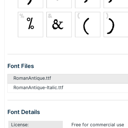
Font Files
RomanAntique.ttf
RomanAntique-Italic.ttf
Font Details
License:
Free for commercial use