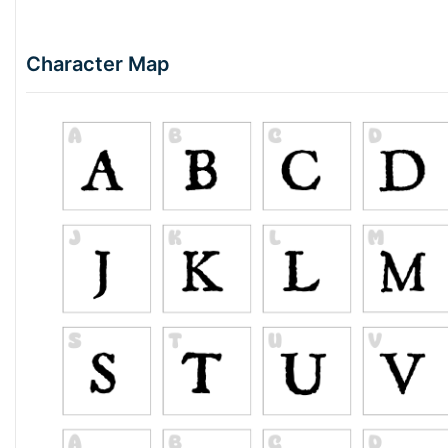
Character Map