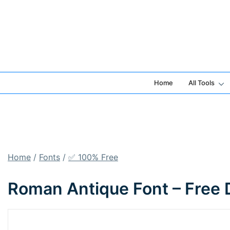
Skip
to
content
Home
All Tools
Home
/
Fonts
/
✅ 100% Free
Roman Antique Font – Free 