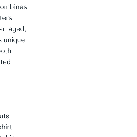
 combines
ters
 an aged,
s unique
both
fted
outs
hirt