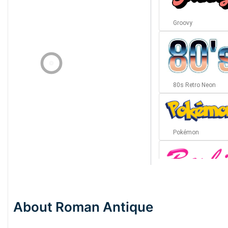
Groovy
80s Retro Neon
Pokémon
Barbie
About Roman Antique
Bottom Wave