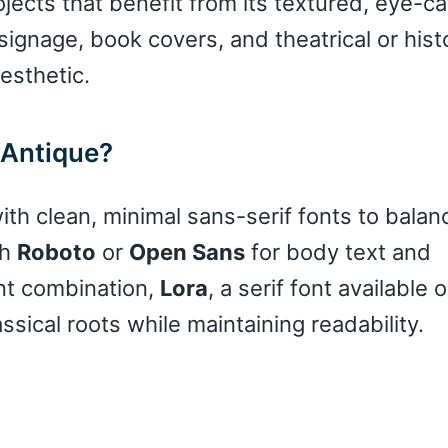
ojects that benefit from its textured, eye-c
signage, book covers, and theatrical or histo
esthetic.
 Antique?
th clean, minimal sans-serif fonts to balanc
th
Roboto
or
Open Sans
for body text and
nt combination,
Lora
, a serif font available
ical roots while maintaining readability.