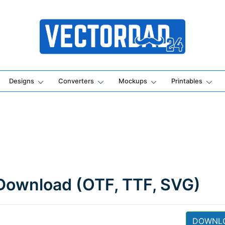
Online Vector Designing Apps
Designs
Converters
Mockups
Printables
Download (OTF, TTF, SVG)
DOWNL