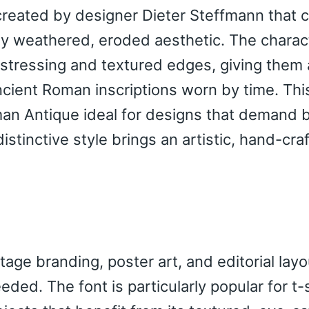
 created by designer Dieter Steffmann that
tely weathered, eroded aesthetic. The charac
distressing and textured edges, giving them
ncient Roman inscriptions worn by time. Thi
n Antique ideal for designs that demand 
istinctive style brings an artistic, hand-cra
age branding, poster art, and editorial lay
ded. The font is particularly popular for t-s