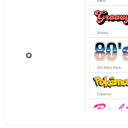
Retro
Groovy
80s Retro Neon
Pokémon
Barbie