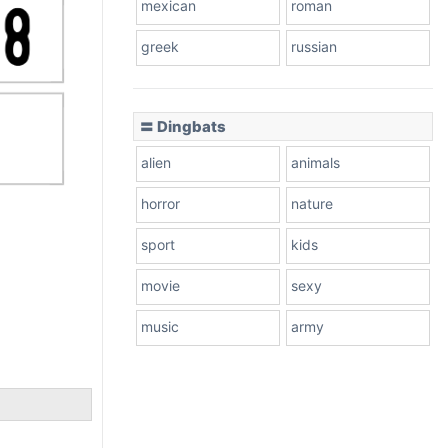
mexican
roman
greek
russian
〓 Dingbats
alien
animals
horror
nature
sport
kids
movie
sexy
music
army