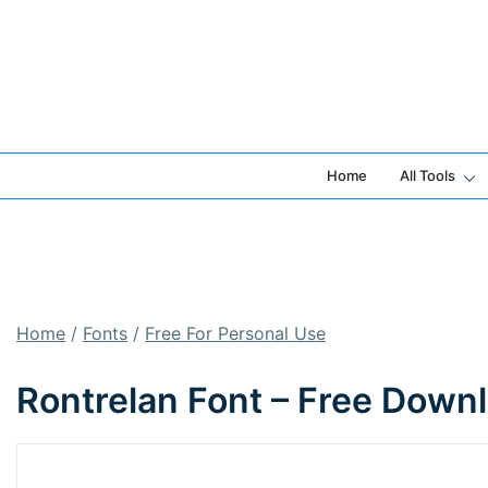
Skip
to
content
Home
All Tools
Home
/
Fonts
/
Free For Personal Use
Rontrelan Font – Free Down