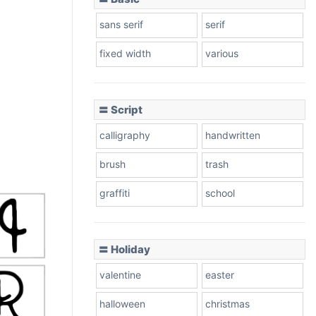
sans serif
serif
fixed width
various
〓 Script
calligraphy
handwritten
brush
trash
graffiti
school
〓 Holiday
valentine
easter
halloween
christmas