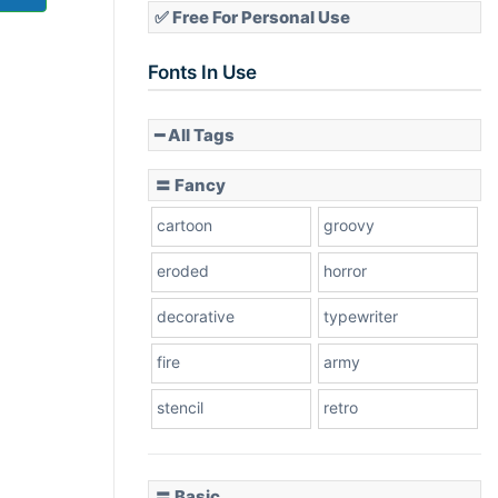
✅ Free For Personal Use
Fonts In Use
━ All Tags
〓 Fancy
cartoon
groovy
eroded
horror
decorative
typewriter
fire
army
stencil
retro
〓 Basic