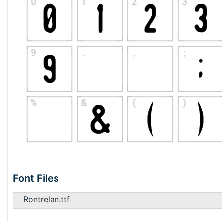
Font Files
Rontrelan.ttf