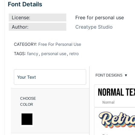
Font Details
License:
Free for personal use
Author:
Creatype Studio
CATEGORY:
Free For Personal Use
TAGS:
fancy
,
personal use
,
retro
FONT DESIGNS
▼
CHOOSE
Normal
COLOR