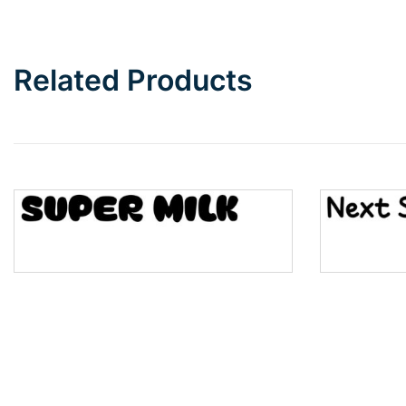
Bottom Wave
Related Products
Wave
Top Wave
Pinch
Bulge