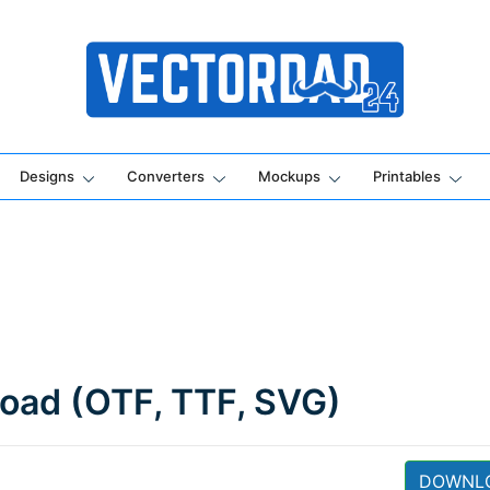
Online Vector Designing Apps
Designs
Converters
Mockups
Printables
load (OTF, TTF, SVG)
DOWNL