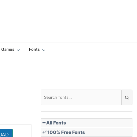
Games
Fonts
━ All Fonts
✅ 100% Free Fonts
OAD