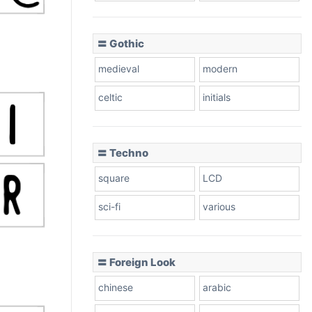
〓 Gothic
medieval
modern
celtic
initials
〓 Techno
square
LCD
sci-fi
various
〓 Foreign Look
chinese
arabic