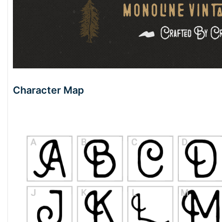
Character Map