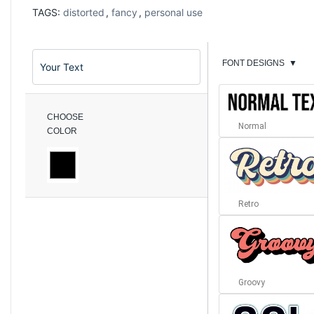
TAGS:
distorted
,
fancy
,
personal use
FONT DESIGNS
▼
CHOOSE
Normal
COLOR
Retro
Groovy