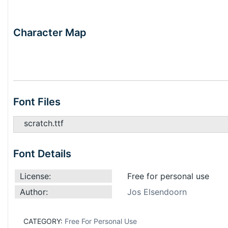
Character Map
Font Files
scratch.ttf
Font Details
License:
Free for personal use
Author:
Jos Elsendoorn
CATEGORY:
Free For Personal Use