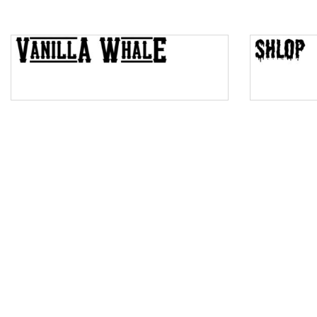
Top Wave
Pinch
Bulge
Bridge
Valley