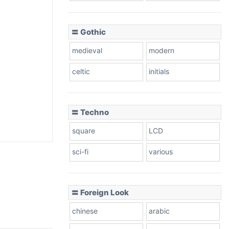
〓 Gothic
medieval
modern
celtic
initials
〓 Techno
square
LCD
sci-fi
various
〓 Foreign Look
chinese
arabic