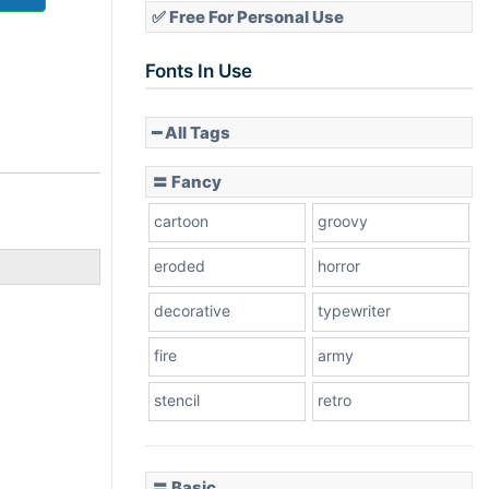
✅ Free For Personal Use
Fonts In Use
━ All Tags
〓 Fancy
cartoon
groovy
eroded
horror
decorative
typewriter
fire
army
stencil
retro
〓 Basic