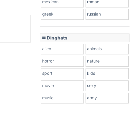
mexican
roman
greek
russian
〓 Dingbats
alien
animals
horror
nature
sport
kids
movie
sexy
music
army