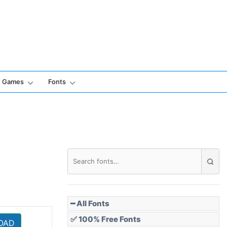
Games
Fonts
━ All Fonts
✅ 100% Free Fonts
OAD