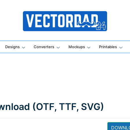
Online Vector Designing Apps
Designs
Converters
Mockups
Printables
ownload (OTF, TTF, SVG)
DOWNL