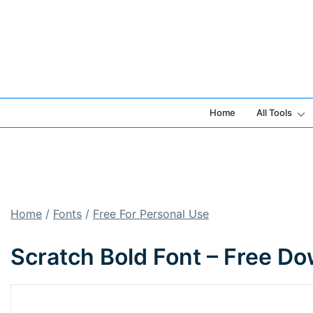
Skip
to
content
Home
All Tools
Home
/
Fonts
/
Free For Personal Use
Scratch Bold Font – Free D