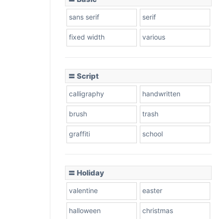
sans serif
serif
fixed width
various
〓 Script
calligraphy
handwritten
brush
trash
graffiti
school
〓 Holiday
valentine
easter
halloween
christmas