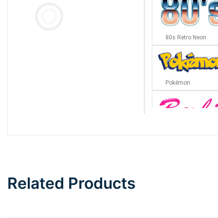
80s Retro Neon
Pokémon
Barbie
Bottom Wave
Related Products
Wave