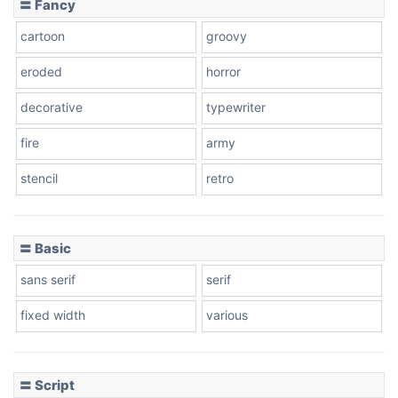
〓 Fancy
cartoon
groovy
Cone right
eroded
horror
decorative
typewriter
fire
army
Cone left
stencil
retro
〓 Basic
Stacked
sans serif
serif
fixed width
various
Cow
〓 Script