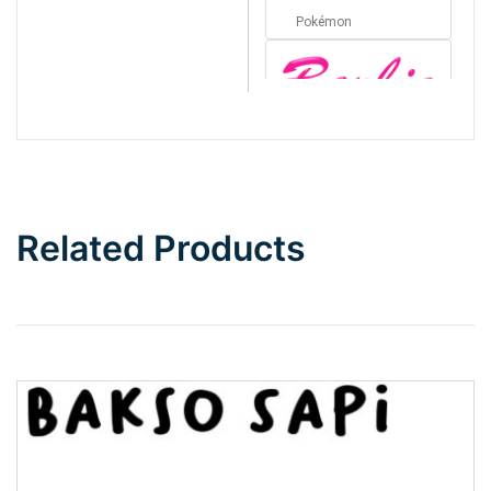
Pokémon
Barbie
Bottom Wave
Related Products
Wave
Top Wave
Pinch