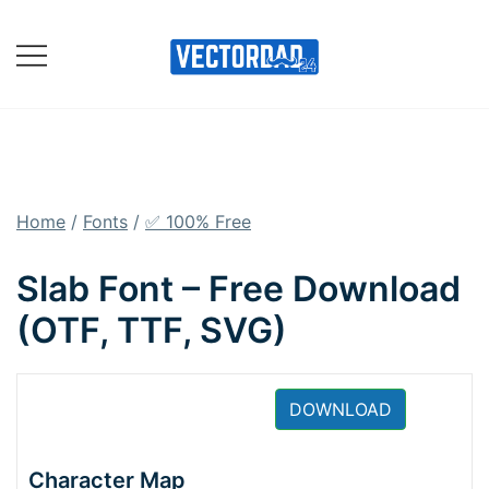
Skip
to
content
Online Vector Designing
Apps
Home
/
Fonts
/
✅ 100% Free
Slab Font – Free Download
(OTF, TTF, SVG)
DOWNLOAD
Character Map