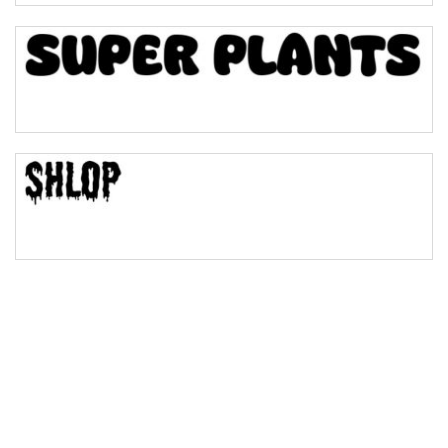
Bulge
Bridge
Valley
Arch up
Arch down