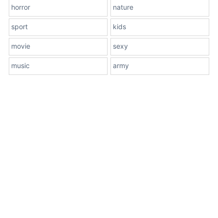
horror
nature
sport
kids
movie
sexy
music
army