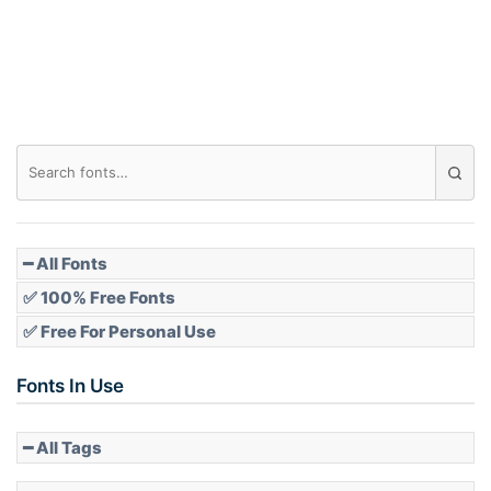
Roof top
Diamond
Pointed
━ All Fonts
✅ 100% Free Fonts
✅ Free For Personal Use
Slope up
Fonts In Use
━ All Tags
Slope down