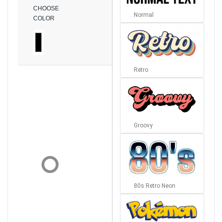
CHOOSE
Normal
COLOR
Retro
Groovy
80s Retro Neon