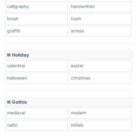
calligraphy
handwritten
Leopard
brush
trash
graffiti
school
Pink Leopard
Basketball
〓 Holiday
valentine
easter
Baseball
halloween
christmas
〓 Gothic
Zebra
medieval
modern
celtic
initials
Dots