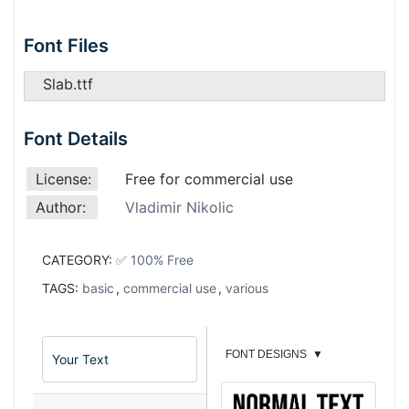
Font Files
Slab.ttf
Font Details
License:
Free for commercial use
Author:
Vladimir Nikolic
CATEGORY:
✅ 100% Free
TAGS:
basic
,
commercial use
,
various
FONT DESIGNS
▼