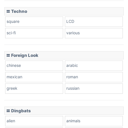
〓 Techno
square
LCD
sci-fi
various
〓 Foreign Look
chinese
arabic
mexican
roman
greek
russian
〓 Dingbats
alien
animals