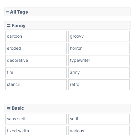
━ All Tags
Slope down
〓 Fancy
cartoon
groovy
Cone right
eroded
horror
decorative
typewriter
fire
army
Cone left
stencil
retro
〓 Basic
Stacked
sans serif
serif
fixed width
various