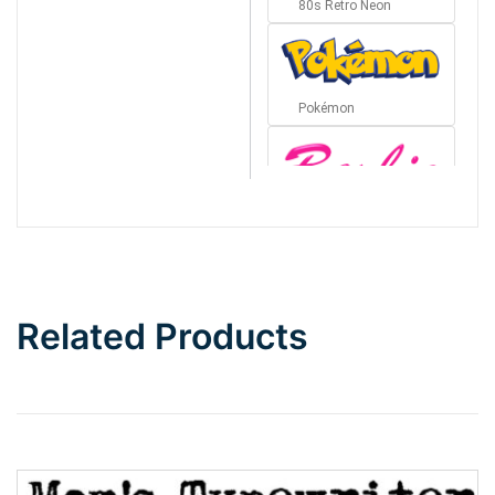
80s Retro Neon
Pokémon
Barbie
Bottom Wave
Related Products
Wave
Top Wave