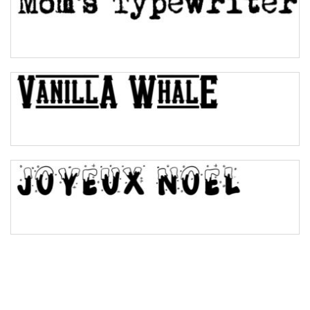
Pinch
Bulge
Bridge
Valley
Arch up