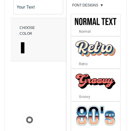
FONT DESIGNS
▼
CHOOSE
Normal
COLOR
Retro
Groovy