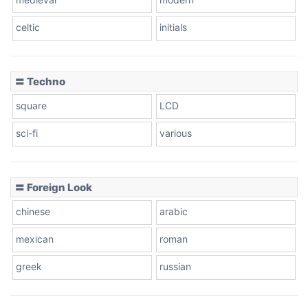
celtic
initials
Dots
〓 Techno
square
LCD
sci-fi
various
〓 Foreign Look
chinese
arabic
mexican
roman
greek
russian