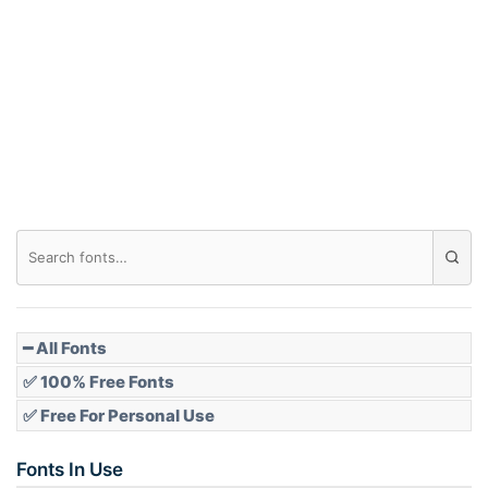
Arch down
Roof top
Diamond
Pointed
━ All Fonts
✅ 100% Free Fonts
✅ Free For Personal Use
Slope up
Fonts In Use