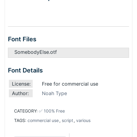
Font Files
SomebodyElse.otf
Font Details
License:
Free for commercial use
Author:
Noah Type
CATEGORY:
✅ 100% Free
TAGS:
commercial use
,
script
,
various