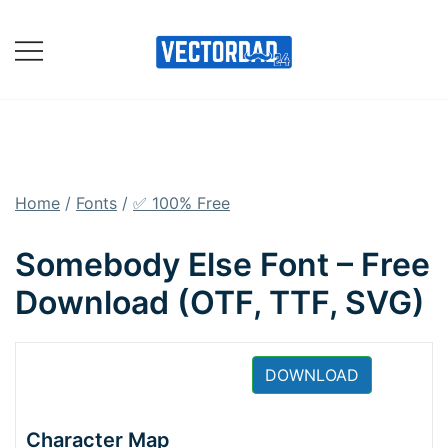
Skip
to
content
Online Vector Designing
Apps
Home
/
Fonts
/
✅ 100% Free
Somebody Else Font – Free
Download (OTF, TTF, SVG)
DOWNLOAD
Character Map