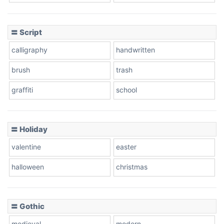
Cow
〓 Script
calligraphy
handwritten
Leopard
brush
trash
graffiti
school
Pink Leopard
Basketball
〓 Holiday
valentine
easter
Baseball
halloween
christmas
〓 Gothic
Zebra
medieval
modern