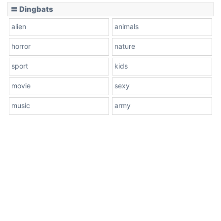
〓 Dingbats
alien
animals
horror
nature
sport
kids
movie
sexy
music
army