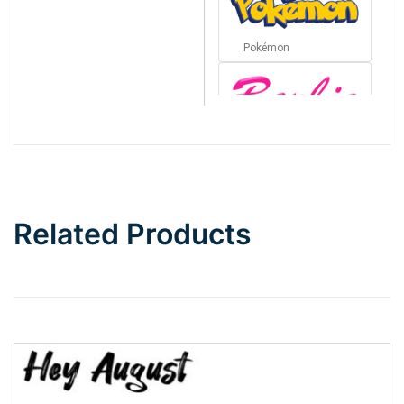
Pokémon
Barbie
Bottom Wave
Related Products
Wave
Top Wave