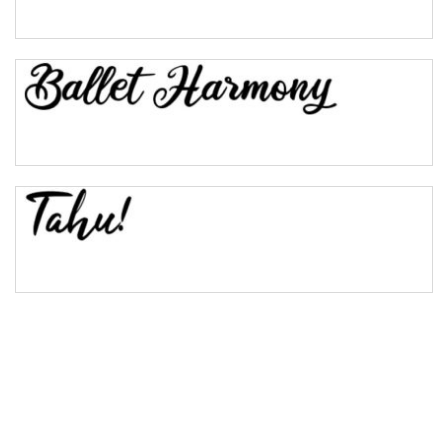
Pinch
Bulge
Bridge
Valley
Arch up