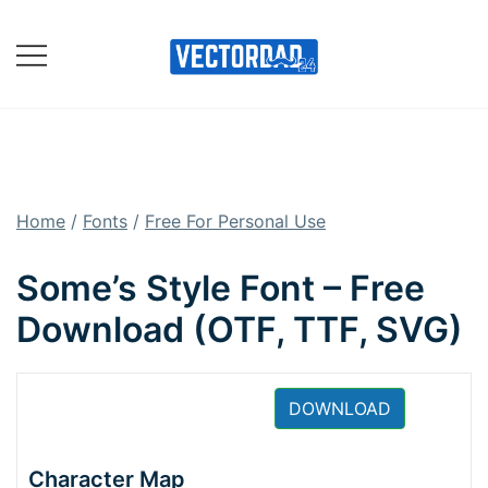
Skip
to
content
Online Vector Designing
Apps
Home
/
Fonts
/
Free For Personal Use
Some’s Style Font – Free
Download (OTF, TTF, SVG)
DOWNLOAD
Character Map