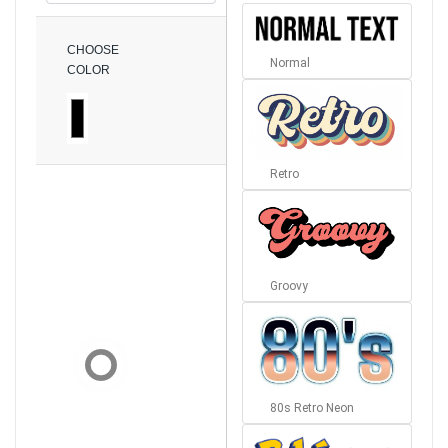
CHOOSE
Normal
COLOR
Retro
Groovy
80s Retro Neon