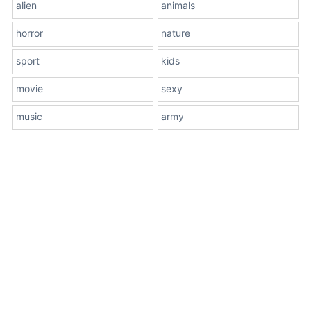
alien
animals
horror
nature
sport
kids
movie
sexy
music
army