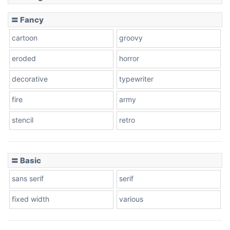
Slope down
〓 Fancy
cartoon
groovy
Cone right
eroded
horror
decorative
typewriter
fire
army
Cone left
stencil
retro
〓 Basic
Stacked
sans serif
serif
fixed width
various
Cow