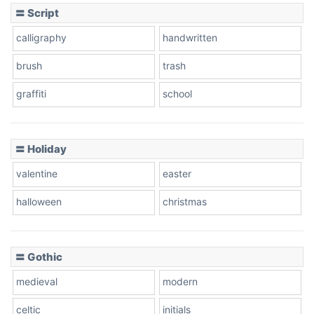
〓 Script
calligraphy
handwritten
Leopard
brush
trash
graffiti
school
Pink Leopard
Basketball
〓 Holiday
valentine
easter
Baseball
halloween
christmas
〓 Gothic
Zebra
medieval
modern
celtic
initials