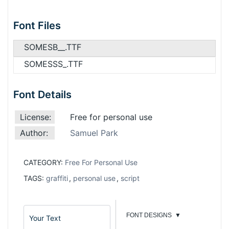
Font Files
SOMESB__.TTF
SOMESSS_.TTF
Font Details
License:
Free for personal use
Author:
Samuel Park
CATEGORY:
Free For Personal Use
TAGS:
graffiti
,
personal use
,
script
FONT DESIGNS
▼