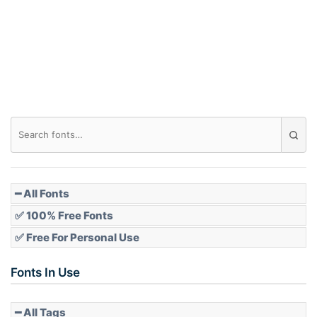
Arch down
Roof top
Diamond
Pointed
━ All Fonts
✅ 100% Free Fonts
✅ Free For Personal Use
Slope up
Fonts In Use
━ All Tags