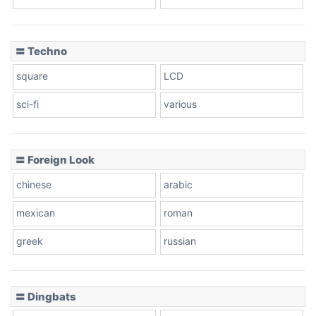
Dots
〓 Techno
square
LCD
sci-fi
various
〓 Foreign Look
chinese
arabic
mexican
roman
greek
russian
〓 Dingbats