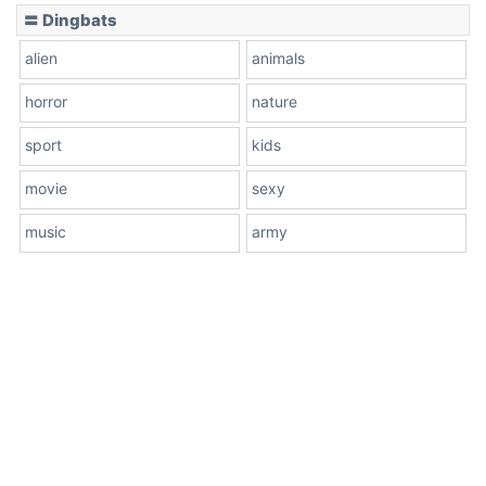
〓 Dingbats
alien
animals
horror
nature
sport
kids
movie
sexy
music
army