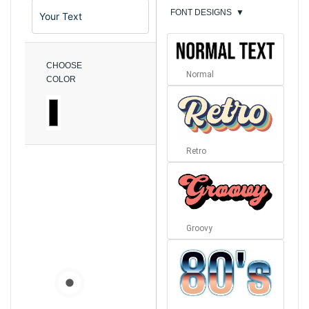
FONT DESIGNS
▼
CHOOSE
Normal
COLOR
Retro
Groovy