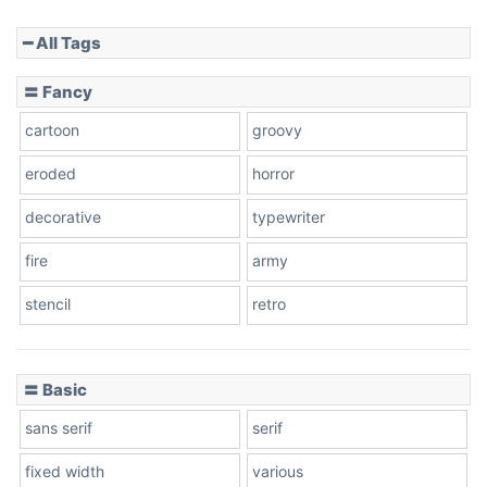
━ All Tags
Slope down
〓 Fancy
cartoon
groovy
Cone right
eroded
horror
decorative
typewriter
fire
army
Cone left
stencil
retro
〓 Basic
Stacked
sans serif
serif
fixed width
various