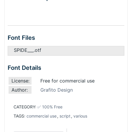
Font Files
SPIDE___.otf
Font Details
License:
Free for commercial use
Author:
Grafito Design
CATEGORY:
✅ 100% Free
TAGS:
commercial use
,
script
,
various