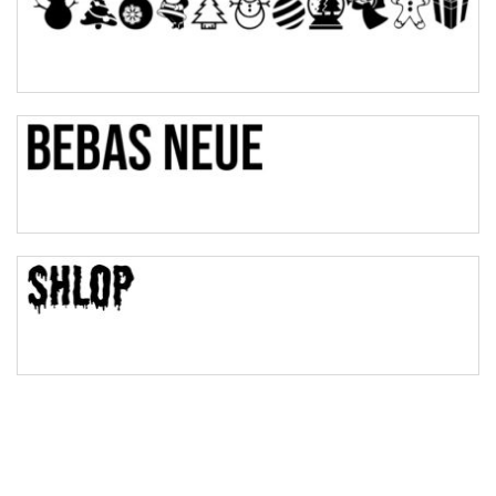
Pinch
Bulge
Bridge
Valley
Arch up