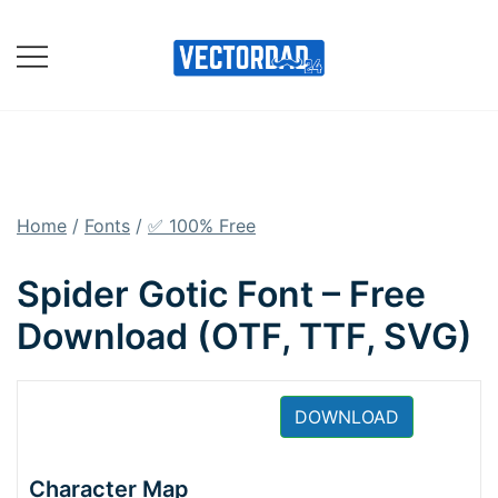
Skip
to
content
Online Vector Designing
Apps
Home
/
Fonts
/
✅ 100% Free
Spider Gotic Font – Free
Download (OTF, TTF, SVG)
DOWNLOAD
Character Map