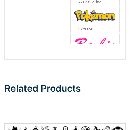
80s Retro Neon
Pokémon
Barbie
Bottom Wave
Related Products
Wave
Top Wave