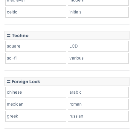
celtic
initials
Dots
〓 Techno
square
LCD
sci-fi
various
〓 Foreign Look
chinese
arabic
mexican
roman
greek
russian