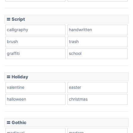
Cow
〓 Script
calligraphy
handwritten
Leopard
brush
trash
graffiti
school
Pink Leopard
Basketball
〓 Holiday
valentine
easter
Baseball
halloween
christmas
〓 Gothic
Zebra
medieval
modern