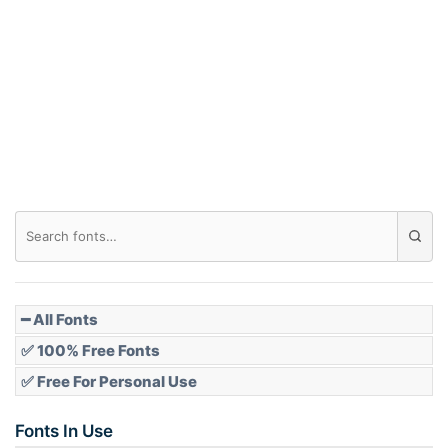
Arch down
Roof top
Diamond
Pointed
━ All Fonts
✅ 100% Free Fonts
✅ Free For Personal Use
Slope up
Fonts In Use