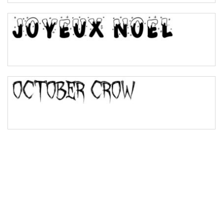
Bulge
Bridge
Valley
Arch up
Arch down