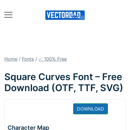
Skip
to
content
Online Vector Designing
Apps
Home
/
Fonts
/
✅ 100% Free
Square Curves Font – Free
Download (OTF, TTF, SVG)
DOWNLOAD
Character Map