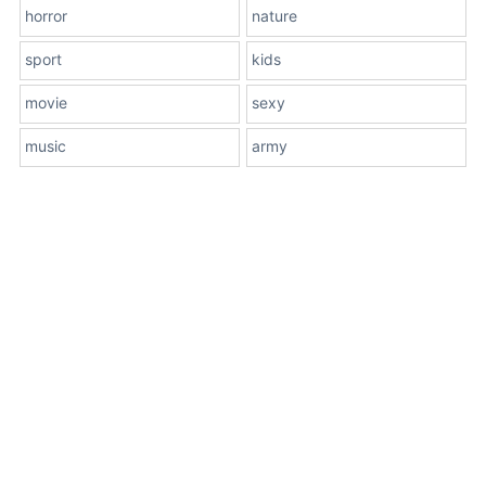
horror
nature
sport
kids
movie
sexy
music
army