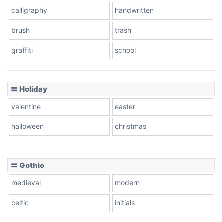
calligraphy
handwritten
Leopard
brush
trash
graffiti
school
Pink Leopard
Basketball
〓 Holiday
valentine
easter
Baseball
halloween
christmas
〓 Gothic
Zebra
medieval
modern
celtic
initials
Dots