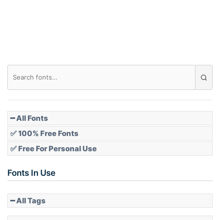
Roof top
Diamond
Pointed
━ All Fonts
✅ 100% Free Fonts
✅ Free For Personal Use
Slope up
Fonts In Use
━ All Tags
Slope down