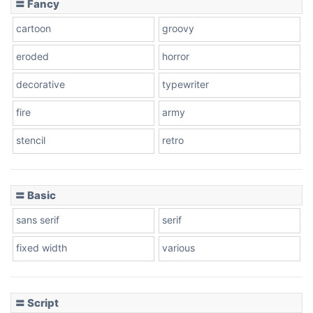
〓 Fancy
cartoon
groovy
Cone right
eroded
horror
decorative
typewriter
fire
army
Cone left
stencil
retro
〓 Basic
Stacked
sans serif
serif
fixed width
various
Cow
〓 Script