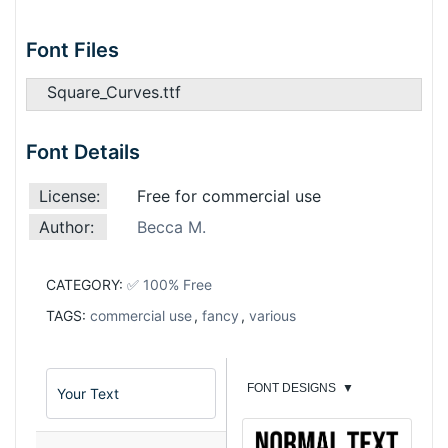
Font Files
Square_Curves.ttf
Font Details
License:
Free for commercial use
Author:
Becca M.
CATEGORY:
✅ 100% Free
TAGS:
commercial use
,
fancy
,
various
FONT DESIGNS
▼