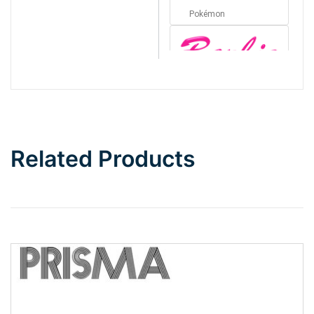
Pokémon
Barbie
Bottom Wave
Related Products
Wave
Top Wave
Pinch