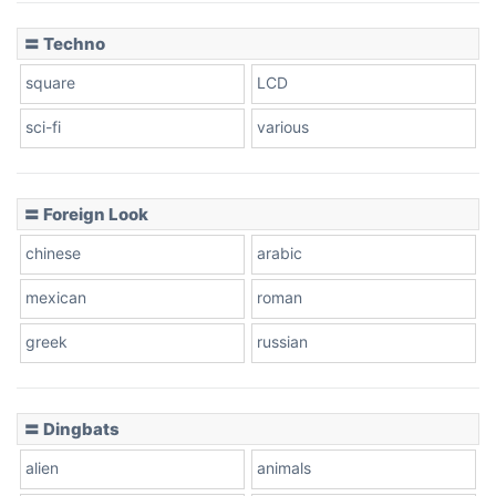
〓 Techno
square
LCD
sci-fi
various
〓 Foreign Look
chinese
arabic
mexican
roman
greek
russian
〓 Dingbats
alien
animals