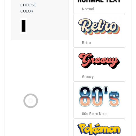
CHOOSE
Normal
COLOR
Retro
Groovy
80s Retro Neon