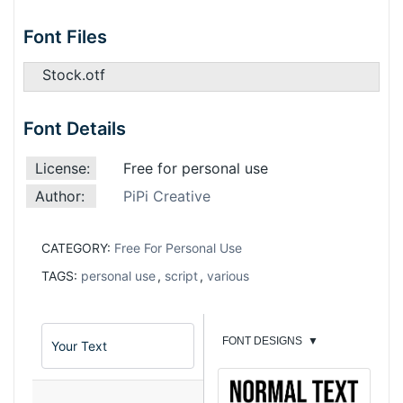
Font Files
Stock.otf
Font Details
License:
Free for personal use
Author:
PiPi Creative
CATEGORY:
Free For Personal Use
TAGS:
personal use
,
script
,
various
FONT DESIGNS
▼