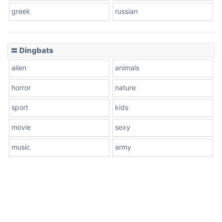
greek
russian
〓 Dingbats
alien
animals
horror
nature
sport
kids
movie
sexy
music
army