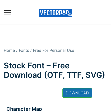
Skip
to
content
Online Vector Designing
Apps
Home
/
Fonts
/
Free For Personal Use
Stock Font – Free
Download (OTF, TTF, SVG)
DOWNLOAD
Character Map