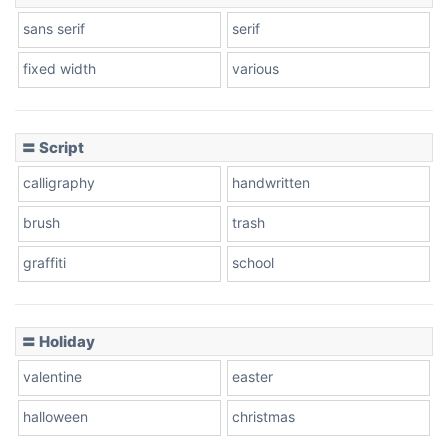
sans serif
serif
fixed width
various
〓 Script
calligraphy
handwritten
brush
trash
graffiti
school
〓 Holiday
valentine
easter
halloween
christmas