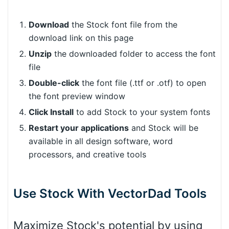
Download
the Stock font file from the
download link on this page
Unzip
the downloaded folder to access the font
file
Double-click
the font file (.ttf or .otf) to open
the font preview window
Click Install
to add Stock to your system fonts
Restart your applications
and Stock will be
available in all design software, word
processors, and creative tools
Use Stock With VectorDad Tools
Maximize Stock's potential by using