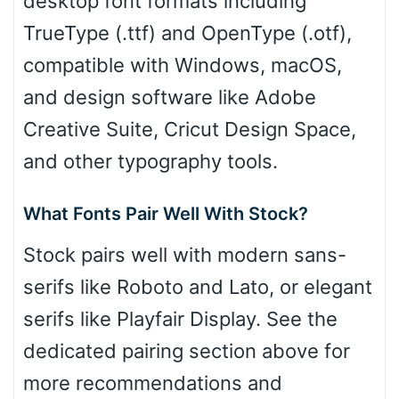
desktop font formats including
TrueType (.ttf) and OpenType (.otf),
compatible with Windows, macOS,
and design software like Adobe
Creative Suite, Cricut Design Space,
and other typography tools.
What Fonts Pair Well With Stock?
Stock pairs well with modern sans-
serifs like Roboto and Lato, or elegant
serifs like Playfair Display. See the
dedicated pairing section above for
more recommendations and