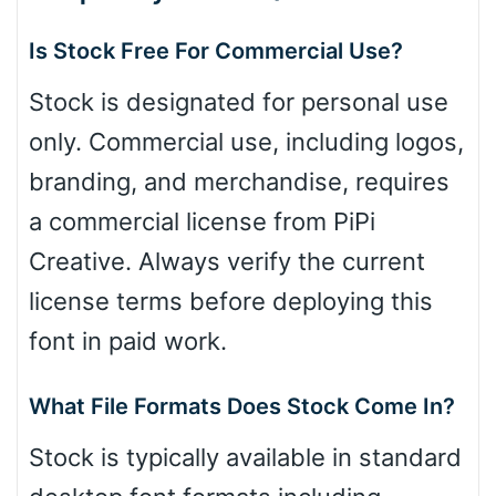
Is Stock Free For Commercial Use?
Stock is designated for personal use
only. Commercial use, including logos,
branding, and merchandise, requires
a commercial license from PiPi
Creative. Always verify the current
license terms before deploying this
font in paid work.
What File Formats Does Stock Come In?
Stock is typically available in standard