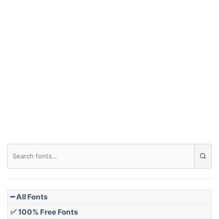
━ All Fonts
✅ 100% Free Fonts