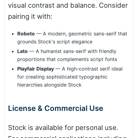
visual contrast and balance. Consider
pairing it with:
Cone right
Roboto
— A modern, geometric sans-serif that
grounds Stock's script elegance
Cone left
Lato
— A humanist sans-serif with friendly
proportions that complements script fonts
Playfair Display
— A high-contrast serif ideal
for creating sophisticated typographic
hierarchies alongside Stock
Stacked
License & Commercial Use
Cow
Stock is available for personal use.