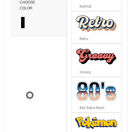
CHOOSE
Normal
COLOR
Retro
Groovy
80s Retro Neon