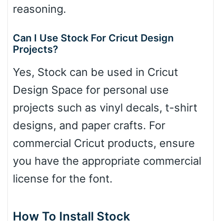
reasoning.
Can I Use Stock For Cricut Design
Projects?
Yes, Stock can be used in Cricut
Design Space for personal use
projects such as vinyl decals, t-shirt
designs, and paper crafts. For
commercial Cricut products, ensure
you have the appropriate commercial
license for the font.
How To Install Stock