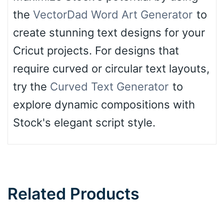
the
VectorDad Word Art Generator
to
create stunning text designs for your
Cricut projects. For designs that
require curved or circular text layouts,
try the
Curved Text Generator
to
explore dynamic compositions with
Stock's elegant script style.
Related Products