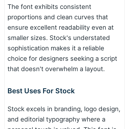
The font exhibits consistent
proportions and clean curves that
Bulge
ensure excellent readability even at
smaller sizes. Stock's understated
Bridge
sophistication makes it a reliable
choice for designers seeking a script
Valley
that doesn't overwhelm a layout.
Best Uses For Stock
Arch up
Stock excels in branding, logo design,
Arch down
and editorial typography where a