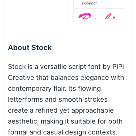
Pokémon
Barbie
About Stock
Bottom Wave
Stock is a versatile script font by PiPi
Creative that balances elegance with
Wave
contemporary flair. Its flowing
letterforms and smooth strokes
Top Wave
create a refined yet approachable
aesthetic, making it suitable for both
formal and casual design contexts.
Pinch