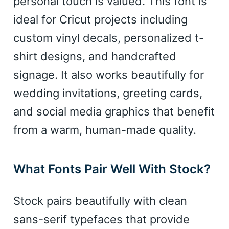
personal touch is valued. This font is
ideal for Cricut projects including
Roof top
custom vinyl decals, personalized t-
shirt designs, and handcrafted
Diamond
signage. It also works beautifully for
wedding invitations, greeting cards,
and social media graphics that benefit
Pointed
from a warm, human-made quality.
What Fonts Pair Well With Stock?
Slope up
Stock pairs beautifully with clean
Slope down
sans-serif typefaces that provide