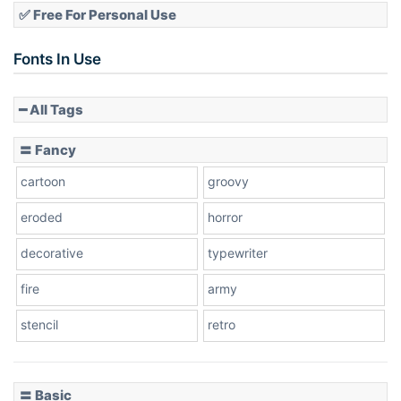
✅ Free For Personal Use
Fonts In Use
━ All Tags
〓 Fancy
cartoon
groovy
eroded
horror
decorative
typewriter
fire
army
stencil
retro
〓 Basic