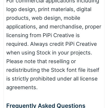
For commercial applications including
Leopard
logo design, print materials, digital
products, web design, mobile
Pink Leopard
applications, and merchandise, proper
licensing from PiPi Creative is
Basketball
required. Always credit PiPi Creative
when using Stock in your projects.
Baseball
Please note that reselling or
redistributing the Stock font file itself
is strictly prohibited under all license
Zebra
agreements.
Frequently Asked Questions
Dots