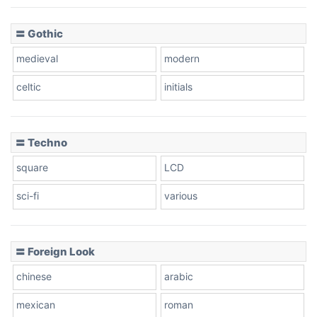
〓 Gothic
medieval
modern
celtic
initials
〓 Techno
square
LCD
sci-fi
various
〓 Foreign Look
chinese
arabic
mexican
roman