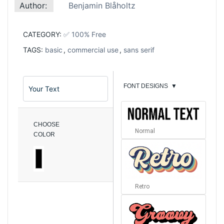
Author:
Benjamin Blåholtz
CATEGORY:
✅ 100% Free
TAGS:
basic
,
commercial use
,
sans serif
FONT DESIGNS
▼
CHOOSE
Normal
COLOR
Retro