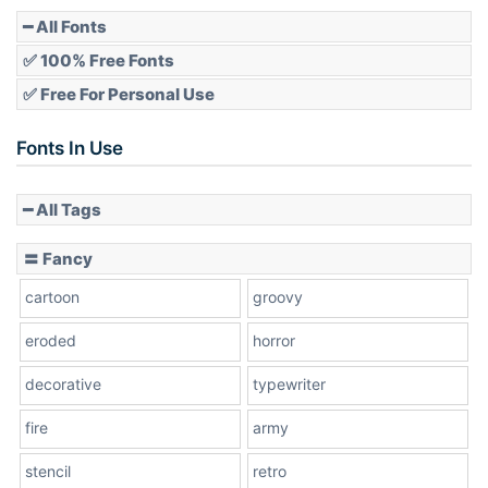
Pointed
━ All Fonts
✅ 100% Free Fonts
✅ Free For Personal Use
Slope up
Fonts In Use
━ All Tags
Slope down
〓 Fancy
cartoon
groovy
Cone right
eroded
horror
decorative
typewriter
fire
army
Cone left
stencil
retro