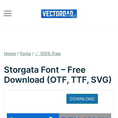
Skip
to
content
Online Vector Designing
Apps
Home
/
Fonts
/
✅ 100% Free
Storgata Font – Free
Download (OTF, TTF, SVG)
DOWNLOAD