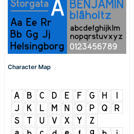
Character Map