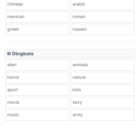
chinese
arabic
mexican
roman
greek
russian
〓 Dingbats
alien
animals
horror
nature
sport
kids
movie
sexy
music
army