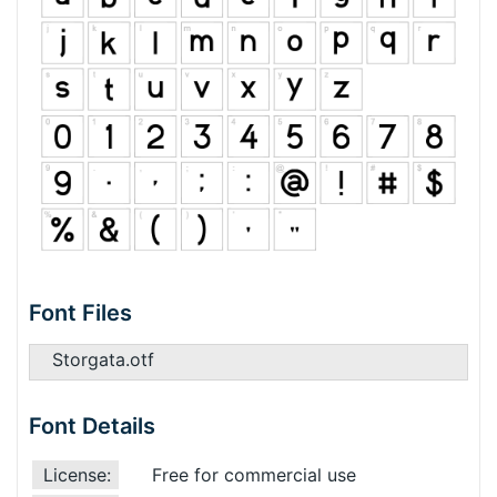
Font Files
Storgata.otf
Font Details
License:
Free for commercial use