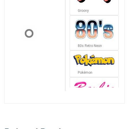
Groovy
80s Retro Neon
Pokémon
Barbie
Bottom Wave