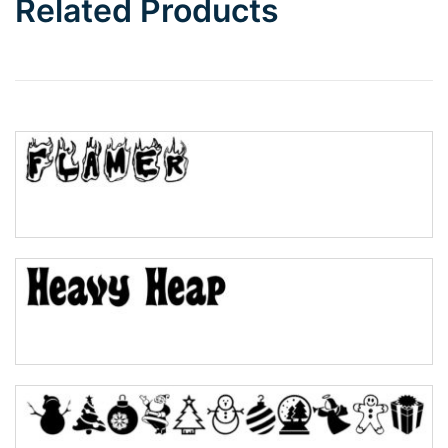
Related Products
Wave
Top Wave
Pinch
Bulge
Bridge