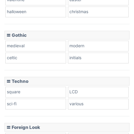
Baseball
halloween
christmas
〓 Gothic
Zebra
medieval
modern
celtic
initials
Dots
〓 Techno
square
LCD
sci-fi
various
〓 Foreign Look