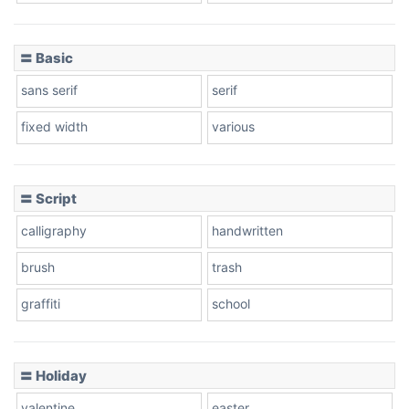
〓 Basic
Stacked
sans serif
serif
fixed width
various
Cow
〓 Script
calligraphy
handwritten
Leopard
brush
trash
graffiti
school
Pink Leopard
Basketball
〓 Holiday
valentine
easter