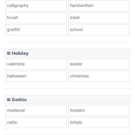
calligraphy
handwritten
Leopard
brush
trash
graffiti
school
Pink Leopard
Basketball
〓 Holiday
valentine
easter
Baseball
halloween
christmas
〓 Gothic
Zebra
medieval
modern
celtic
initials
Dots