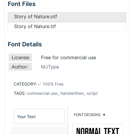
Font Files
Story of Nature.otf
Story of Nature.ttf
Font Details
License:
Free for commercial use
Author:
MJType
CATEGORY:
✅ 100% Free
TAGS:
commercial use
,
handwritten
,
script
FONT DESIGNS
▼