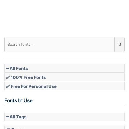
Roof top
Diamond
Pointed
━ All Fonts
✅ 100% Free Fonts
✅ Free For Personal Use
Slope up
Fonts In Use
━ All Tags
Slope down