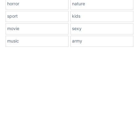
horror
nature
sport
kids
movie
sexy
music
army