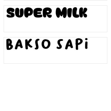
Bulge
Bridge
Valley
Arch up
Arch down