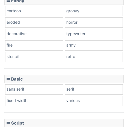
〓 Fancy
cartoon
groovy
Cone right
eroded
horror
decorative
typewriter
fire
army
Cone left
stencil
retro
〓 Basic
Stacked
sans serif
serif
fixed width
various
Cow
〓 Script