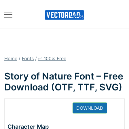
Skip
to
content
Online Vector Designing
Apps
Home
/
Fonts
/
✅ 100% Free
Story of Nature Font – Free
Download (OTF, TTF, SVG)
DOWNLOAD
Character Map