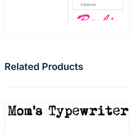
Pokémon
Barbie
Bottom Wave
Related Products
Wave
Top Wave
Pinch