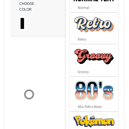
CHOOSE
Normal
COLOR
Retro
Groovy
80s Retro Neon