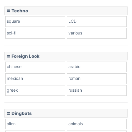
〓 Techno
square
LCD
sci-fi
various
〓 Foreign Look
chinese
arabic
mexican
roman
greek
russian
〓 Dingbats
alien
animals