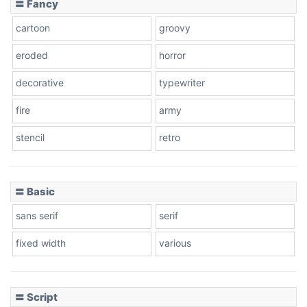
〓 Fancy
cartoon
groovy
Cone right
eroded
horror
decorative
typewriter
fire
army
Cone left
stencil
retro
〓 Basic
Stacked
sans serif
serif
fixed width
various
Cow
〓 Script