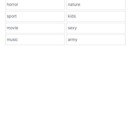
horror
nature
sport
kids
movie
sexy
music
army