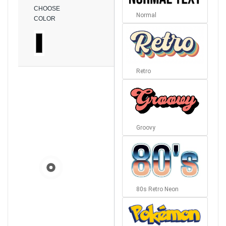
CHOOSE
Normal
COLOR
Retro
Groovy
80s Retro Neon