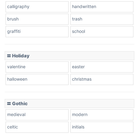
calligraphy
handwritten
Leopard
brush
trash
graffiti
school
Pink Leopard
Basketball
〓 Holiday
valentine
easter
Baseball
halloween
christmas
〓 Gothic
Zebra
medieval
modern
celtic
initials
Dots