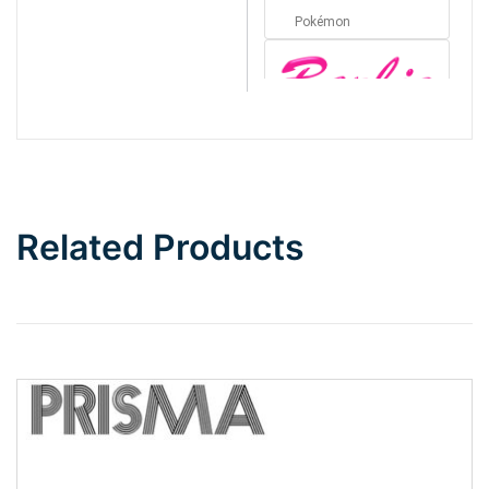
Pokémon
Barbie
Bottom Wave
Related Products
Wave
Top Wave
Pinch