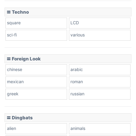
〓 Techno
square
LCD
sci-fi
various
〓 Foreign Look
chinese
arabic
mexican
roman
greek
russian
〓 Dingbats
alien
animals