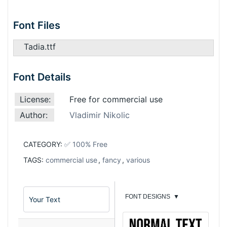
Font Files
Tadia.ttf
Font Details
License:
Free for commercial use
Author:
Vladimir Nikolic
CATEGORY:
✅ 100% Free
TAGS:
commercial use
,
fancy
,
various
FONT DESIGNS
▼