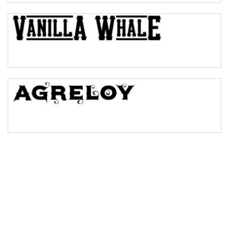
Bulge
Bridge
Valley
Arch up
Arch down