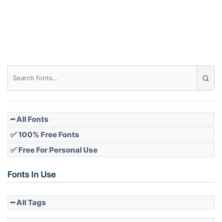
Roof top
Diamond
Pointed
━ All Fonts
✅ 100% Free Fonts
✅ Free For Personal Use
Slope up
Fonts In Use
━ All Tags
Slope down