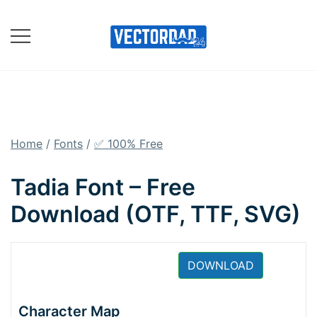
Skip
to
content
Online Vector Designing
Apps
Home
/
Fonts
/
✅ 100% Free
Tadia Font – Free
Download (OTF, TTF, SVG)
DOWNLOAD
Character Map