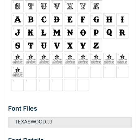
Font Files
TEXASWOOD.ttf