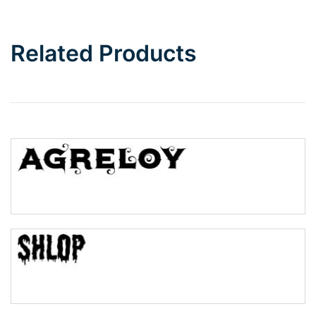
Bottom Wave
Related Products
Wave
Top Wave
Pinch
Bulge