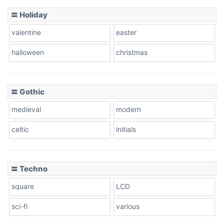
Basketball
〓 Holiday
valentine
easter
Baseball
halloween
christmas
〓 Gothic
Zebra
medieval
modern
celtic
initials
Dots
〓 Techno
square
LCD
sci-fi
various