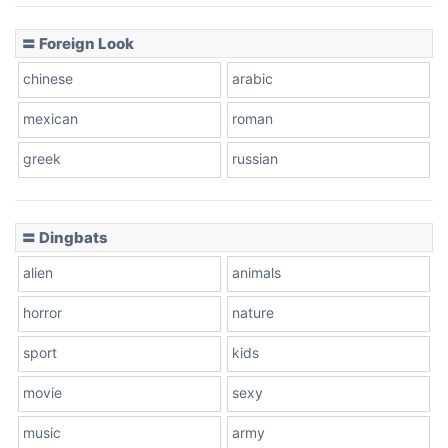
〓 Foreign Look
chinese
arabic
mexican
roman
greek
russian
〓 Dingbats
alien
animals
horror
nature
sport
kids
movie
sexy
music
army