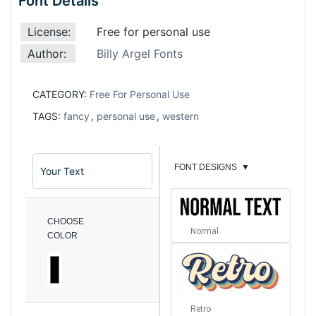
Font Details
License:
Free for personal use
Author:
Billy Argel Fonts
CATEGORY:
Free For Personal Use
TAGS:
fancy
,
personal use
,
western
FONT DESIGNS
▼
CHOOSE
Normal
COLOR
Retro