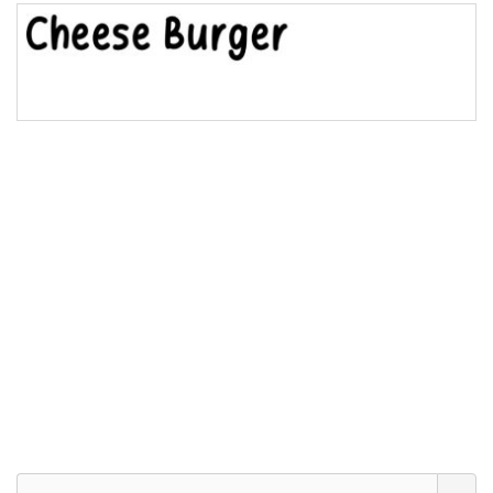
Bridge
Valley
Arch up
Arch down
Roof top
Diamond