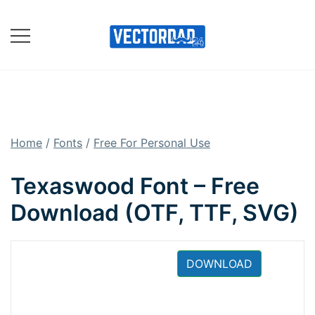
Skip
to
content
Online Vector Designing
Apps
Home
/
Fonts
/
Free For Personal Use
Texaswood Font – Free
Download (OTF, TTF, SVG)
DOWNLOAD