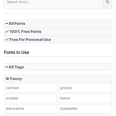
Pointed
━ All Fonts
✅ 100% Free Fonts
✅ Free For Personal Use
Slope up
Fonts In Use
━ All Tags
Slope down
〓 Fancy
cartoon
groovy
Cone right
eroded
horror
decorative
typewriter