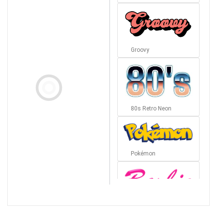
Groovy
80s Retro Neon
Pokémon
Barbie