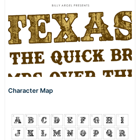
Character Map