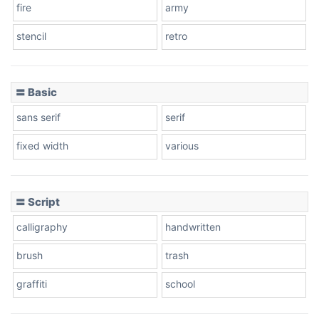
fire
army
Cone left
stencil
retro
〓 Basic
Stacked
sans serif
serif
fixed width
various
Cow
〓 Script
calligraphy
handwritten
Leopard
brush
trash
graffiti
school
Pink Leopard