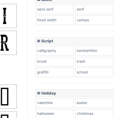
sans serif
serif
fixed width
various
〓 Script
calligraphy
handwritten
brush
trash
graffiti
school
〓 Holiday
valentine
easter
halloween
christmas