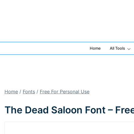
Skip
to
content
Home
All Tools
Home
/
Fonts
/
Free For Personal Use
The Dead Saloon Font – Fre