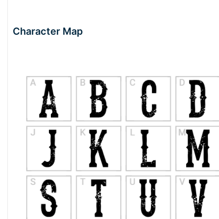
Character Map