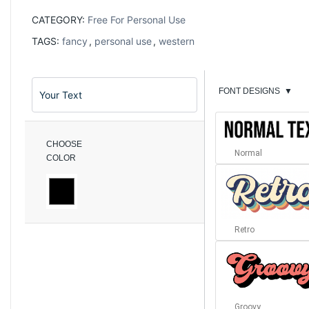
CATEGORY:
Free For Personal Use
TAGS:
fancy
,
personal use
,
western
FONT DESIGNS
▼
CHOOSE
Normal
COLOR
Retro
Groovy