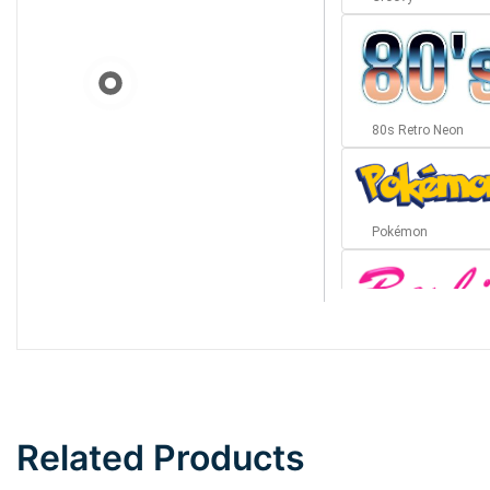
80s Retro Neon
Pokémon
Barbie
Bottom Wave
Related Products