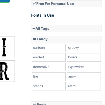
✅ Free For Personal Use
Fonts In Use
━ All Tags
〓 Fancy
cartoon
groovy
eroded
horror
decorative
typewriter
fire
army
stencil
retro
〓 Basic