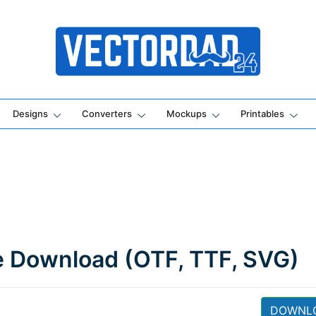
Online Vector Designing Apps
Designs
Converters
Mockups
Printables
e Download (OTF, TTF, SVG)
DOWNL