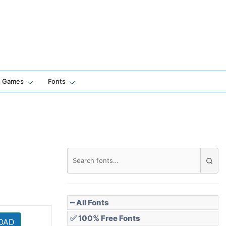
Games
Fonts
━ All Fonts
✅ 100% Free Fonts
OAD