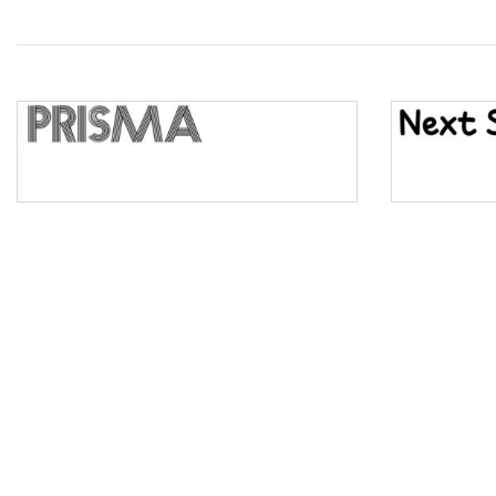
Wave
Top Wave
Pinch
Bulge
Bridge
Valley