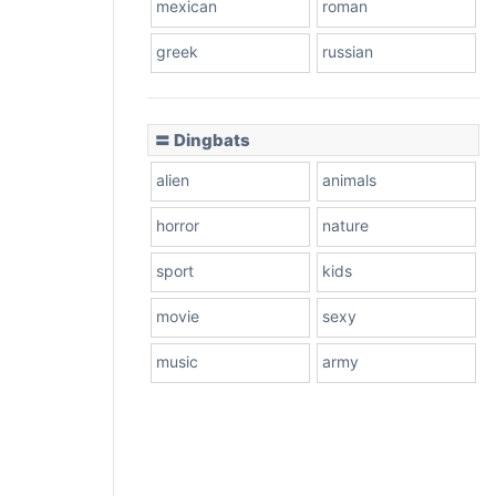
mexican
roman
greek
russian
〓 Dingbats
alien
animals
horror
nature
sport
kids
movie
sexy
music
army