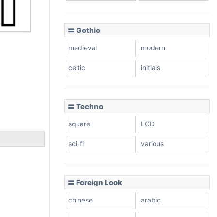
〓 Gothic
medieval
modern
celtic
initials
〓 Techno
square
LCD
sci-fi
various
〓 Foreign Look
chinese
arabic