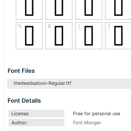
Font Files
thedeadsaloon-Regular.ttf
Font Details
License:
Free for personal use
Author:
Font Monger