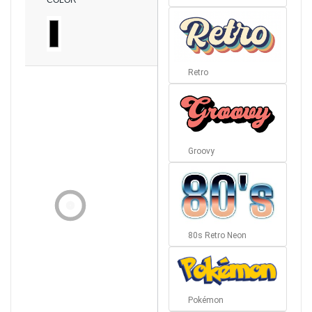
COLOR
Retro
Groovy
80s Retro Neon
Pokémon