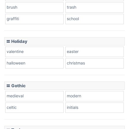
brush
trash
graffiti
school
Pink Leopard
Basketball
〓 Holiday
valentine
easter
Baseball
halloween
christmas
〓 Gothic
Zebra
medieval
modern
celtic
initials
Dots