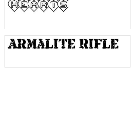
Bulge
Bridge
Valley
Arch up
Arch down