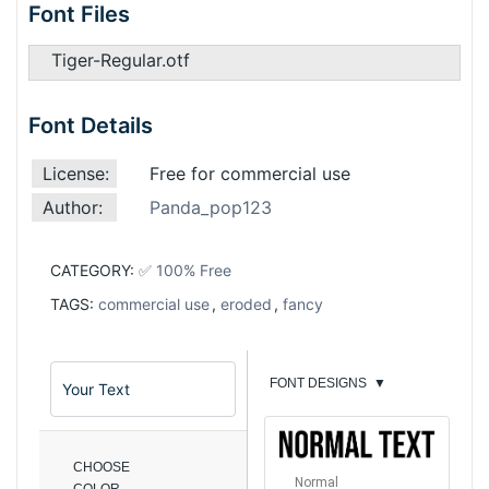
Font Files
Tiger-Regular.otf
Font Details
License:
Free for commercial use
Author:
Panda_pop123
CATEGORY:
✅ 100% Free
TAGS:
commercial use
,
eroded
,
fancy
FONT DESIGNS
▼
CHOOSE
Normal