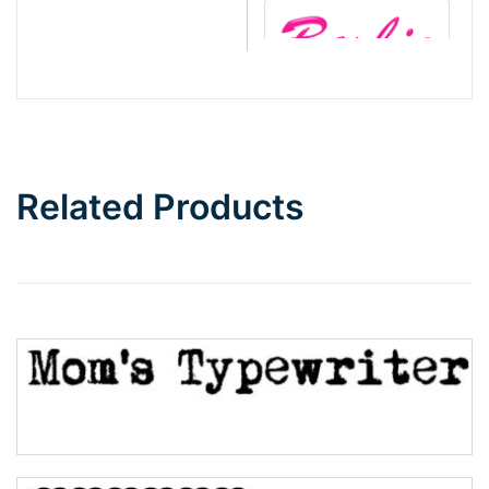
Barbie
Bottom Wave
Related Products
Wave
Top Wave
Pinch