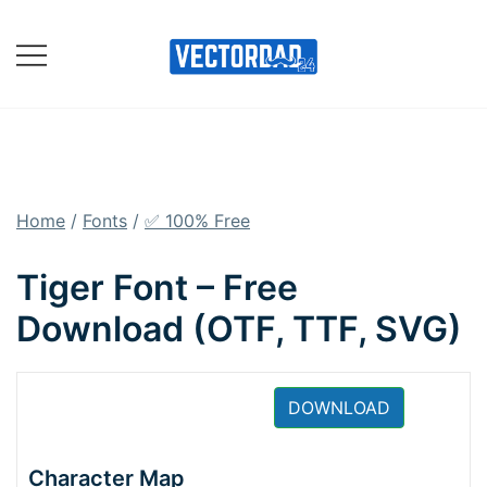
Skip
to
content
Online Vector Designing
Apps
Home
/
Fonts
/
✅ 100% Free
Tiger Font – Free
Download (OTF, TTF, SVG)
DOWNLOAD
Character Map