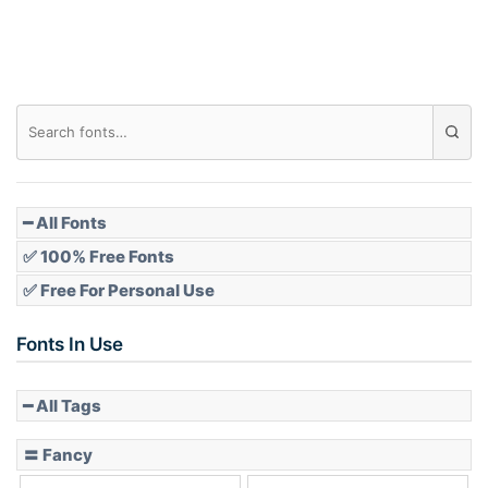
Roof top
Diamond
Pointed
━ All Fonts
✅ 100% Free Fonts
✅ Free For Personal Use
Slope up
Fonts In Use
━ All Tags
Slope down
〓 Fancy