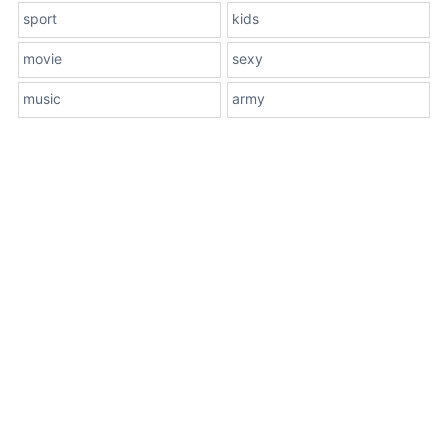
sport
kids
movie
sexy
music
army