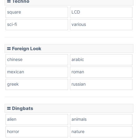
〓 Techno
square
LCD
sci-fi
various
〓 Foreign Look
chinese
arabic
mexican
roman
greek
russian
〓 Dingbats
alien
animals
horror
nature