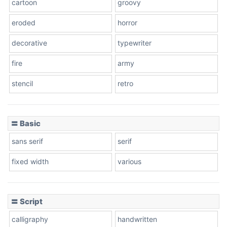
cartoon
groovy
Cone right
eroded
horror
decorative
typewriter
fire
army
Cone left
stencil
retro
〓 Basic
Stacked
sans serif
serif
fixed width
various
Cow
〓 Script
calligraphy
handwritten
Leopard