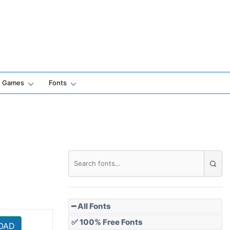
Games
Fonts
━ All Fonts
✅ 100% Free Fonts
OAD