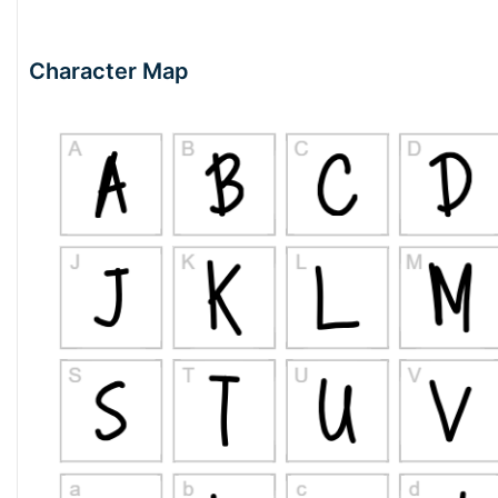
Character Map