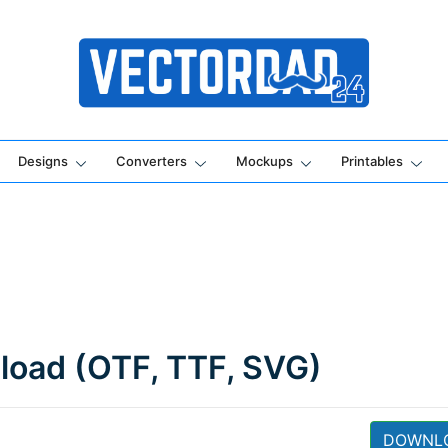
Online Vector Designing Apps
Designs
Converters
Mockups
Printables
load (OTF, TTF, SVG)
DOWNL