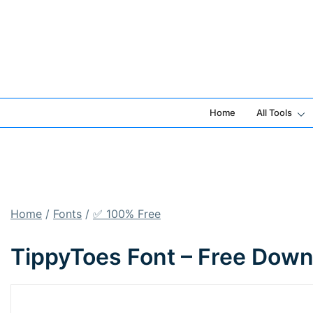
Skip
to
content
Home
All Tools
Home
/
Fonts
/
✅ 100% Free
TippyToes Font – Free Down