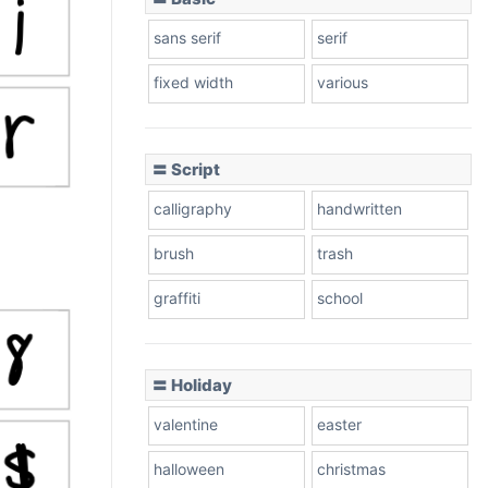
sans serif
serif
fixed width
various
〓 Script
calligraphy
handwritten
brush
trash
graffiti
school
〓 Holiday
valentine
easter
halloween
christmas