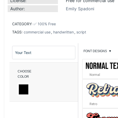
License:
Free for commercial use
Author:
Emily Spadoni
CATEGORY:
✅ 100% Free
TAGS:
commercial use
,
handwritten
,
script
FONT DESIGNS
▼
CHOOSE
Normal
COLOR
Retro