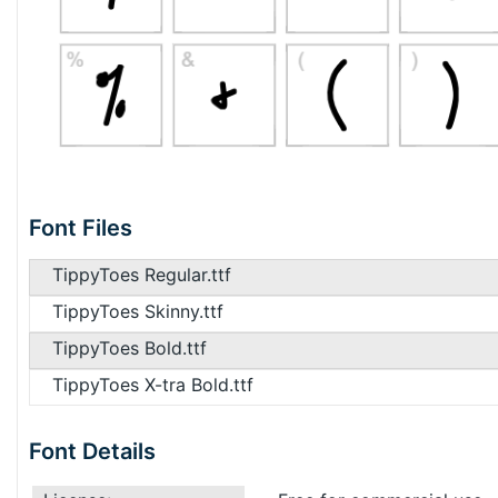
Font Files
TippyToes Regular.ttf
TippyToes Skinny.ttf
TippyToes Bold.ttf
TippyToes X-tra Bold.ttf
Font Details