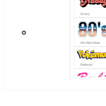
Groovy
80s Retro Neon
Pokémon
Barbie
Bottom Wave