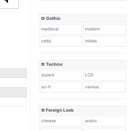
〓 Gothic
medieval
modern
celtic
initials
〓 Techno
square
LCD
sci-fi
various
〓 Foreign Look
chinese
arabic