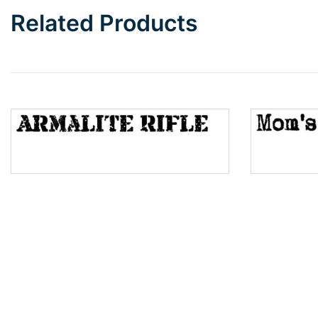
Related Products
Wave
Top Wave
Pinch
Bulge
Bridge