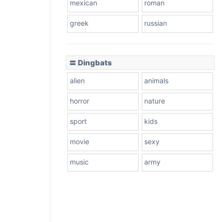
mexican
roman
greek
russian
〓 Dingbats
alien
animals
horror
nature
sport
kids
movie
sexy
music
army