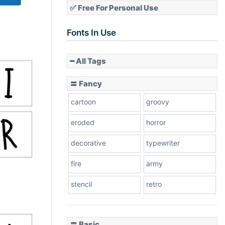
✅ Free For Personal Use
Fonts In Use
━ All Tags
〓 Fancy
cartoon
groovy
eroded
horror
decorative
typewriter
fire
army
stencil
retro
〓 Basic