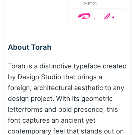
Pokémon
Barbie
About Torah
Bottom Wave
Torah is a distinctive typeface created
by Design Studio that brings a
Wave
foreign, architectural aesthetic to any
design project. With its geometric
Top Wave
letterforms and bold presence, this
font captures an ancient yet
contemporary feel that stands out on
Pinch