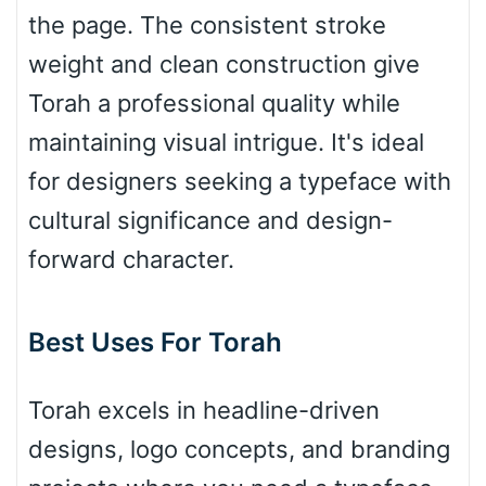
the page. The consistent stroke
weight and clean construction give
Bulge
Torah a professional quality while
maintaining visual intrigue. It's ideal
Bridge
for designers seeking a typeface with
cultural significance and design-
Valley
forward character.
Best Uses For Torah
Arch up
Torah excels in headline-driven
Arch down
designs, logo concepts, and branding