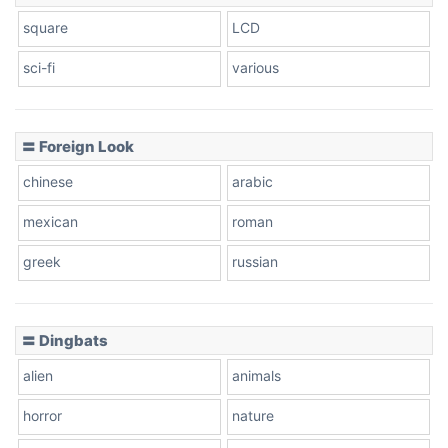
square
LCD
sci-fi
various
〓 Foreign Look
chinese
arabic
mexican
roman
greek
russian
〓 Dingbats
alien
animals
horror
nature