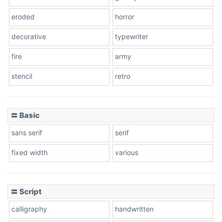
eroded
horror
decorative
typewriter
fire
army
stencil
retro
〓 Basic
sans serif
serif
fixed width
various
〓 Script
calligraphy
handwritten