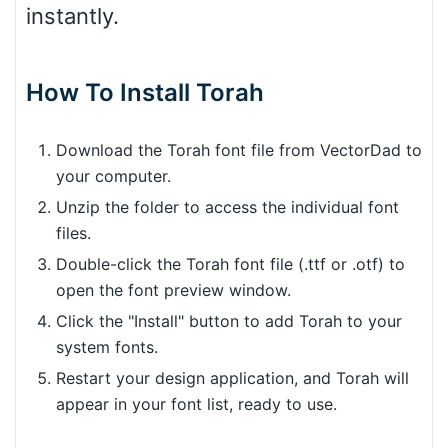
instantly.
How To Install Torah
Download the Torah font file from VectorDad to
your computer.
Unzip the folder to access the individual font
files.
Double-click the Torah font file (.ttf or .otf) to
open the font preview window.
Click the "Install" button to add Torah to your
system fonts.
Restart your design application, and Torah will
appear in your font list, ready to use.