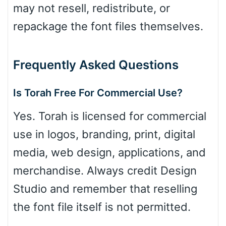
may not resell, redistribute, or
repackage the font files themselves.
Frequently Asked Questions
Is Torah Free For Commercial Use?
Yes. Torah is licensed for commercial
use in logos, branding, print, digital
media, web design, applications, and
merchandise. Always credit Design
Studio and remember that reselling
the font file itself is not permitted.