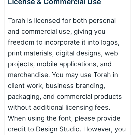
License & Commercial Use
Leopard
Torah is licensed for both personal
Pink Leopard
and commercial use, giving you
freedom to incorporate it into logos,
Basketball
print materials, digital designs, web
projects, mobile applications, and
Baseball
merchandise. You may use Torah in
client work, business branding,
packaging, and commercial products
Zebra
without additional licensing fees.
When using the font, please provide
credit to Design Studio. However, you
Dots