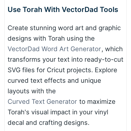
Use Torah With VectorDad Tools
Create stunning word art and graphic
designs with Torah using the
VectorDad Word Art Generator
, which
transforms your text into ready-to-cut
SVG files for Cricut projects. Explore
curved text effects and unique
layouts with the
Curved Text Generator
to maximize
Torah's visual impact in your vinyl
decal and crafting designs.