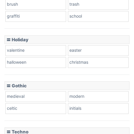
brush
trash
graffiti
school
〓 Holiday
valentine
easter
halloween
christmas
〓 Gothic
medieval
modern
celtic
initials
〓 Techno