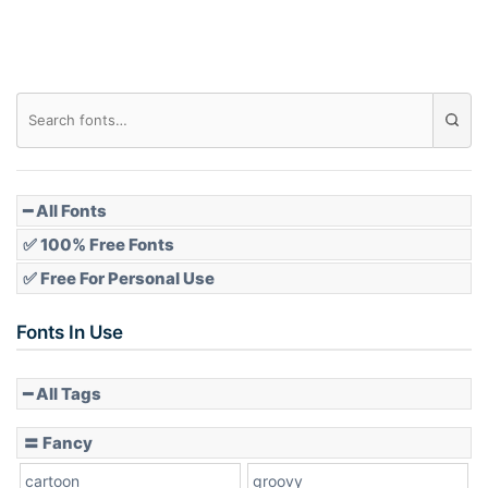
━ All Fonts
✅ 100% Free Fonts
✅ Free For Personal Use
Fonts In Use
━ All Tags
〓 Fancy
cartoon
groovy