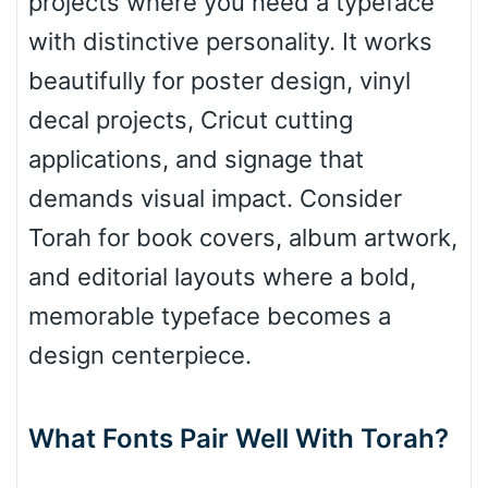
projects where you need a typeface
with distinctive personality. It works
Roof top
beautifully for poster design, vinyl
decal projects, Cricut cutting
Diamond
applications, and signage that
demands visual impact. Consider
Torah for book covers, album artwork,
Pointed
and editorial layouts where a bold,
memorable typeface becomes a
design centerpiece.
Slope up
What Fonts Pair Well With Torah?
Slope down