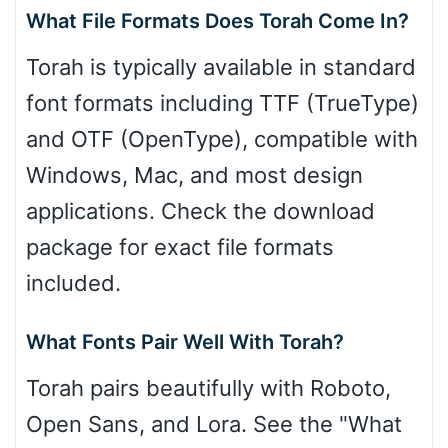
What File Formats Does Torah Come In?
Torah is typically available in standard
font formats including TTF (TrueType)
and OTF (OpenType), compatible with
Windows, Mac, and most design
applications. Check the download
package for exact file formats
included.
What Fonts Pair Well With Torah?
Torah pairs beautifully with Roboto,
Open Sans, and Lora. See the "What