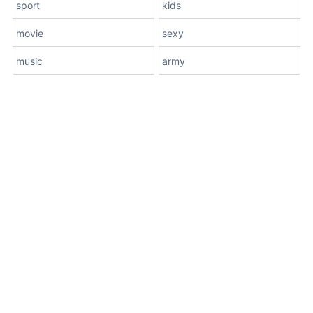
sport
kids
movie
sexy
music
army