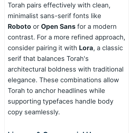
Torah pairs effectively with clean,
minimalist sans-serif fonts like
Cone right
Roboto
or
Open Sans
for a modern
contrast. For a more refined approach,
consider pairing it with
Lora
, a classic
Cone left
serif that balances Torah's
architectural boldness with traditional
elegance. These combinations allow
Stacked
Torah to anchor headlines while
supporting typefaces handle body
copy seamlessly.
Cow