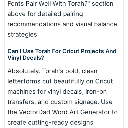
Fonts Pair Well With Torah?" section
above for detailed pairing
recommendations and visual balance
strategies.
Can I Use Torah For Cricut Projects And
Vinyl Decals?
Absolutely. Torah's bold, clean
letterforms cut beautifully on Cricut
machines for vinyl decals, iron-on
transfers, and custom signage. Use
the VectorDad Word Art Generator to
create cutting-ready designs