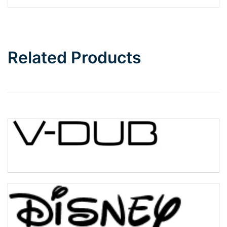
Related Products