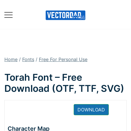
Skip
to
content
Online Vector Designing
Apps
Home
/
Fonts
/
Free For Personal Use
Torah Font – Free
Download (OTF, TTF, SVG)
DOWNLOAD
Character Map