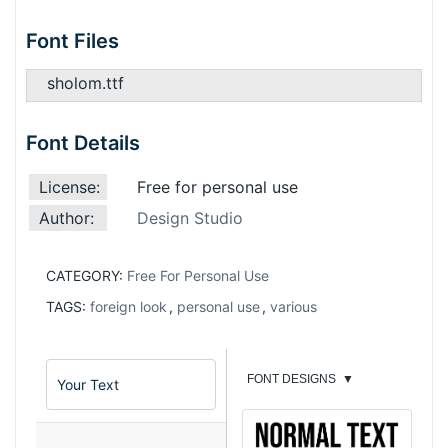
Font Files
sholom.ttf
Font Details
License:
Free for personal use
Author:
Design Studio
CATEGORY:
Free For Personal Use
TAGS:
foreign look
,
personal use
,
various
FONT DESIGNS
▼