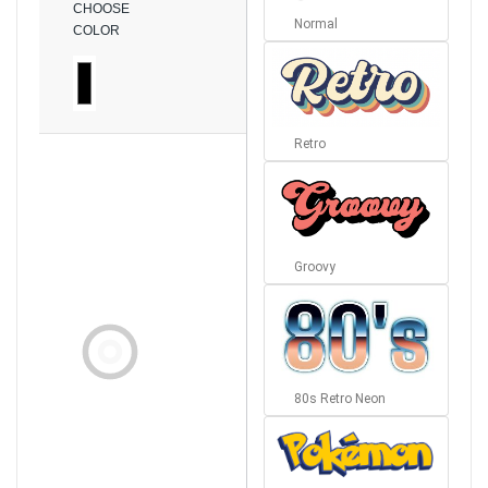
CHOOSE
Normal
COLOR
Retro
Groovy
80s Retro Neon