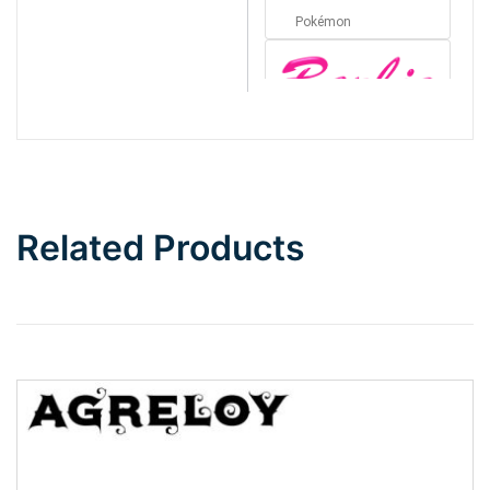
Pokémon
Barbie
Bottom Wave
Related Products
Wave
Top Wave
Pinch