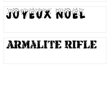
Bulge
Bridge
Valley
Arch up
Arch down