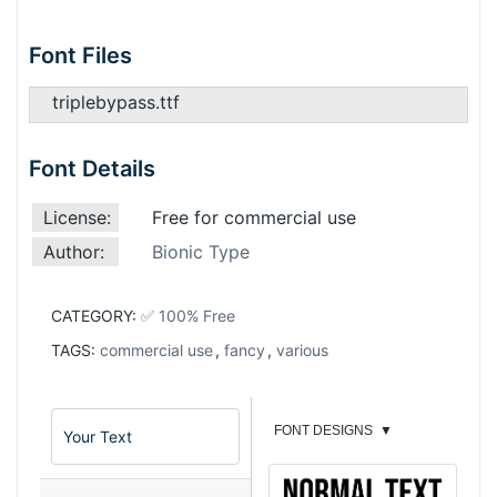
Font Files
triplebypass.ttf
Font Details
License:
Free for commercial use
Author:
Bionic Type
CATEGORY:
✅ 100% Free
TAGS:
commercial use
,
fancy
,
various
FONT DESIGNS
▼