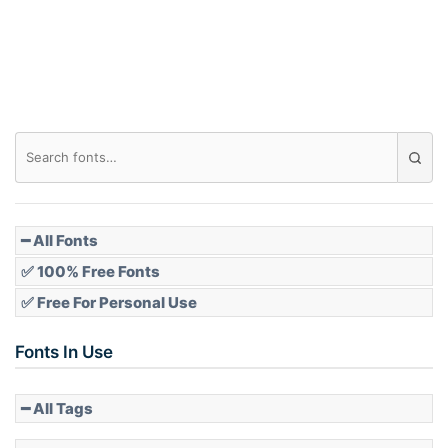
Roof top
Diamond
Pointed
━ All Fonts
✅ 100% Free Fonts
✅ Free For Personal Use
Slope up
Fonts In Use
━ All Tags
Slope down