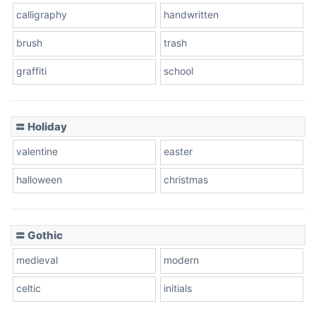
calligraphy
handwritten
Leopard
brush
trash
graffiti
school
Pink Leopard
Basketball
〓 Holiday
valentine
easter
Baseball
halloween
christmas
〓 Gothic
Zebra
medieval
modern
celtic
initials
Dots