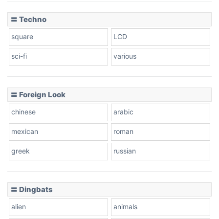
〓 Techno
square
LCD
sci-fi
various
〓 Foreign Look
chinese
arabic
mexican
roman
greek
russian
〓 Dingbats
alien
animals