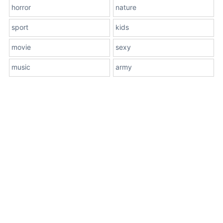
horror
nature
sport
kids
movie
sexy
music
army