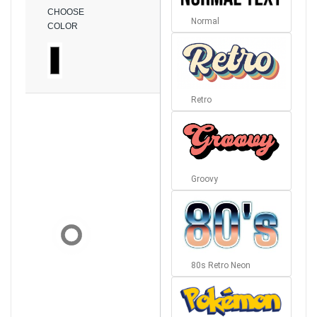
CHOOSE
Normal
COLOR
Retro
Groovy
80s Retro Neon