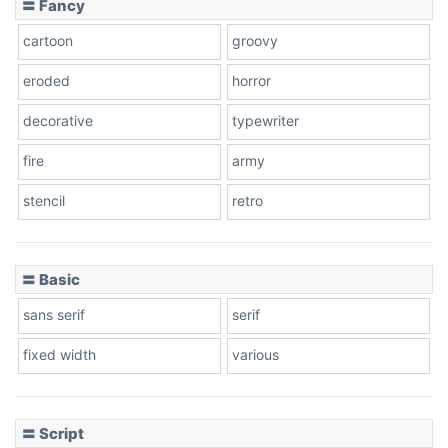
〓 Fancy
cartoon
groovy
Cone right
eroded
horror
decorative
typewriter
fire
army
Cone left
stencil
retro
〓 Basic
Stacked
sans serif
serif
fixed width
various
Cow
〓 Script