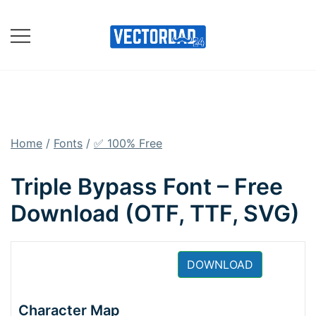
Skip
to
content
Online Vector Designing
Apps
Home
/
Fonts
/
✅ 100% Free
Triple Bypass Font – Free
Download (OTF, TTF, SVG)
DOWNLOAD
Character Map