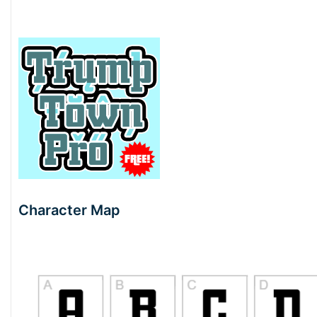
Character Map