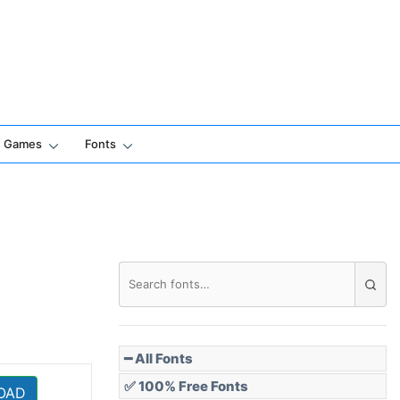
Games
Fonts
━ All Fonts
✅ 100% Free Fonts
OAD