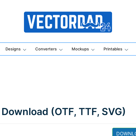
Online Vector Designing Apps
Designs
Converters
Mockups
Printables
 Download (OTF, TTF, SVG)
DOWNL