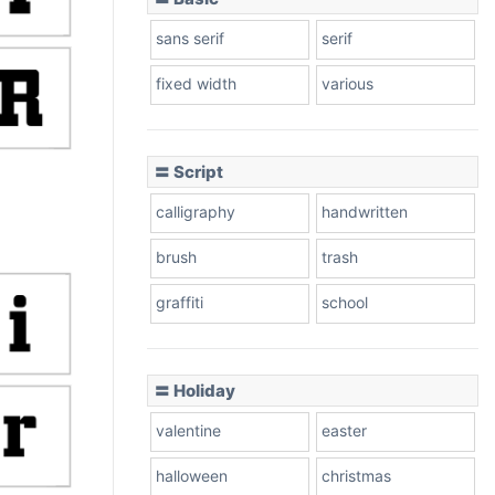
sans serif
serif
fixed width
various
〓 Script
calligraphy
handwritten
brush
trash
graffiti
school
〓 Holiday
valentine
easter
halloween
christmas