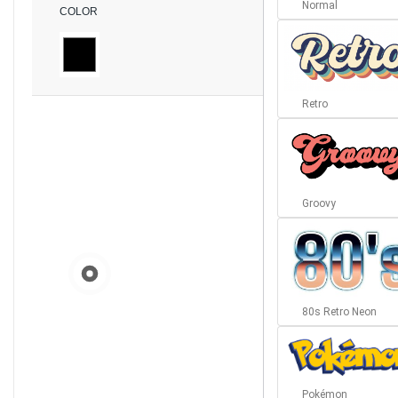
Normal
COLOR
Retro
Groovy
80s Retro Neon
Pokémon