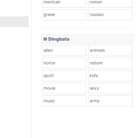
mexican
roman
greek
russian
〓 Dingbats
alien
animals
horror
nature
sport
kids
movie
sexy
music
army