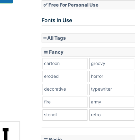
✅ Free For Personal Use
Fonts In Use
━ All Tags
〓 Fancy
cartoon
groovy
eroded
horror
decorative
typewriter
fire
army
stencil
retro
〓 Basic