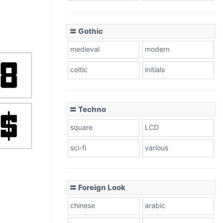
〓 Gothic
medieval
modern
celtic
initials
〓 Techno
square
LCD
sci-fi
various
〓 Foreign Look
chinese
arabic