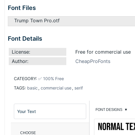
Font Files
Trump Town Pro.otf
Font Details
License:
Free for commercial use
Author:
CheapProFonts
CATEGORY:
✅ 100% Free
TAGS:
basic
,
commercial use
,
serif
FONT DESIGNS
▼
CHOOSE