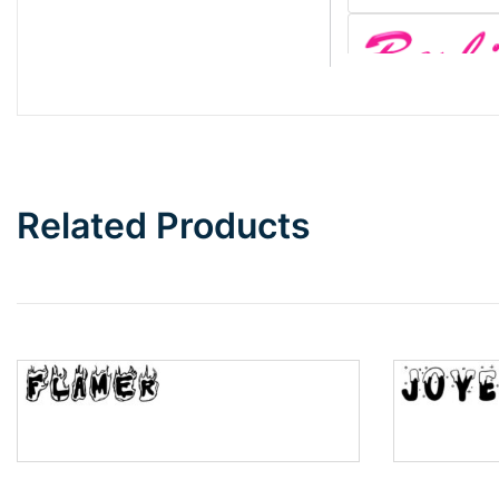
Barbie
Bottom Wave
Related Products
Wave
Top Wave
Pinch