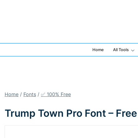
Skip
to
content
Home
All Tools
Home
/
Fonts
/
✅ 100% Free
Trump Town Pro Font – Free