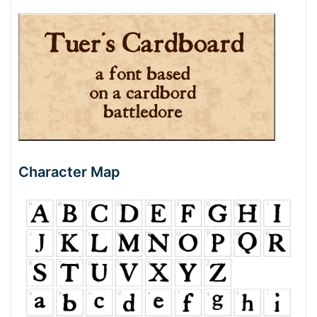
Character Map