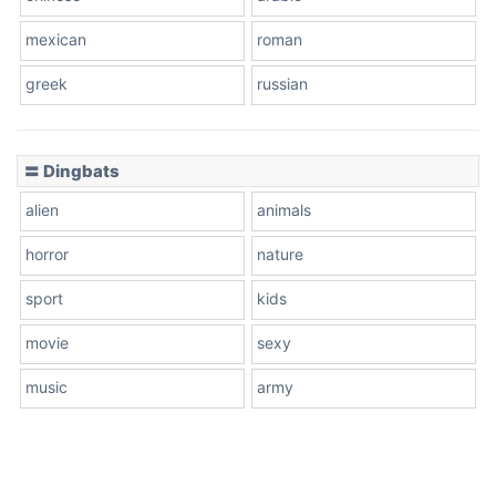
mexican
roman
greek
russian
〓 Dingbats
alien
animals
horror
nature
sport
kids
movie
sexy
music
army