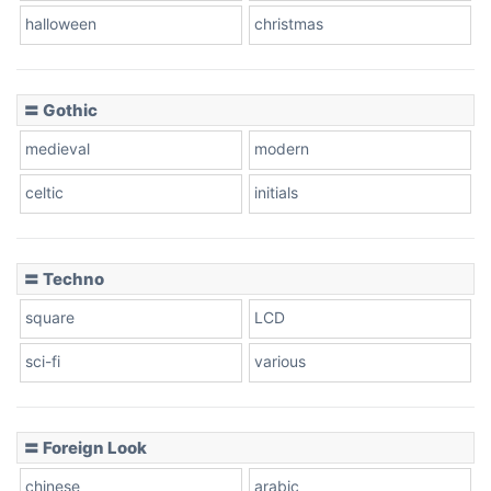
Baseball
halloween
christmas
〓 Gothic
Zebra
medieval
modern
celtic
initials
Dots
〓 Techno
square
LCD
sci-fi
various
〓 Foreign Look
chinese
arabic