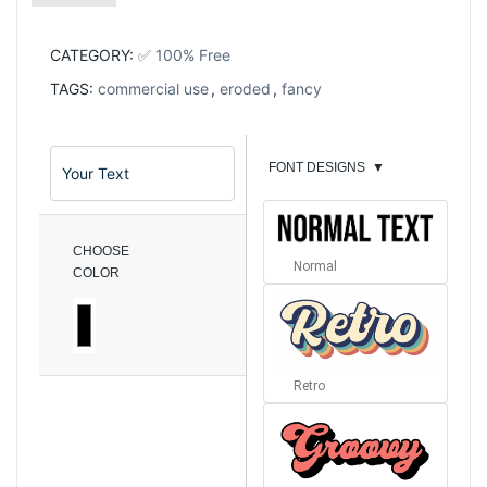
CATEGORY:
✅ 100% Free
TAGS:
commercial use
,
eroded
,
fancy
FONT DESIGNS
▼
CHOOSE
Normal
COLOR
Retro