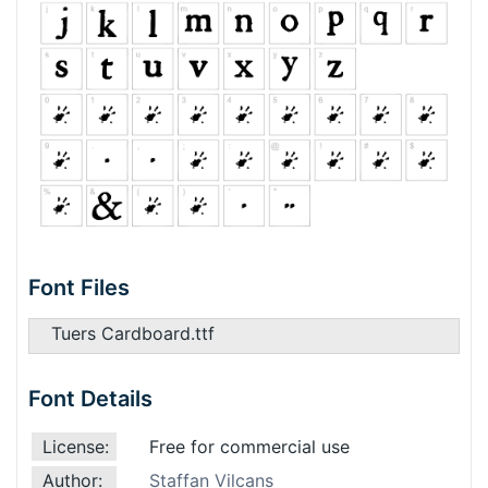
Font Files
Tuers Cardboard.ttf
Font Details
License:
Free for commercial use
Author:
Staffan Vilcans