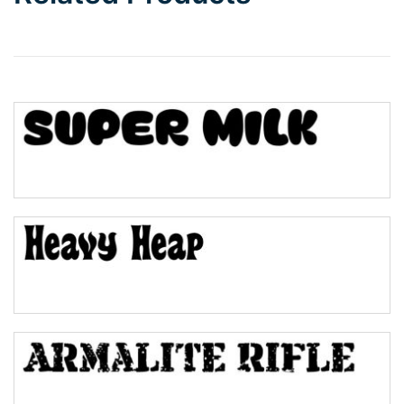
Wave
Top Wave
Pinch
Bulge
Bridge