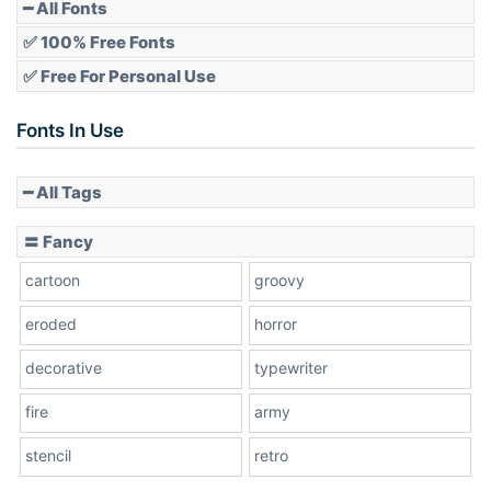
Pointed
━ All Fonts
✅ 100% Free Fonts
✅ Free For Personal Use
Slope up
Fonts In Use
━ All Tags
Slope down
〓 Fancy
cartoon
groovy
Cone right
eroded
horror
decorative
typewriter
fire
army
Cone left
stencil
retro