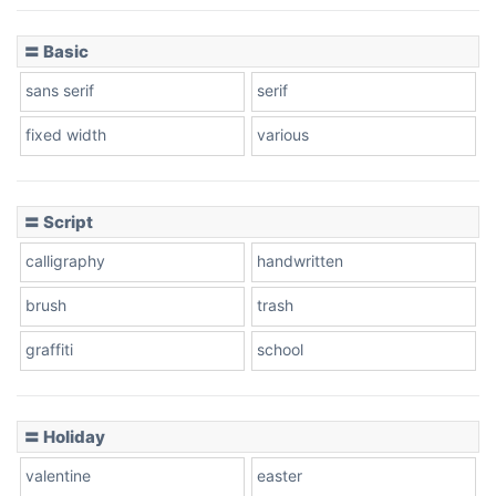
〓 Basic
Stacked
sans serif
serif
fixed width
various
Cow
〓 Script
calligraphy
handwritten
Leopard
brush
trash
graffiti
school
Pink Leopard
Basketball
〓 Holiday
valentine
easter