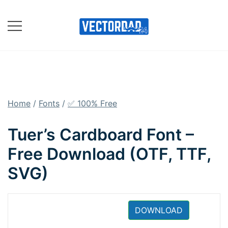
Skip
to
content
Online Vector Designing
Apps
Home
/
Fonts
/
✅ 100% Free
Tuer’s Cardboard Font –
Free Download (OTF, TTF,
SVG)
DOWNLOAD