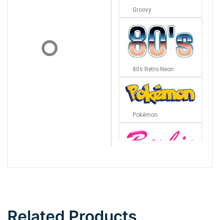
Groovy
80s Retro Neon
Pokémon
Barbie
Bottom Wave
Related Products