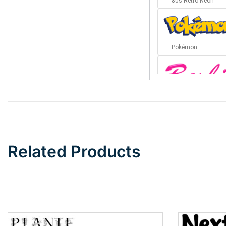
80s Retro Neon
Pokémon
Barbie
Bottom Wave
Related Products
Wave
Top Wave