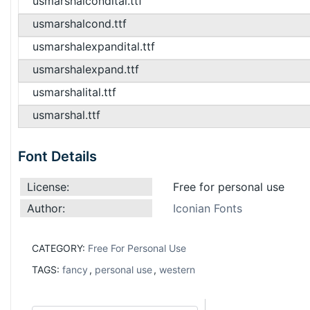
usmarshalcondital.ttf
usmarshalcond.ttf
usmarshalexpandital.ttf
usmarshalexpand.ttf
usmarshalital.ttf
usmarshal.ttf
Font Details
License:
Free for personal use
Author:
Iconian Fonts
CATEGORY:
Free For Personal Use
TAGS:
fancy
,
personal use
,
western