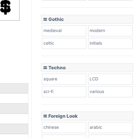
〓 Gothic
medieval
modern
celtic
initials
〓 Techno
square
LCD
sci-fi
various
〓 Foreign Look
chinese
arabic