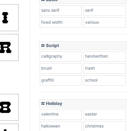
sans serif
serif
fixed width
various
〓 Script
calligraphy
handwritten
brush
trash
graffiti
school
〓 Holiday
valentine
easter
halloween
christmas