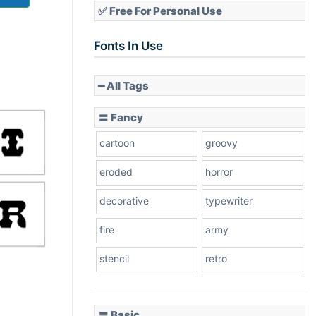
✅ Free For Personal Use
Fonts In Use
━ All Tags
〓 Fancy
cartoon
groovy
eroded
horror
decorative
typewriter
fire
army
stencil
retro
〓 Basic