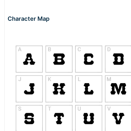
Character Map