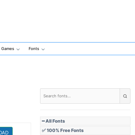
Games
Fonts
━ All Fonts
✅ 100% Free Fonts
OAD