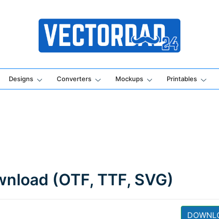
Online Vector Designing Apps
Designs
Converters
Mockups
Printables
ownload (OTF, TTF, SVG)
DOWNL