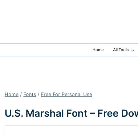
Skip
to
content
Home
All Tools
Home
/
Fonts
/
Free For Personal Use
U.S. Marshal Font – Free D