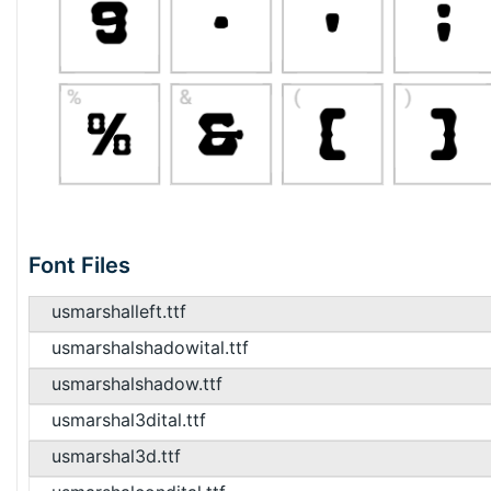
Font Files
usmarshalleft.ttf
usmarshalshadowital.ttf
usmarshalshadow.ttf
usmarshal3dital.ttf
usmarshal3d.ttf