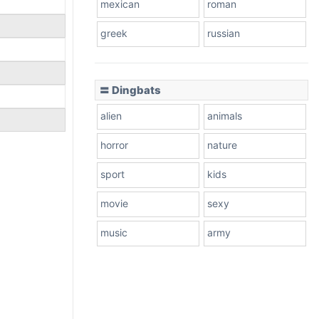
mexican
roman
greek
russian
〓 Dingbats
alien
animals
horror
nature
sport
kids
movie
sexy
music
army