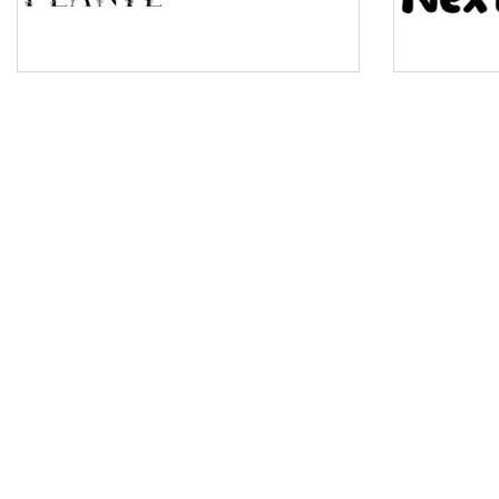
Pinch
Bulge
Bridge
Valley
Arch up