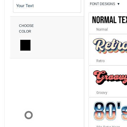
FONT DESIGNS
▼
CHOOSE
Normal
COLOR
Retro
Groovy