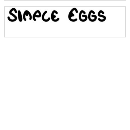
Bridge
Valley
Arch up
Arch down
Roof top