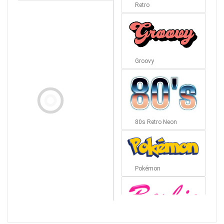
Retro
Groovy
80s Retro Neon
Pokémon
Barbie