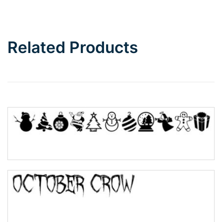
Bottom Wave
Related Products
Wave
Top Wave
Pinch
Bulge