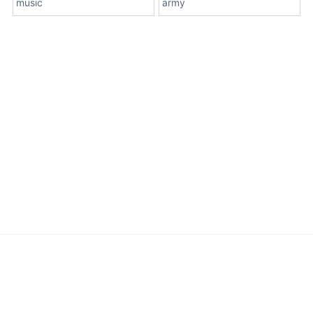
music
army
About Us
Terms
Contact Us
Privacy