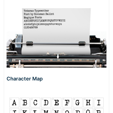
Character Map