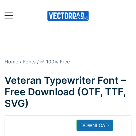
Skip
to
content
Online Vector Designing
Apps
Home
/
Fonts
/
✅ 100% Free
Veteran Typewriter Font –
Free Download (OTF, TTF,
SVG)
DOWNLOAD