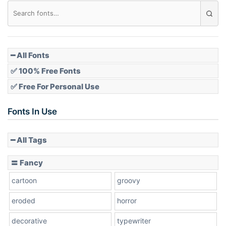
Diamond
Pointed
━ All Fonts
✅ 100% Free Fonts
✅ Free For Personal Use
Slope up
Fonts In Use
━ All Tags
Slope down
〓 Fancy
cartoon
groovy
Cone right
eroded
horror
decorative
typewriter