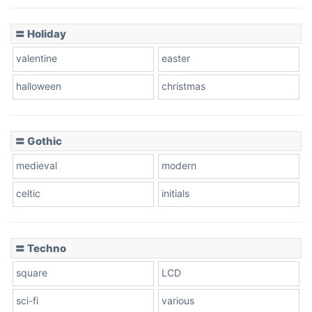
Basketball
〓 Holiday
valentine
easter
Baseball
halloween
christmas
〓 Gothic
Zebra
medieval
modern
celtic
initials
Dots
〓 Techno
square
LCD
sci-fi
various