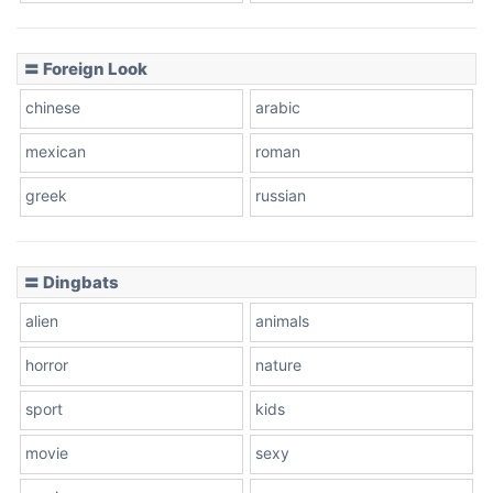
〓 Foreign Look
chinese
arabic
mexican
roman
greek
russian
〓 Dingbats
alien
animals
horror
nature
sport
kids
movie
sexy