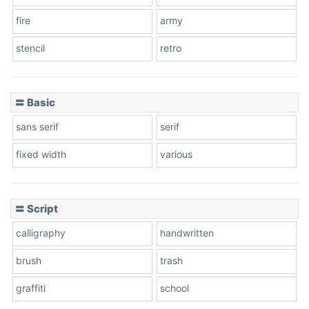
fire
army
Cone left
stencil
retro
〓 Basic
Stacked
sans serif
serif
fixed width
various
Cow
〓 Script
calligraphy
handwritten
Leopard
brush
trash
graffiti
school
Pink Leopard