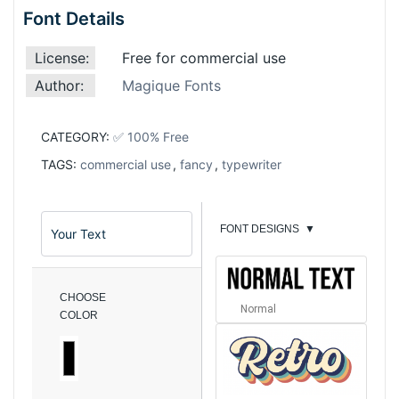
Font Details
License:
Free for commercial use
Author:
Magique Fonts
CATEGORY:
✅ 100% Free
TAGS:
commercial use
,
fancy
,
typewriter
FONT DESIGNS
▼
CHOOSE
Normal
COLOR