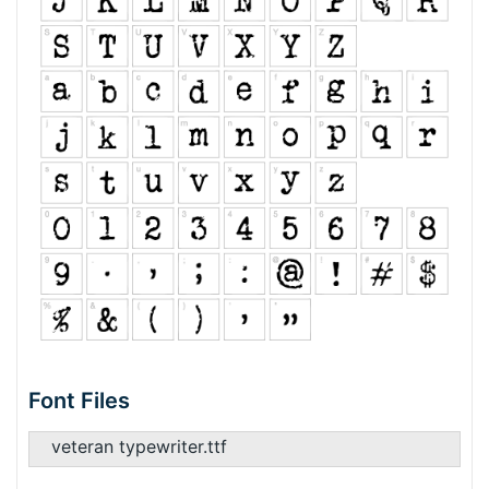
Font Files
veteran typewriter.ttf