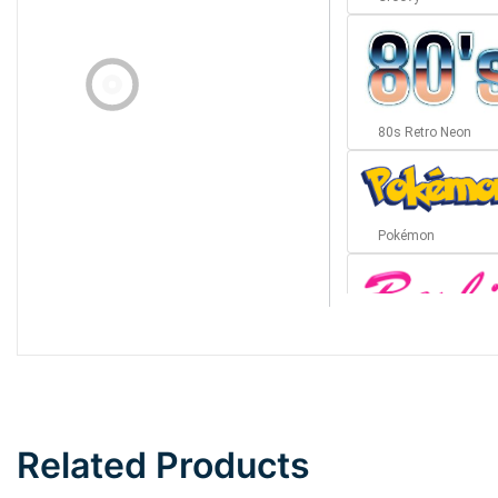
80s Retro Neon
Pokémon
Barbie
Bottom Wave
Related Products