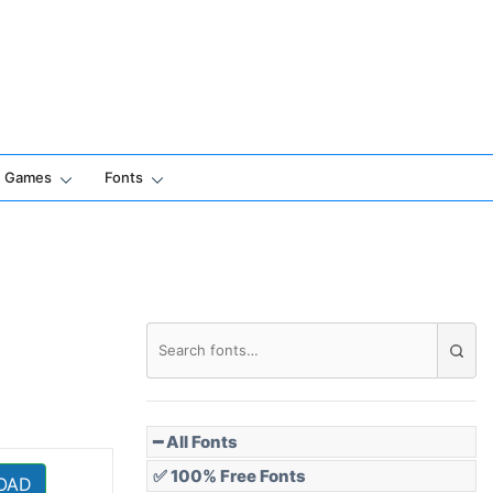
Games
Fonts
━ All Fonts
✅ 100% Free Fonts
OAD