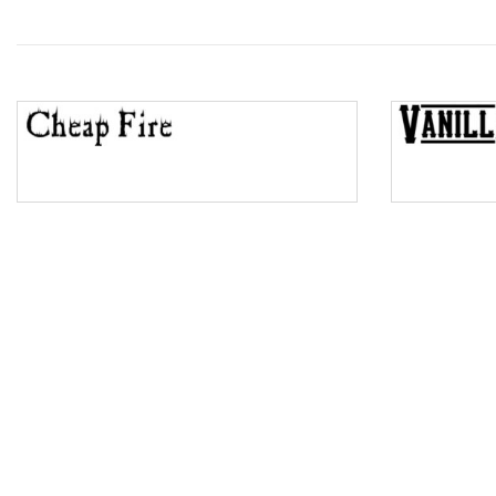
Wave
Top Wave
Pinch
Bulge
Bridge
Valley