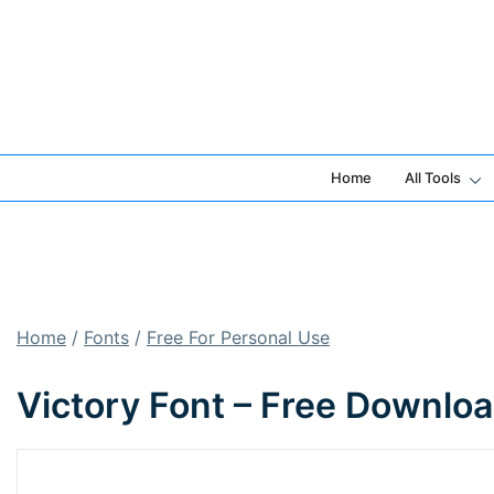
Skip
to
content
Home
All Tools
Home
/
Fonts
/
Free For Personal Use
Victory Font – Free Downlo