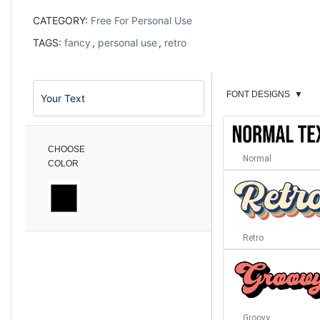
CATEGORY:
Free For Personal Use
TAGS:
fancy
,
personal use
,
retro
FONT DESIGNS
▼
CHOOSE
Normal
COLOR
Retro
Groovy