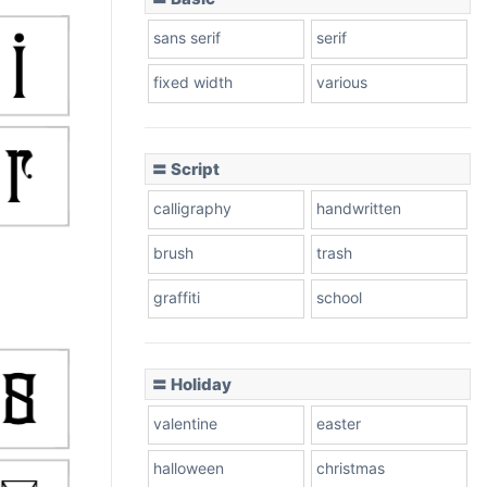
sans serif
serif
fixed width
various
〓 Script
calligraphy
handwritten
brush
trash
graffiti
school
〓 Holiday
valentine
easter
halloween
christmas