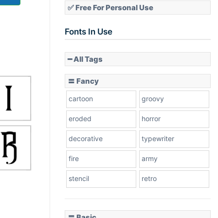
✅ Free For Personal Use
Fonts In Use
━ All Tags
〓 Fancy
cartoon
groovy
eroded
horror
decorative
typewriter
fire
army
stencil
retro
〓 Basic