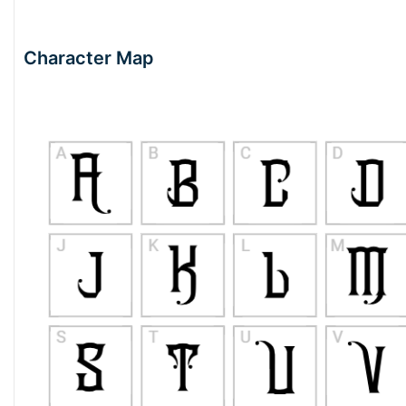
Character Map