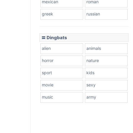
mexican
roman
greek
russian
〓 Dingbats
alien
animals
horror
nature
sport
kids
movie
sexy
music
army