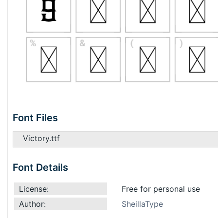
Font Files
Victory.ttf
Font Details
License:
Free for personal use
Author:
SheillaType