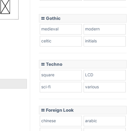
〓 Gothic
medieval
modern
celtic
initials
〓 Techno
square
LCD
sci-fi
various
〓 Foreign Look
chinese
arabic