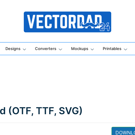
Online Vector Designing Apps
Designs
Converters
Mockups
Printables
ad (OTF, TTF, SVG)
DOWNL