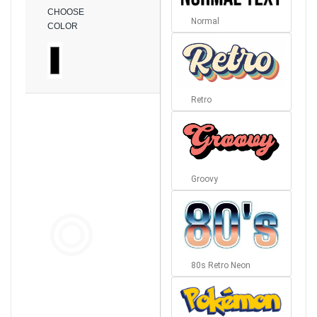
CHOOSE
Normal
COLOR
Retro
Groovy
80s Retro Neon