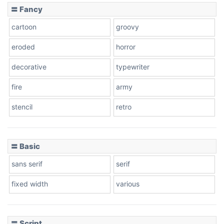
〓 Fancy
cartoon
groovy
Cone right
eroded
horror
decorative
typewriter
Cone left
fire
army
stencil
retro
〓 Basic
Stacked
sans serif
serif
fixed width
various
Cow
〓 Script