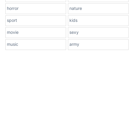
horror
nature
sport
kids
movie
sexy
music
army