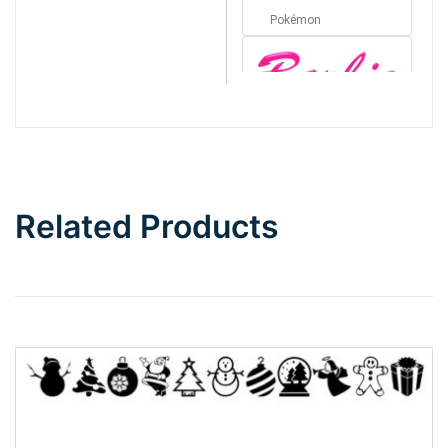
Pokémon
Barbie
Bottom Wave
Related Products
Wave
Top Wave
Pinch