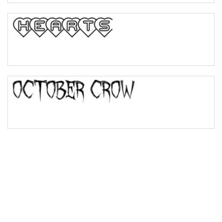
Bulge
Bridge
Valley
Arch up
Arch down