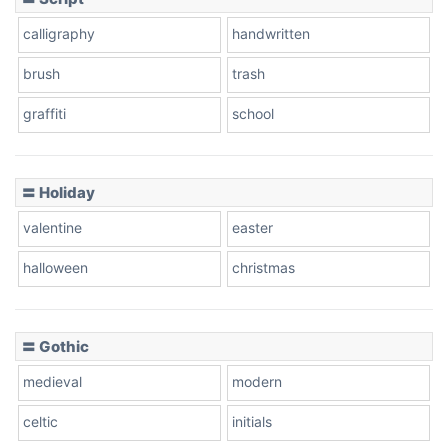
Leopard
calligraphy
handwritten
brush
trash
Pink Leopard
graffiti
school
Basketball
〓 Holiday
valentine
easter
Baseball
halloween
christmas
Zebra
〓 Gothic
medieval
modern
celtic
initials
Dots