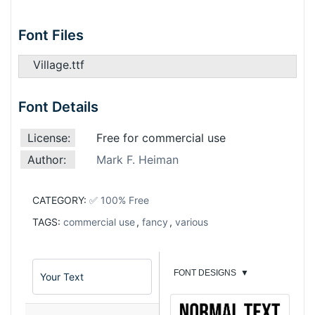
Font Files
Village.ttf
Font Details
License:
Free for commercial use
Author:
Mark F. Heiman
CATEGORY:
✅ 100% Free
TAGS:
commercial use
,
fancy
,
various
FONT DESIGNS
▼