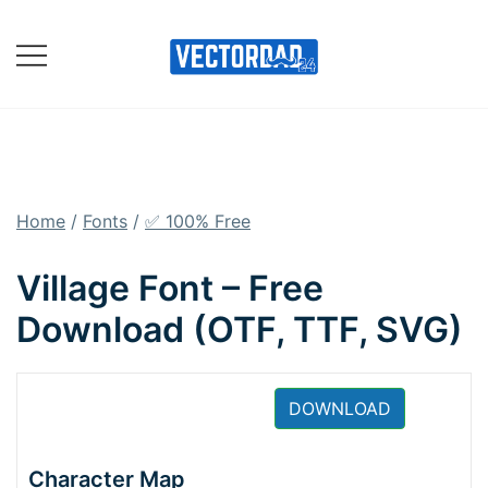
Skip
to
content
Online Vector Designing
Apps
Home
/
Fonts
/
✅ 100% Free
Village Font – Free
Download (OTF, TTF, SVG)
DOWNLOAD
Character Map