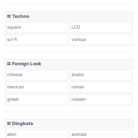
〓 Techno
square
LCD
sci-fi
various
〓 Foreign Look
chinese
arabic
mexican
roman
greek
russian
〓 Dingbats
alien
animals