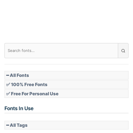
Roof top
Diamond
Pointed
━ All Fonts
✅ 100% Free Fonts
✅ Free For Personal Use
Slope up
Fonts In Use
━ All Tags
Slope down