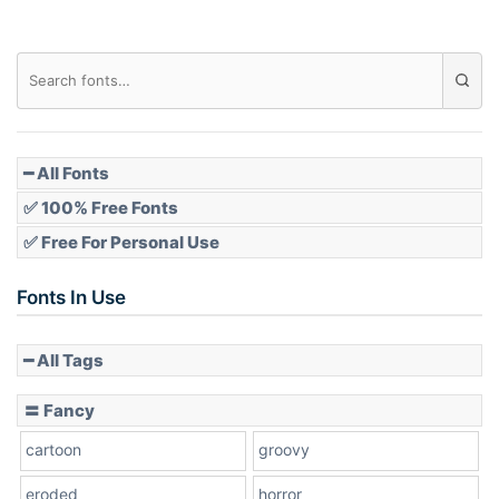
Diamond
Pointed
━ All Fonts
✅ 100% Free Fonts
✅ Free For Personal Use
Slope up
Fonts In Use
━ All Tags
Slope down
〓 Fancy
cartoon
groovy
Cone right
eroded
horror