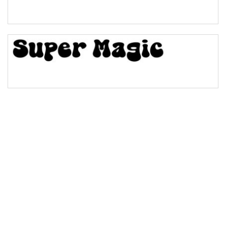
Bridge
Valley
Arch up
Arch down
Roof top