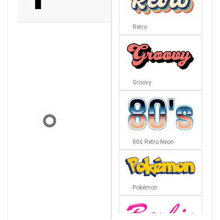
Retro
Groovy
80s Retro Neon
Pokémon