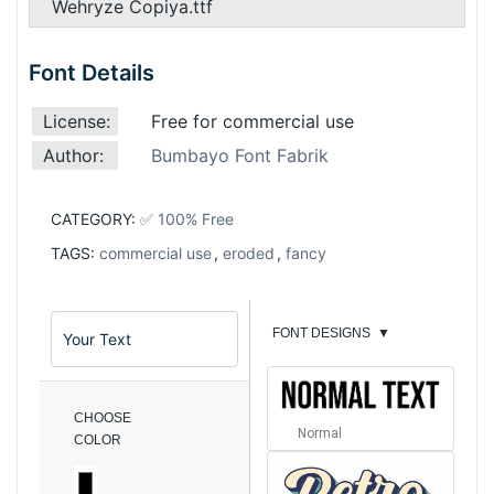
Wehryze Copiya.ttf
Font Details
License:
Free for commercial use
Author:
Bumbayo Font Fabrik
CATEGORY:
✅ 100% Free
TAGS:
commercial use
,
eroded
,
fancy
FONT DESIGNS
▼
CHOOSE
Normal
COLOR