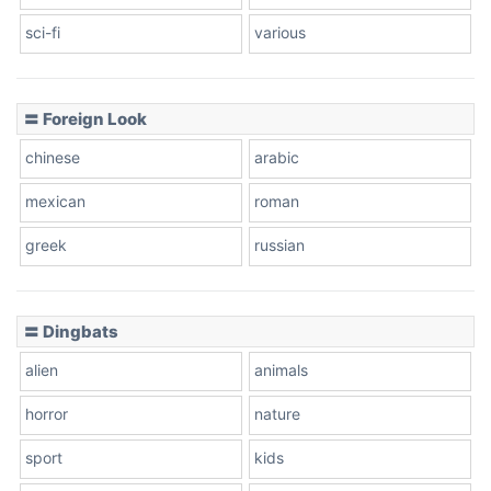
sci-fi
various
〓 Foreign Look
chinese
arabic
mexican
roman
greek
russian
〓 Dingbats
alien
animals
horror
nature
sport
kids