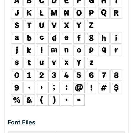
Font Files