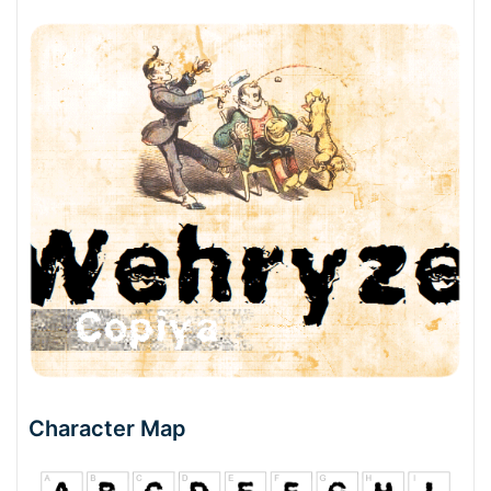
Character Map