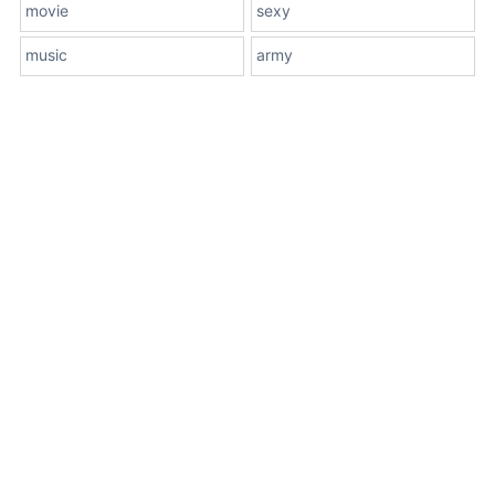
movie
sexy
music
army
About Us
Terms