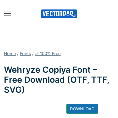
Skip
to
content
Online Vector Designing
Apps
Home
/
Fonts
/
✅ 100% Free
Wehryze Copiya Font –
Free Download (OTF, TTF,
SVG)
DOWNLOAD