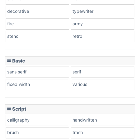
decorative
typewriter
fire
army
Cone left
stencil
retro
〓 Basic
Stacked
sans serif
serif
fixed width
various
Cow
〓 Script
calligraphy
handwritten
Leopard
brush
trash