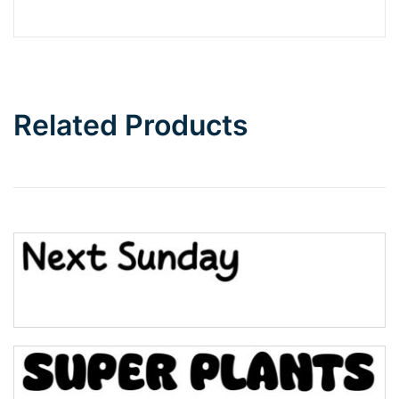
Barbie
Bottom Wave
Related Products
Wave
Top Wave
Pinch
Bulge