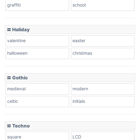
graffiti
school
Pink Leopard
Basketball
〓 Holiday
valentine
easter
Baseball
halloween
christmas
〓 Gothic
Zebra
medieval
modern
celtic
initials
Dots
〓 Techno
square
LCD