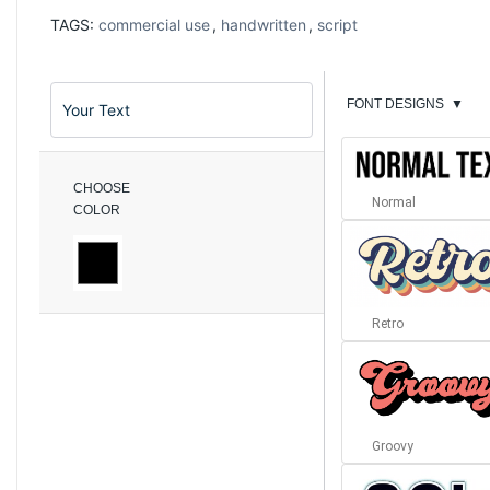
TAGS:
commercial use
,
handwritten
,
script
FONT DESIGNS
▼
CHOOSE
Normal
COLOR
Retro
Groovy