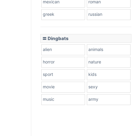
mexican
roman
greek
russian
〓 Dingbats
alien
animals
horror
nature
sport
kids
movie
sexy
music
army