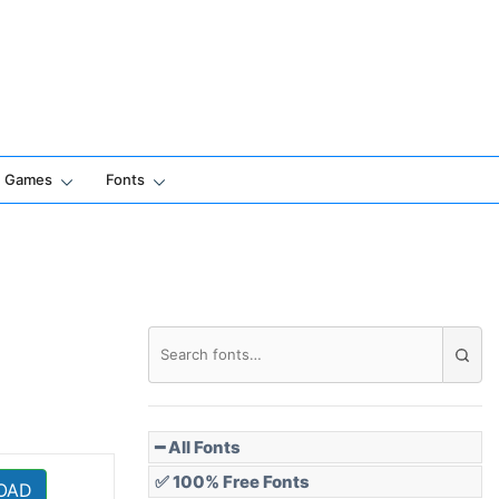
Games
Fonts
━ All Fonts
✅ 100% Free Fonts
OAD