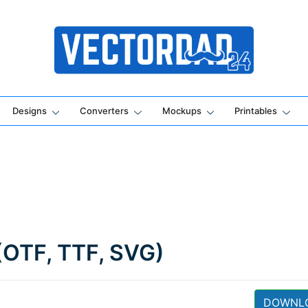
Online Vector Designing Apps
Designs
Converters
Mockups
Printables
(OTF, TTF, SVG)
DOWNL