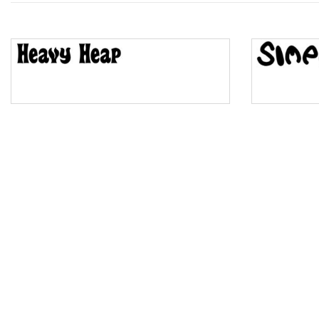
Top Wave
Pinch
Bulge
Bridge
Valley