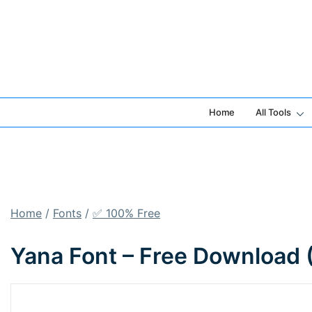
Skip
to
content
Home
All Tools
Home
/
Fonts
/
✅ 100% Free
Yana Font – Free Download 