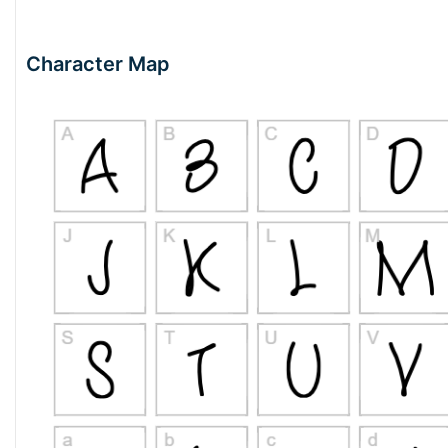
Character Map