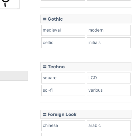
〓 Gothic
medieval
modern
celtic
initials
〓 Techno
square
LCD
sci-fi
various
〓 Foreign Look
chinese
arabic