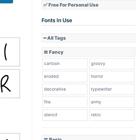
✅ Free For Personal Use
Fonts In Use
━ All Tags
〓 Fancy
cartoon
groovy
eroded
horror
decorative
typewriter
fire
army
stencil
retro
〓 Basic