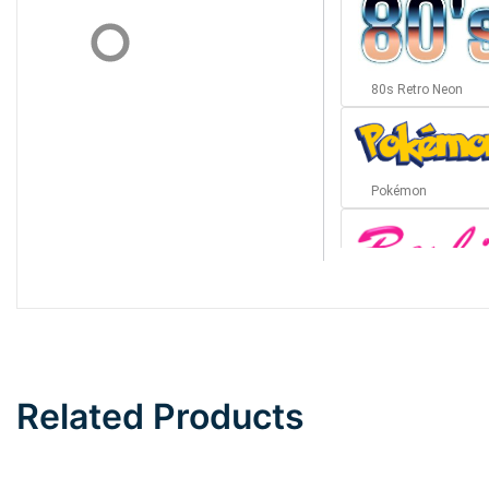
80s Retro Neon
Pokémon
Barbie
Bottom Wave
Related Products
Wave