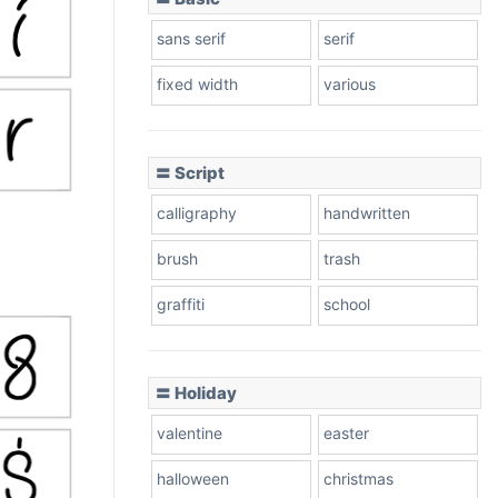
sans serif
serif
fixed width
various
〓 Script
calligraphy
handwritten
brush
trash
graffiti
school
〓 Holiday
valentine
easter
halloween
christmas