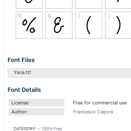
Font Files
Yana.ttf
Font Details
License:
Free for commercial use
Author:
Francesco Caponi
CATEGORY:
✅ 100% Free