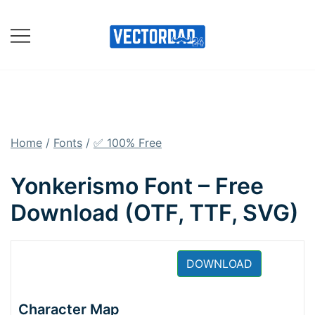
Skip
to
content
Online Vector Designing
Apps
Home
/
Fonts
/
✅ 100% Free
Yonkerismo Font – Free
Download (OTF, TTF, SVG)
DOWNLOAD
Character Map