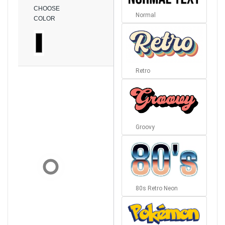
CHOOSE
Normal
COLOR
Retro
Groovy
80s Retro Neon