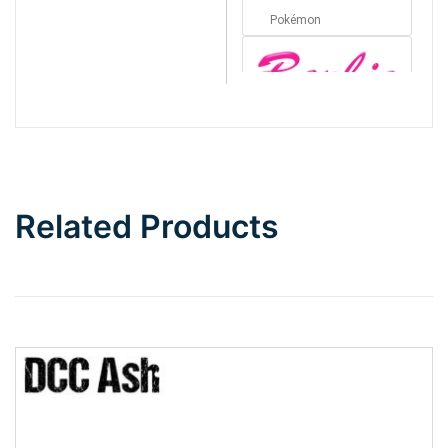
Pokémon
Barbie
Bottom Wave
Related Products
Wave
Top Wave
Pinch