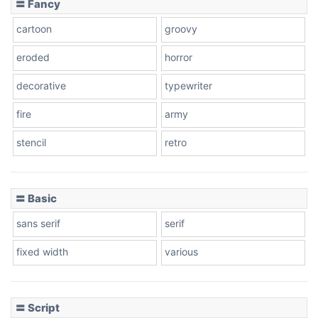
〓 Fancy
cartoon
groovy
Cone right
eroded
horror
decorative
typewriter
fire
army
Cone left
stencil
retro
〓 Basic
Stacked
sans serif
serif
fixed width
various
Cow
〓 Script