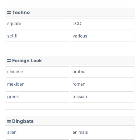
〓 Techno
square
LCD
sci-fi
various
〓 Foreign Look
chinese
arabic
mexican
roman
greek
russian
〓 Dingbats
alien
animals