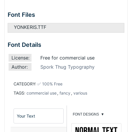
Font Files
YONKERIS.TTF
Font Details
License:
Free for commercial use
Author:
Spork Thug Typography
CATEGORY:
✅ 100% Free
TAGS:
commercial use
,
fancy
,
various
FONT DESIGNS
▼