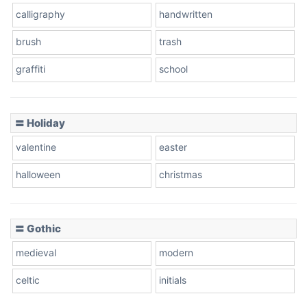
calligraphy
handwritten
Leopard
brush
trash
graffiti
school
Pink Leopard
Basketball
〓 Holiday
valentine
easter
Baseball
halloween
christmas
〓 Gothic
Zebra
medieval
modern
celtic
initials
Dots