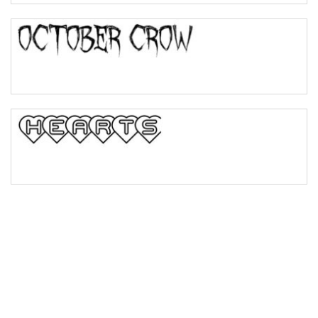
Bulge
Bridge
Valley
Arch up
Arch down