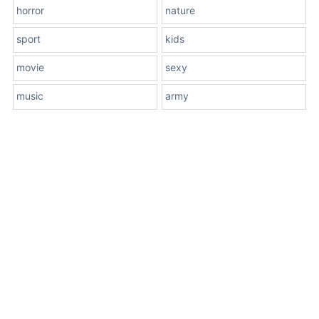
horror
nature
sport
kids
movie
sexy
music
army