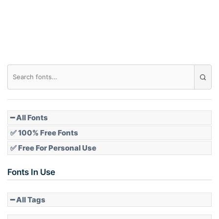
Roof top
Diamond
Pointed
━ All Fonts
✅ 100% Free Fonts
✅ Free For Personal Use
Slope up
Fonts In Use
━ All Tags
Slope down