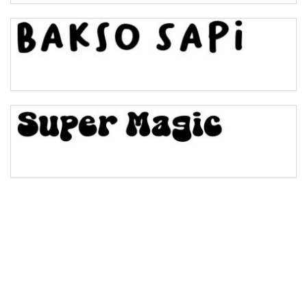
Bulge
Bridge
Valley
Arch up
Arch down