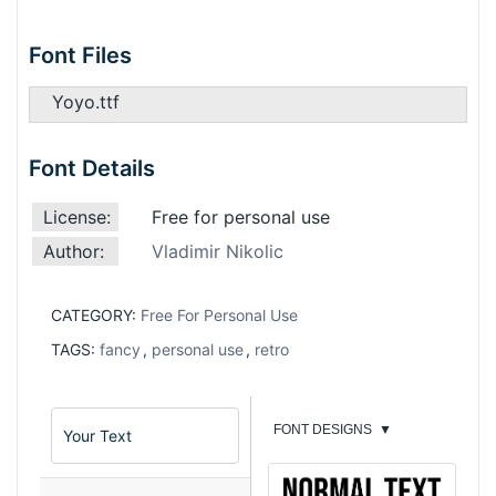
Font Files
Yoyo.ttf
Font Details
License:
Free for personal use
Author:
Vladimir Nikolic
CATEGORY:
Free For Personal Use
TAGS:
fancy
,
personal use
,
retro
FONT DESIGNS
▼