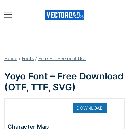
Skip
to
content
Online Vector Designing
Apps
Home
/
Fonts
/
Free For Personal Use
Yoyo Font – Free Download
(OTF, TTF, SVG)
DOWNLOAD
Character Map