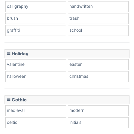
calligraphy
handwritten
Leopard
brush
trash
graffiti
school
Pink Leopard
Basketball
〓 Holiday
valentine
easter
Baseball
halloween
christmas
〓 Gothic
Zebra
medieval
modern
celtic
initials
Dots