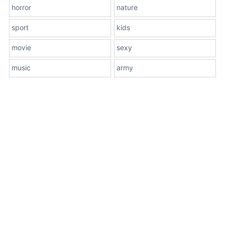
horror
nature
sport
kids
movie
sexy
music
army