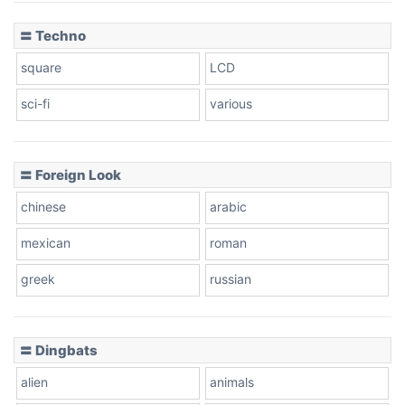
〓 Techno
square
LCD
sci-fi
various
〓 Foreign Look
chinese
arabic
mexican
roman
greek
russian
〓 Dingbats
alien
animals