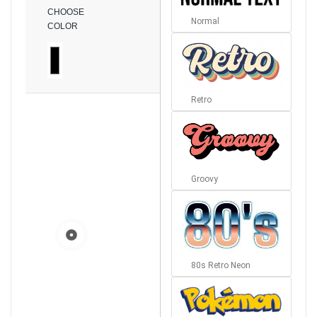
CHOOSE
Normal
COLOR
Retro
Groovy
80s Retro Neon