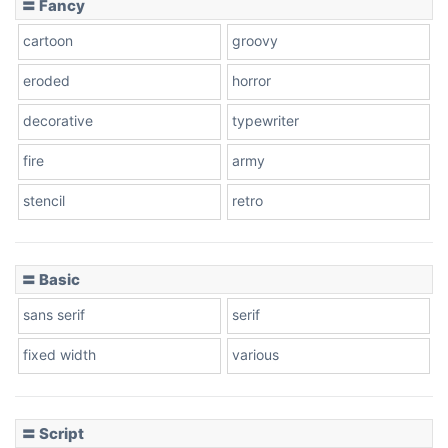
〓 Fancy
cartoon
groovy
Cone right
eroded
horror
decorative
typewriter
fire
army
Cone left
stencil
retro
〓 Basic
Stacked
sans serif
serif
fixed width
various
Cow
〓 Script