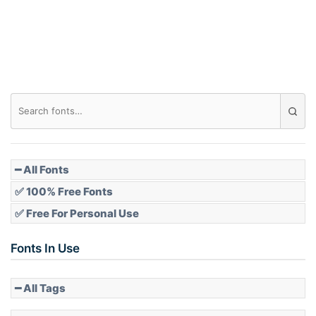
Roof top
Diamond
Pointed
━ All Fonts
✅ 100% Free Fonts
✅ Free For Personal Use
Slope up
Fonts In Use
━ All Tags
Slope down