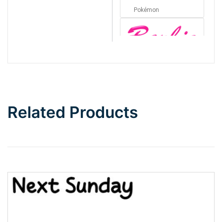
Pokémon
Barbie
Bottom Wave
Related Products
Wave
Top Wave
Pinch